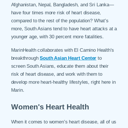
Afghanistan, Nepal, Bangladesh, and Sri Lanka—
have four times more risk of heart disease,
compared to the rest of the population? What’s
more, South Asians tend to have heart attacks at a
younger age, with 30 percent more fatalities.
MarinHealth collaborates with El Camino Health's
breakthrough
South Asian Heart Center
to
screen South Asians, educate them about their
risk of heart disease, and work with them to
develop more heart-healthy lifestyles, right here in
Marin.
Women's Heart Health
When it comes to women’s heart disease, all of us