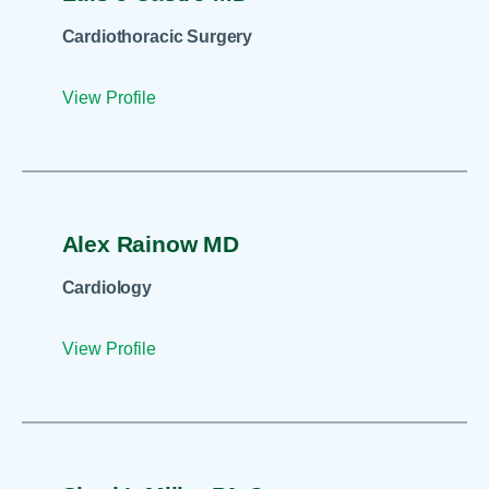
Cardiothoracic Surgery
View Profile
Alex Rainow MD
Cardiology
View Profile