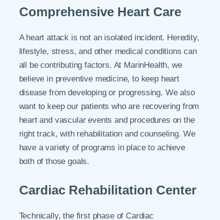
Comprehensive Heart Care
A heart attack is not an isolated incident. Heredity,
lifestyle, stress, and other medical conditions can
all be contributing factors. At MarinHealth, we
believe in preventive medicine, to keep heart
disease from developing or progressing. We also
want to keep our patients who are recovering from
heart and vascular events and procedures on the
right track, with rehabilitation and counseling. We
have a variety of programs in place to achieve
both of those goals.
Cardiac Rehabilitation Center
Technically, the first phase of Cardiac