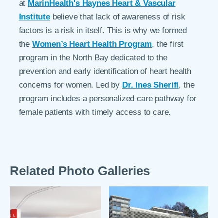
at
MarinHealth's Haynes Heart & Vascular
Institute
believe that lack of awareness of risk
factors is a risk in itself. This is why we formed
the
Women’s Heart Health Program
, the first
program in the North Bay dedicated to the
prevention and early identification of heart health
concerns for women. Led by
Dr. Ines Sherifi
, the
program includes a personalized care pathway for
female patients with timely access to care.
Related Photo Galleries