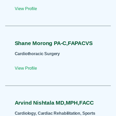
View Profile
Shane Morong PA-C,FAPACVS
Cardiothoracic Surgery
View Profile
Arvind Nishtala MD,MPH,FACC
Cardiology, Cardiac Rehabilitation, Sports