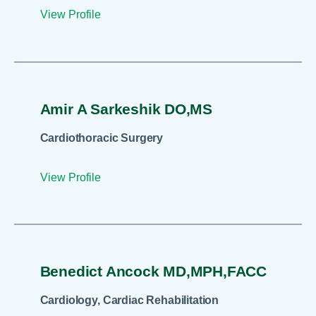
View Profile
Amir A Sarkeshik DO,MS
Cardiothoracic Surgery
View Profile
Benedict Ancock MD,MPH,FACC
Cardiology, Cardiac Rehabilitation