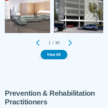
1
/
30
View All
Prevention & Rehabilitation
Practitioners