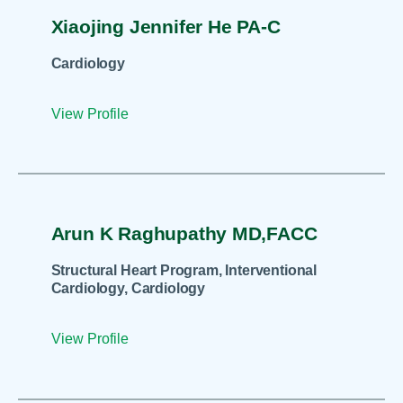
Xiaojing Jennifer He PA-C
Cardiology
View Profile
Arun K Raghupathy MD,FACC
Structural Heart Program, Interventional
Cardiology, Cardiology
View Profile