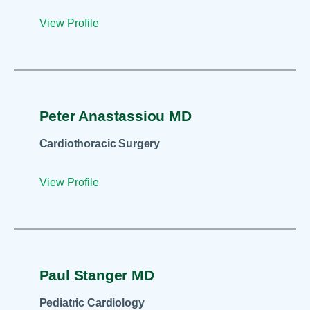
View Profile
Peter Anastassiou MD
Cardiothoracic Surgery
View Profile
Paul Stanger MD
Pediatric Cardiology