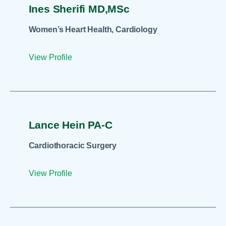
Ines Sherifi MD,MSc
Women’s Heart Health, Cardiology
View Profile
Lance Hein PA-C
Cardiothoracic Surgery
View Profile