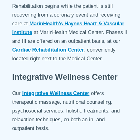
Rehabilitation begins while the patient is still
recovering from a coronary event and receiving
care at
MarinHealth's Haynes Heart & Vascular
Institute
at MarinHealth Medical Center. Phases II
and III are offered on an outpatient basis, at our
Cardiac Rehabilitation Center
, conveniently
located right next to the Medical Center.
Integrative Wellness Center
Our
Integrative Wellness Center
offers
therapeutic massage, nutritional counseling,
psychosocial services, holistic treatments, and
relaxation techniques, on both an in- and
outpatient basis.