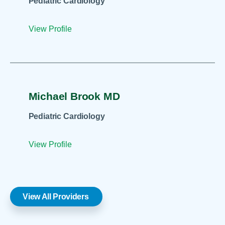
Pediatric Cardiology
View Profile
Michael Brook MD
Pediatric Cardiology
View Profile
View All Providers