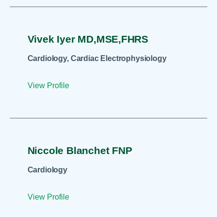
Vivek Iyer MD,MSE,FHRS
Cardiology, Cardiac Electrophysiology
View Profile
Niccole Blanchet FNP
Cardiology
View Profile