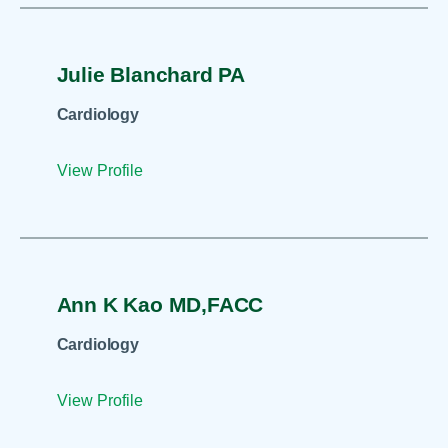
Julie Blanchard PA
Cardiology
View Profile
Ann K Kao MD,FACC
Cardiology
View Profile