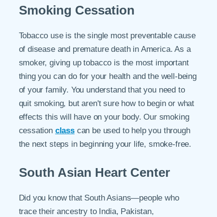
Smoking Cessation
Tobacco use is the single most preventable cause
of disease and premature death in America. As a
smoker, giving up tobacco is the most important
thing you can do for your health and the well-being
of your family. You understand that you need to
quit smoking, but aren't sure how to begin or what
effects this will have on your body. Our smoking
cessation
class
can be used to help you through
the next steps in beginning your life, smoke-free.
South Asian Heart Center
Did you know that South Asians—people who
trace their ancestry to India, Pakistan,