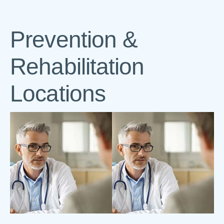
Prevention &
Rehabilitation
Locations