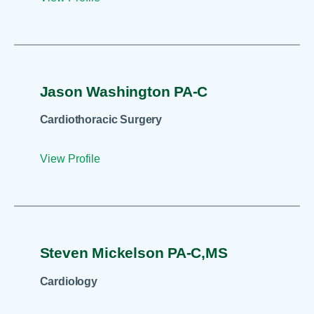
Jason Washington PA-C
Cardiothoracic Surgery
View Profile
Steven Mickelson PA-C,MS
Cardiology