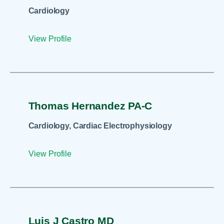
Cardiology
View Profile
Thomas Hernandez PA-C
Cardiology, Cardiac Electrophysiology
View Profile
Luis J Castro MD