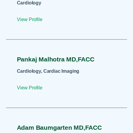
Cardiology
View Profile
Pankaj Malhotra MD,FACC
Cardiology, Cardiac Imaging
View Profile
Adam Baumgarten MD,FACC