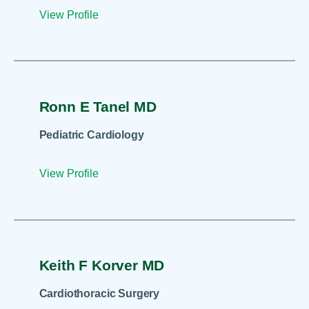
View Profile
Ronn E Tanel MD
Pediatric Cardiology
View Profile
Keith F Korver MD
Cardiothoracic Surgery