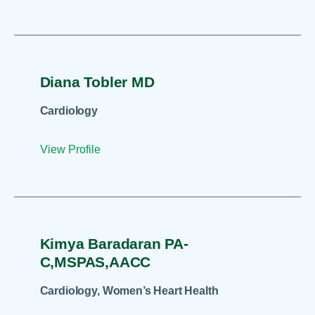
Diana Tobler MD
Cardiology
View Profile
Kimya Baradaran PA-
C,MSPAS,AACC
Cardiology, Women’s Heart Health