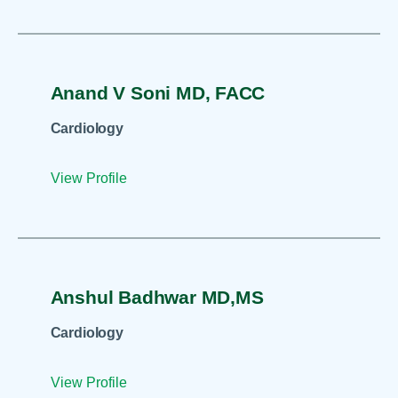
Anand V Soni MD, FACC
Cardiology
View Profile
Anshul Badhwar MD,MS
Cardiology
View Profile