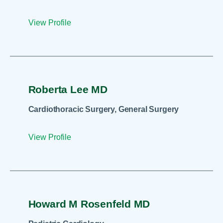
View Profile
Roberta Lee MD
Cardiothoracic Surgery, General Surgery
View Profile
Howard M Rosenfeld MD