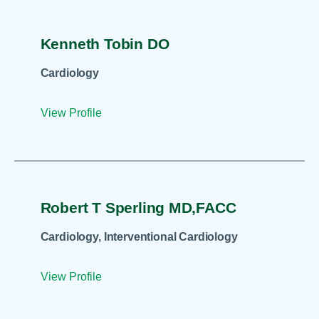
Kenneth Tobin DO
Cardiology
View Profile
Robert T Sperling MD,FACC
Cardiology, Interventional Cardiology
View Profile