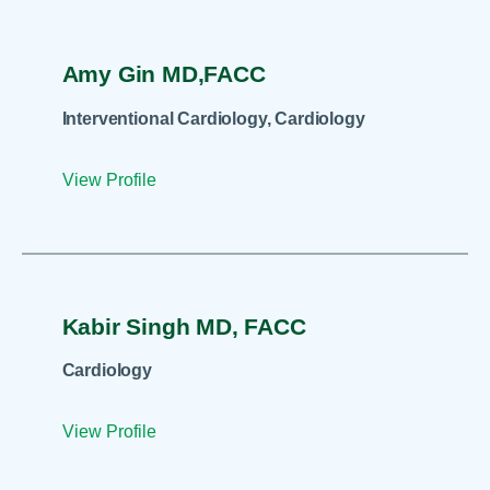
Amy Gin MD,FACC
Interventional Cardiology, Cardiology
View Profile
Kabir Singh MD, FACC
Cardiology
View Profile