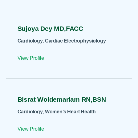
Sujoya Dey MD,FACC
Cardiology, Cardiac Electrophysiology
View Profile
Bisrat Woldemariam RN,BSN
Cardiology, Women’s Heart Health
View Profile