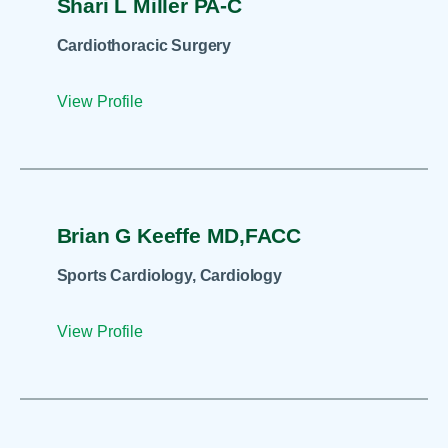
Shari L Miller PA-C
Cardiothoracic Surgery
View Profile
Brian G Keeffe MD,FACC
Sports Cardiology, Cardiology
View Profile