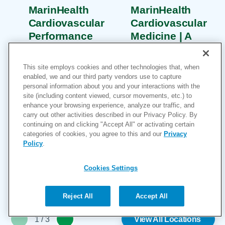
MarinHealth
MarinHealth
Cardiovascular
Cardiovascular
Performance
Medicine | A
Center | A
UCSF Health
UCSF Health
Clinic
This site employs cookies and other technologies that, when
Clinic
2 Bon Air Road
enabled, we and our third party vendors use to capture
personal information about you and your interactions with the
75 Rowland Way
Suite 100
site (including content viewed, cursor movements, etc.) to
Suite 250
Larkspur, CA
enhance your browsing experience, analyze our traffic, and
Novato, CA 94945
carry out other activities described in our Privacy Policy. By
94939
continuing on and clicking "Accept All" or activating certain
415-927-0666
415-927-0666
categories of cookies, you agree to this and our
Privacy
More Information
More Information
Policy
.
Cookies Settings
Reject All
Accept All
1
/
3
View All Locations