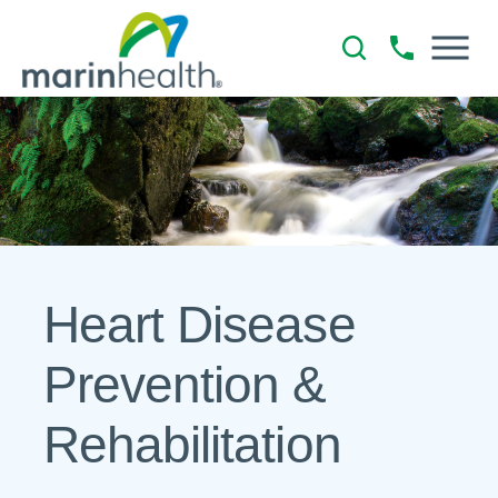
Heart Disease
Prevention &
Rehabilitation