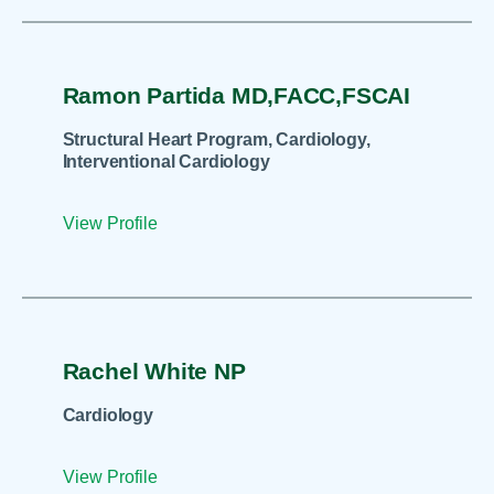
Ramon Partida MD,FACC,FSCAI
Structural Heart Program, Cardiology,
Interventional Cardiology
View Profile
Rachel White NP
Cardiology
View Profile