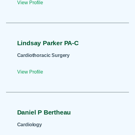
View Profile
Lindsay Parker PA-C
Cardiothoracic Surgery
View Profile
Daniel P Bertheau
Cardiology