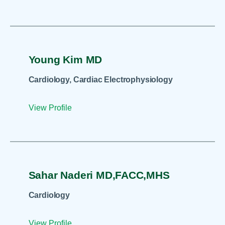
Young Kim MD
Cardiology, Cardiac Electrophysiology
View Profile
Sahar Naderi MD,FACC,MHS
Cardiology
View Profile