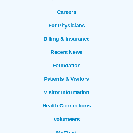
Careers
For Physicians
Billing & Insurance
Recent News
Foundation
Patients & Visitors
Visitor Information
Health Connections
Volunteers
MyChart