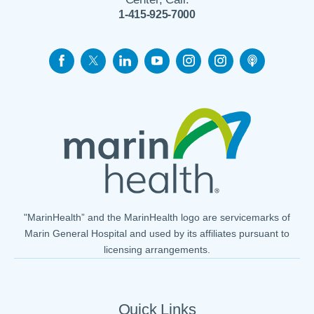
1-415-925-7000
"MarinHealth” and the MarinHealth logo are servicemarks of
Marin General Hospital and used by its affiliates pursuant to
licensing arrangements.
Quick Links