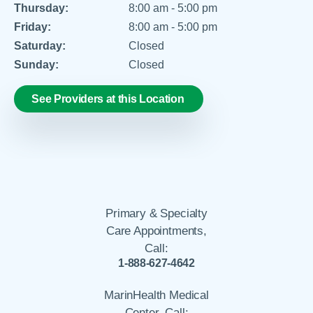
Thursday:
8:00 am - 5:00 pm
Friday:
8:00 am - 5:00 pm
Saturday:
Closed
Sunday:
Closed
See Providers at this Location
Primary & Specialty
Care Appointments,
Call:
1-888-627-4642
MarinHealth Medical
Center, Call: