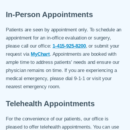
In-Person Appointments
Patients are seen by appointment only. To schedule an
appointment for an in-office evaluation or surgery,
please call our office:
1-415-925-8200
, or submit your
request via
MyChart
. Appointments are booked with
ample time to address patients' needs and ensure our
physician remains on time. If you are experiencing a
medical emergency, please dial 9-1-1 or visit your
nearest emergency room.
Telehealth Appointments
For the convenience of our patients, our office is
pleased to offer telehealth appointments. You can use