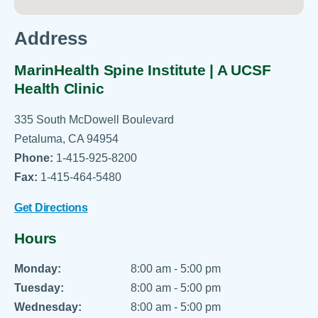
Address
MarinHealth Spine Institute | A UCSF
Health Clinic
335 South McDowell Boulevard
Petaluma, CA 94954
Phone:
1-415-925-8200
Fax:
1-415-464-5480
Get Directions
Hours
Monday:
8:00 am - 5:00 pm
Tuesday:
8:00 am - 5:00 pm
Wednesday:
8:00 am - 5:00 pm