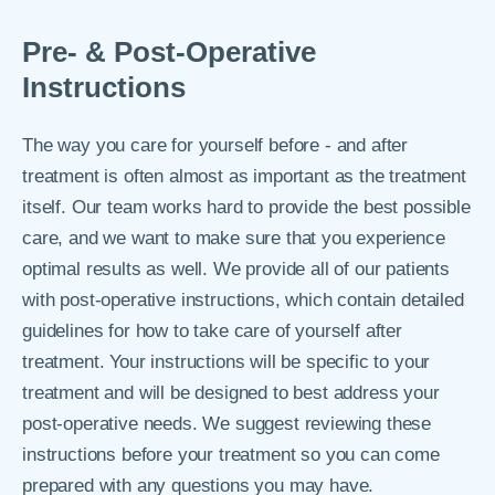
Pre- & Post-Operative
Instructions
The way you care for yourself before - and after
treatment is often almost as important as the treatment
itself. Our team works hard to provide the best possible
care, and we want to make sure that you experience
optimal results as well. We provide all of our patients
with post-operative instructions, which contain detailed
guidelines for how to take care of yourself after
treatment. Your instructions will be specific to your
treatment and will be designed to best address your
post-operative needs. We suggest reviewing these
instructions before your treatment so you can come
prepared with any questions you may have.