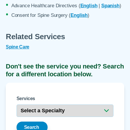
Advance Healthcare Directives (
English
|
Spanish
)
Consent for Spine Surgery (
English
)
Related Services
Spine Care
Don't see the service you need? Search
for a different location below.
Services
Search