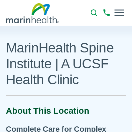
MarinHealth Spine
Institute | A UCSF
Health Clinic
About This Location
Complete Care for Complex