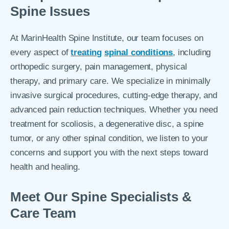
Spine Issues
At MarinHealth Spine Institute, our team focuses on
every aspect of
treating
spinal conditions
, including
orthopedic surgery, pain management, physical
therapy, and primary care. We specialize in minimally
invasive surgical procedures, cutting-edge therapy, and
advanced pain reduction techniques. Whether you need
treatment for scoliosis, a degenerative disc, a spine
tumor, or any other spinal condition, we listen to your
concerns and support you with the next steps toward
health and healing.
Meet Our Spine Specialists &
Care Team