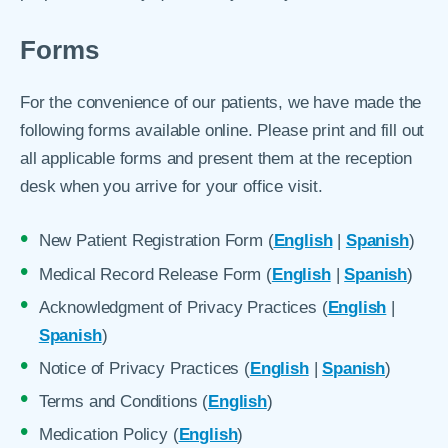
Forms
For the convenience of our patients, we have made the
following forms available online. Please print and fill out
all applicable forms and present them at the reception
desk when you arrive for your office visit.
New Patient Registration Form (
English
|
Spanish
)
Medical Record Release Form (
English
|
Spanish
)
Acknowledgment of Privacy Practices (
English
|
Spanish
)
Notice of Privacy Practices (
English
|
Spanish
)
Terms and Conditions (
English
)
Medication Policy (
English
)