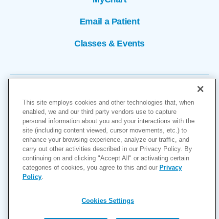
Email a Patient
Classes & Events
This site employs cookies and other technologies that, when
enabled, we and our third party vendors use to capture
personal information about you and your interactions with the
site (including content viewed, cursor movements, etc.) to
Copyright © 2026
enhance your browsing experience, analyze our traffic, and
carry out other activities described in our Privacy Policy. By
Cookies Settings
continuing on and clicking "Accept All" or activating certain
categories of cookies, you agree to this and our
Privacy
Privacy Policy
Policy
.
Site Map
Accessibility
Cookies Settings
Price Transparency
(MRF)