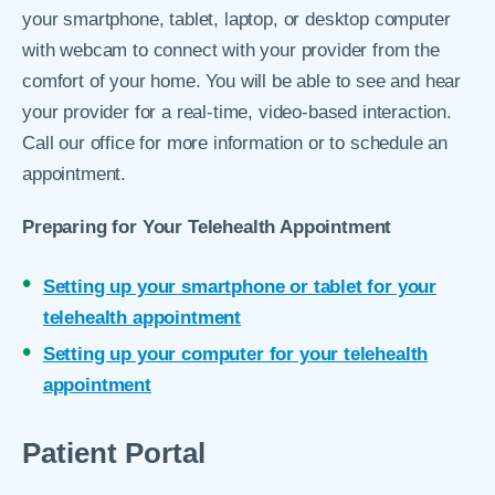
your smartphone, tablet, laptop, or desktop computer
with webcam to connect with your provider from the
comfort of your home. You will be able to see and hear
your provider for a real-time, video-based interaction.
Call our office for more information or to schedule an
appointment.
Preparing for Your Telehealth Appointment
Setting up your smartphone or tablet for your
telehealth appointment
Setting up your computer for your telehealth
appointment
Patient Portal