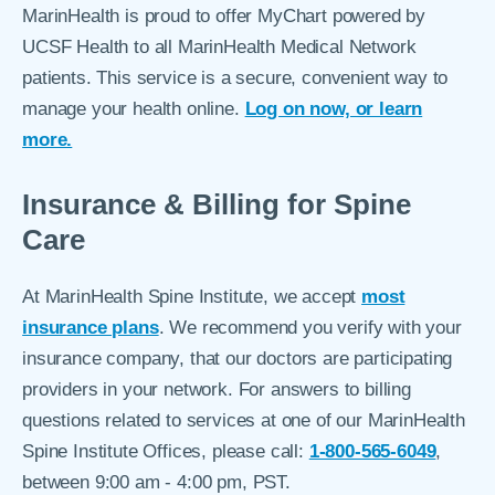
MarinHealth is proud to offer MyChart powered by
UCSF Health to all MarinHealth Medical Network
patients. This service is a secure, convenient way to
manage your health online.
Log on now, or learn
more.
Insurance & Billing for Spine
Care
At MarinHealth Spine Institute, we accept
most
insurance plans
. We recommend you verify with your
insurance company, that our doctors are participating
providers in your network. For answers to billing
questions related to services at one of our MarinHealth
Spine Institute Offices, please call:
1-800-565-6049
,
between 9:00 am - 4:00 pm, PST.