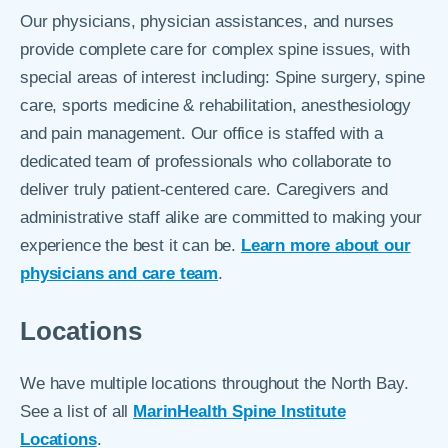
Our physicians, physician assistances, and nurses
provide complete care for complex spine issues, with
special areas of interest including: Spine surgery, spine
care, sports medicine & rehabilitation, anesthesiology
and pain management. Our office is staffed with a
dedicated team of professionals who collaborate to
deliver truly patient-centered care. Caregivers and
administrative staff alike are committed to making your
experience the best it can be.
Learn more about our
physicians and care team
.
Locations
We have multiple locations throughout the North Bay.
See a list of all
MarinHealth Spine Institute
Locations
.