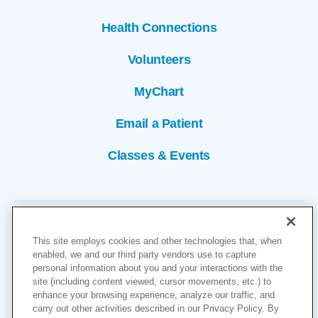
Health Connections
Volunteers
MyChart
Email a Patient
Classes & Events
This site employs cookies and other technologies that, when
enabled, we and our third party vendors use to capture
personal information about you and your interactions with the
site (including content viewed, cursor movements, etc.) to
Copyright © 2026
enhance your browsing experience, analyze our traffic, and
carry out other activities described in our Privacy Policy. By
Cookies Settings