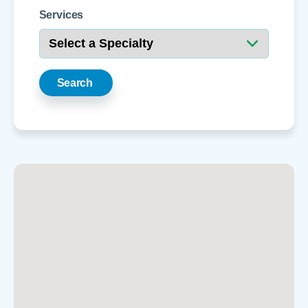
Services
Search