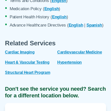
Terms and Conditions (
English
)
Medication Policy (
English
)
Patient Health History (
English
)
Advance Healthcare Directives (
English
|
Spanish
)
Related Services
Cardiac Imaging
Cardiovascular Medicine
Heart & Vascular Testing
Hypertension
Structural Heart Program
Don't see the service you need? Search
for a different location below.