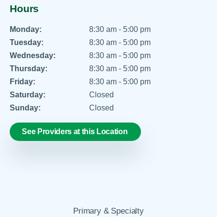
Hours
Monday:
8:30 am - 5:00 pm
Tuesday:
8:30 am - 5:00 pm
Wednesday:
8:30 am - 5:00 pm
Thursday:
8:30 am - 5:00 pm
Friday:
8:30 am - 5:00 pm
Saturday:
Closed
Sunday:
Closed
See Providers at this Location
Primary & Specialty