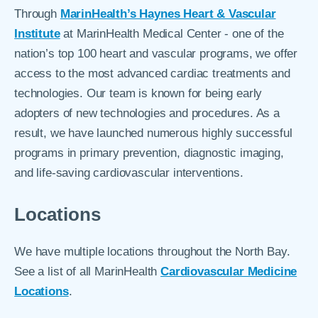
Through
MarinHealth’s Haynes Heart & Vascular
Institute
at MarinHealth Medical Center - one of the
nation’s top 100 heart and vascular programs, we offer
access to the most advanced cardiac treatments and
technologies. Our team is known for being early
adopters of new technologies and procedures. As a
result, we have launched numerous highly successful
programs in primary prevention, diagnostic imaging,
and life-saving cardiovascular interventions.
Locations
We have multiple locations throughout the North Bay.
See a list of all MarinHealth
Cardiovascular Medicine
Locations
.