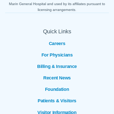
Marin General Hospital and used by its affiliates pursuant to
licensing arrangements.
Quick Links
Careers
For Physicians
Billing & Insurance
Recent News
Foundation
Patients & Visitors
Visitor Information