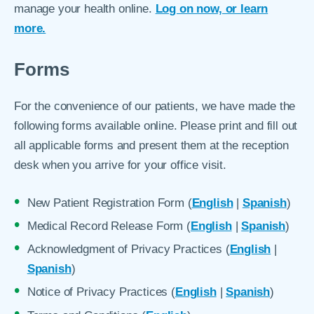
manage your health online.
Log on now, or learn
more.
Forms
For the convenience of our patients, we have made the
following forms available online. Please print and fill out
all applicable forms and present them at the reception
desk when you arrive for your office visit.
New Patient Registration Form (
English
|
Spanish
)
Medical Record Release Form (
English
|
Spanish
)
Acknowledgment of Privacy Practices (
English
|
Spanish
)
Notice of Privacy Practices (
English
|
Spanish
)