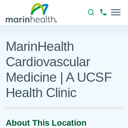
MarinHealth
Cardiovascular
Medicine | A UCSF
Health Clinic
About This Location