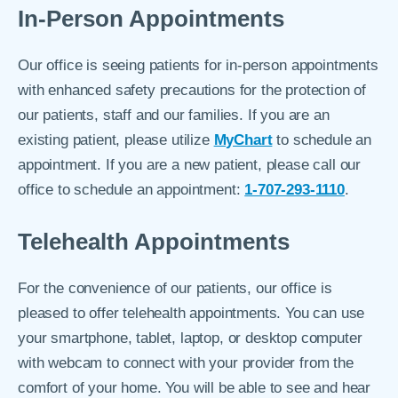
In-Person Appointments
Our office is seeing patients for in-person appointments
with enhanced safety precautions for the protection of
our patients, staff and our families. If you are an
existing patient, please utilize
MyChart
to schedule an
appointment. If you are a new patient, please call our
office to schedule an appointment:
1-707-293-1110
.
Telehealth Appointments
For the convenience of our patients, our office is
pleased to offer telehealth appointments. You can use
your smartphone, tablet, laptop, or desktop computer
with webcam to connect with your provider from the
comfort of your home. You will be able to see and hear