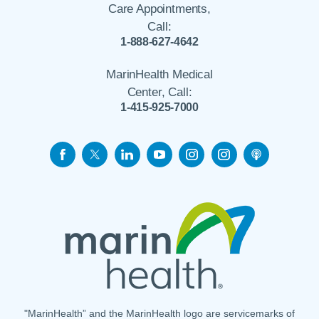
Care Appointments,
Call:
1-888-627-4642
MarinHealth Medical
Center, Call:
1-415-925-7000
"MarinHealth” and the MarinHealth logo are servicemarks of