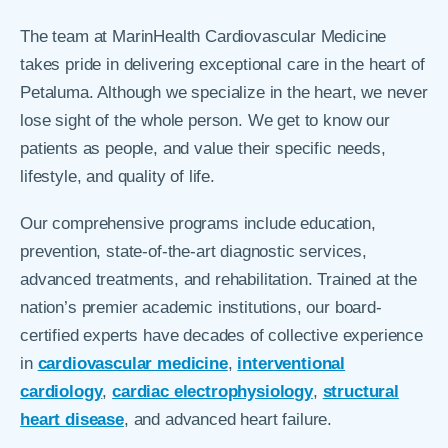
The team at MarinHealth Cardiovascular Medicine
takes pride in delivering exceptional care in the heart of
Petaluma. Although we specialize in the heart, we never
lose sight of the whole person. We get to know our
patients as people, and value their specific needs,
lifestyle, and quality of life.
Our comprehensive programs include education,
prevention, state-of-the-art diagnostic services,
advanced treatments, and rehabilitation. Trained at the
nation’s premier academic institutions, our board-
certified experts have decades of collective experience
in
cardiovascular medicine
,
interventional
cardiology
,
cardiac electrophysiology
,
structural
heart disease
, and advanced heart failure.