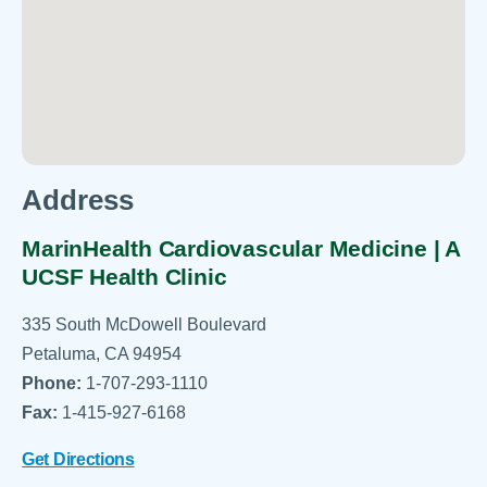
Address
MarinHealth Cardiovascular Medicine | A
UCSF Health Clinic
335 South McDowell Boulevard
Petaluma, CA 94954
Phone:
1-707-293-1110
Fax:
1-415-927-6168
Get Directions