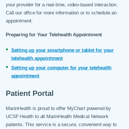
your provider for a real-time, video-based interaction.
Call our office for more information or to schedule an
appointment.
Preparing for Your Telehealth Appointment
Setting up your smartphone or tablet for your
telehealth appointment
Setting up your computer for your telehealth
appointment
Patient Portal
MarinHealth is proud to offer MyChart powered by
UCSF Health to all MarinHealth Medical Network
patients. This service is a secure, convenient way to