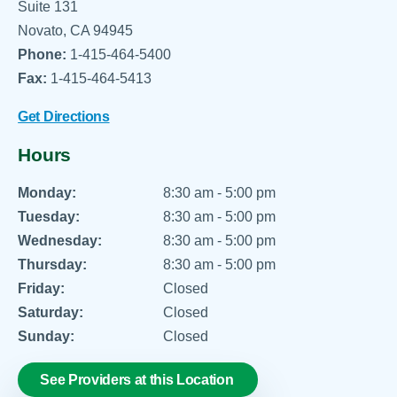
Suite 131
Novato, CA 94945
Phone:
1-415-464-5400
Fax:
1-415-464-5413
Get Directions
Hours
Monday:
8:30 am - 5:00 pm
Tuesday:
8:30 am - 5:00 pm
Wednesday:
8:30 am - 5:00 pm
Thursday:
8:30 am - 5:00 pm
Friday:
Closed
Saturday:
Closed
Sunday:
Closed
See Providers at this Location