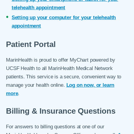
telehealth appointment
Setting up your computer for your telehealth
appointment
Patient Portal
MarinHealth is proud to offer MyChart powered by
UCSF Health to all MarinHealth Medical Network
patients. This service is a secure, convenient way to
manage your health online.
Log on now, or learn
more
.
Billing & Insurance Questions
For answers to billing questions at one of our