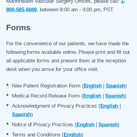
MarinHealth Vascular Surgery Offices, please call:
1-
800-565-6049
, between 9:00 am - 4:00 pm, PST.
Forms
For the convenience of our patients, we have made the
following forms available online. Please print and fill out
all applicable forms and present them at the reception
desk when you arrive for your office visit.
New Patient Registration Form (
English
|
Spanish
)
Medical Record Release Form (
English
|
Spanish
)
Acknowledgment of Privacy Practices (
English
|
Spanish
)
Notice of Privacy Practices (
English
|
Spanish
)
Terms and Conditions (
English
)