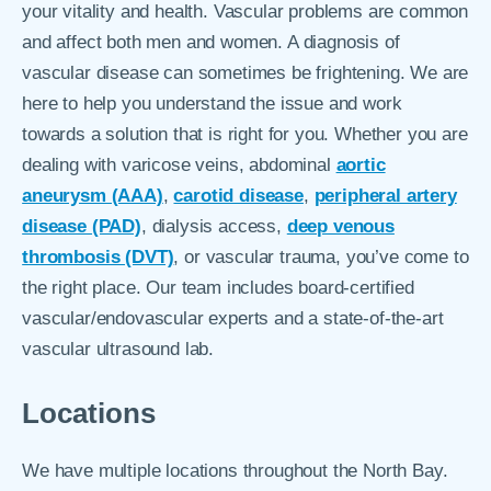
your vitality and health. Vascular problems are common
and affect both men and women. A diagnosis of
vascular disease can sometimes be frightening. We are
here to help you understand the issue and work
towards a solution that is right for you. Whether you are
dealing with varicose veins, abdominal
aortic
aneurysm (AAA)
,
carotid disease
,
peripheral artery
disease (PAD)
, dialysis access,
deep venous
thrombosis (DVT)
, or vascular trauma, you’ve come to
the right place. Our team includes board-certified
vascular/endovascular experts and a state-of-the-art
vascular ultrasound lab.
Locations
We have multiple locations throughout the North Bay.