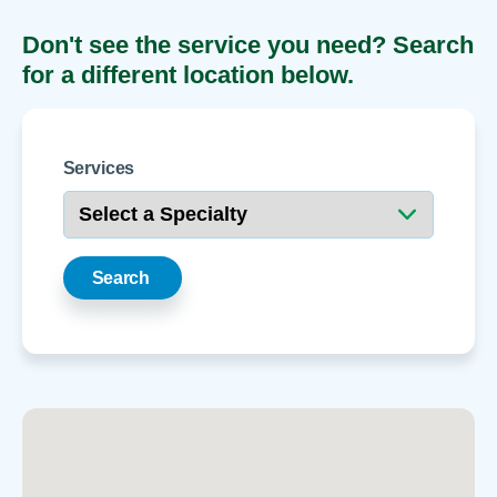
Don't see the service you need? Search
for a different location below.
Services
Search