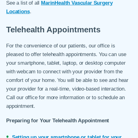
See a list of all
MarinHealth Vascular Surgery
Locations
.
Telehealth Appointments
For the convenience of our patients, our office is
pleased to offer telehealth appointments. You can use
your smartphone, tablet, laptop, or desktop computer
with webcam to connect with your provider from the
comfort of your home. You will be able to see and hear
your provider for a real-time, video-based interaction.
Call our office for more information or to schedule an
appointment.
Preparing for Your Telehealth Appointment
Setting up your smartphone or tablet for your