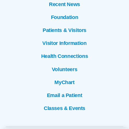
Recent News
Foundation
Patients & Visitors
Visitor Information
Health Connections
Volunteers
MyChart
Email a Patient
Classes & Events