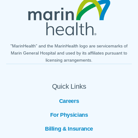
"MarinHealth” and the MarinHealth logo are servicemarks of
Marin General Hospital and used by its affiliates pursuant to
licensing arrangements.
Quick Links
Careers
For Physicians
Billing & Insurance