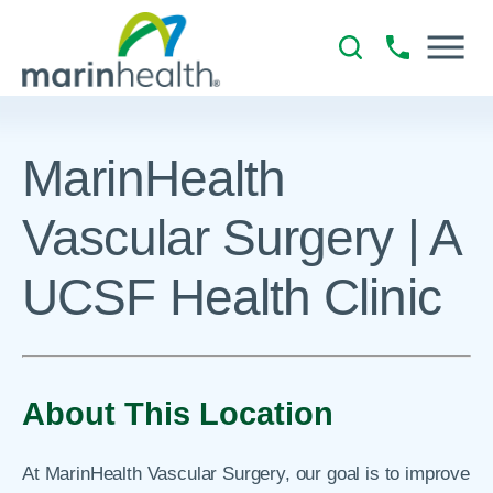
MarinHealth
Vascular Surgery | A
UCSF Health Clinic
About This Location
At MarinHealth Vascular Surgery, our goal is to improve