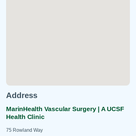
Address
MarinHealth Vascular Surgery | A UCSF
Health Clinic
75 Rowland Way