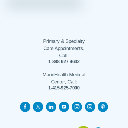
Primary & Specialty
Care Appointments,
Call:
1-888-627-4642
MarinHealth Medical
Center, Call:
1-415-925-7000