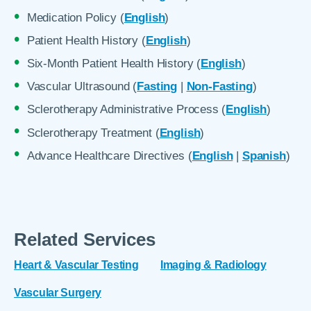
Medication Policy (
English
)
Patient Health History (
English
)
Six-Month Patient Health History (
English
)
Vascular Ultrasound (
Fasting
|
Non-Fasting
)
Sclerotherapy Administrative Process (
English
)
Sclerotherapy Treatment (
English
)
Advance Healthcare Directives (
English
|
Spanish
)
Related Services
Heart & Vascular Testing
Imaging & Radiology
Vascular Surgery