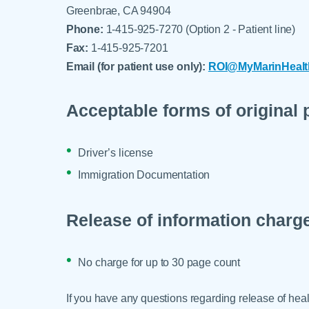
Greenbrae, CA 94904
Phone:
1-415-925-7270 (Option 2 - Patient line)
Fax:
1-415-925-7201
Email (for patient use only):
ROI@MyMarinHealt
Acceptable forms of original 
Driver’s license
Immigration Documentation
Release of information charg
No charge for up to 30 page count
If you have any questions regarding release of heal