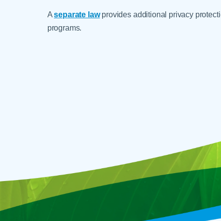
A
separate law
provides additional privacy protecti
programs.