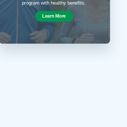
program with healthy benefits.
Learn More