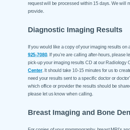
request will be processed within 15 days. We will m
provide.
Diagnostic Imaging Results
If you would like a copy of your imaging results on
925-7080
. If you're are calling after-hours, please
pick-up your imaging results CD at our Radiology Of
Center
. It should take 10-15 minutes for us to creat
need your results sent to a specific doctor or doctor
which office or provider the results should be shar
please let us know when calling.
Breast Imaging and Bone Den
For copies of your mammography, breast MRI's and