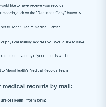
uld like to have receive your records.
records, click on the "Request a Copy" button. A
 set to "Marin Health Medical Center"
 or physical mailing address you would like to have
ould be sent, a copy of your records will be
st to MarinHealth's Medical Records Team.
 medical records by mail:
sure of Health Inform form: