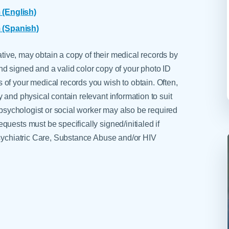
 (English)
 (Spanish)
tative, may obtain a copy of their medical records by
d signed and a valid color copy of your photo ID
of your medical records you wish to obtain. Often,
 and physical contain relevant information to suit
, psychologist or social worker may also be required
uests must be specifically signed/initialed if
Psychiatric Care, Substance Abuse and/or HIV