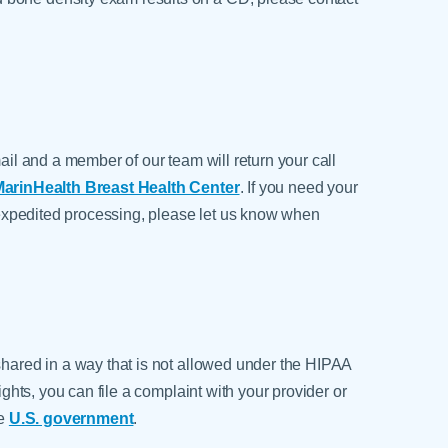
mail and a member of our team will return your call
arinHealth Breast Health Center
. If you need your
ed expedited processing, please let us know when
shared in a way that is not allowed under the HIPAA
rights, you can file a complaint with your provider or
he
U.S. government
.