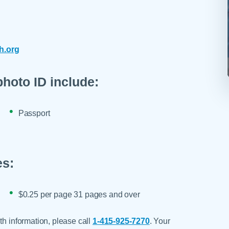
h.org
photo ID include:
Passport
es:
$0.25 per page 31 pages and over
th information, please call
1-415-925-7270
. Your