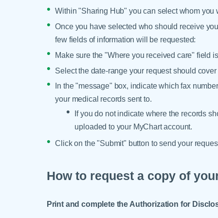
Within "Sharing Hub" you can select whom you wo
Once you have selected who should receive your 
few fields of information will be requested:
Make sure the "Where you received care" field is
Select the date-range your request should cover
In the "message" box, indicate which fax number
your medical records sent to.
If you do not indicate where the records sh
uploaded to your MyChart account.
Click on the "Submit" button to send your reque
How to request a copy of your
Print and complete the Authorization for Disclo