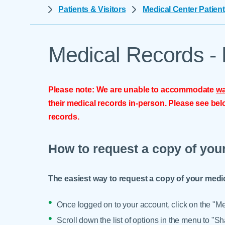
Help Paying Your Bill
Patients & Visitors
Medical Center Patient
Dermatology
Hospitalists
Ear, Nose & Throat
Hotels & Lodging
Emergency Care
Medical Records - 
Interpreter Services
Endocrine & Diabetes C
Family Medicine
Please note: We are unable to accommodate
wa
Gastroenterology
their medical records in-person. Please see belo
records.
How to request a copy of you
The easiest way to request a copy of your medi
Once logged on to your account, click on the "Men
Scroll down the list of options in the menu to "S