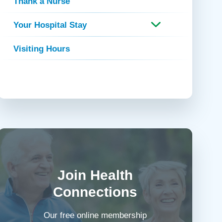
Thank a Nurse
Your Hospital Stay
Visiting Hours
Join Health
Connections
Our free online membership