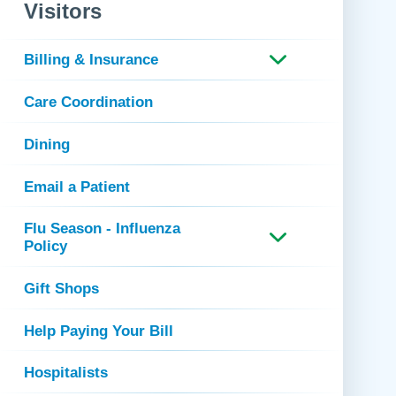
 Refills
Your Healing Place
Visitors
Urgent Care
 Appointments
ildbirth
Urogynecology
Billing & Insurance
Urology
Care Coordination
Vascular Surgery
logy
Women's Health
Dining
Email a Patient
Flu Season - Influenza
Policy
Gift Shops
Help Paying Your Bill
Hospitalists