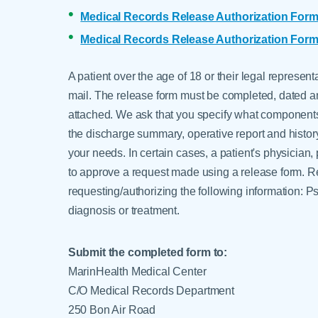
Medical Records Release Authorization Form
Medical Records Release Authorization Form
A patient over the age of 18 or their legal represen
mail. The release form must be completed, dated an
attached. We ask that you specify what components 
the discharge summary, operative report and history
your needs. In certain cases, a patient's physician
to approve a request made using a release form. Req
requesting/authorizing the following information: 
diagnosis or treatment.
Submit the completed form to:
MarinHealth Medical Center
C/O Medical Records Department
250 Bon Air Road