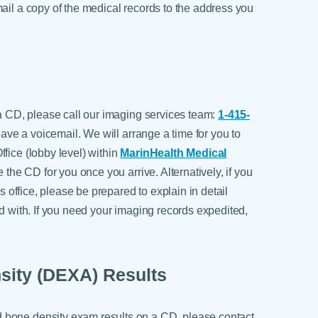
ail a copy of the medical records to the address you
 a CD, please call our imaging services team:
1-415-
 leave a voicemail. We will arrange a time for you to
fice (lobby level) within
MarinHealth Medical
e the CD for you once you arrive. Alternatively, if you
's office, please be prepared to explain in detail
ed with. If you need your imaging records expedited,
sity (DEXA) Results
 bone density exam results on a CD, please contact