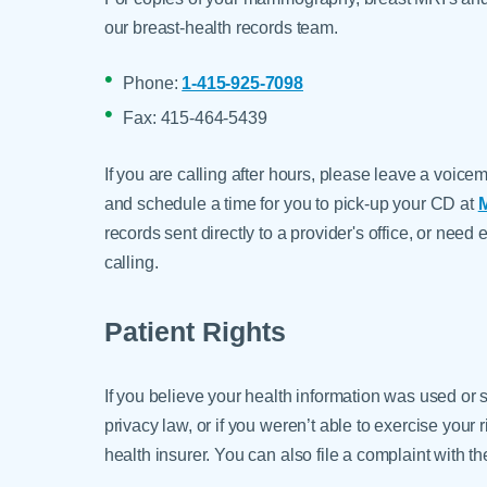
our breast-health records team.
Phone:
1-415-925-7098
Fax: 415-464-5439
If you are calling after hours, please leave a voice
and schedule a time for you to pick-up your CD at
M
records sent directly to a provider's office, or ne
calling.
Patient Rights
If you believe your health information was used or 
privacy law, or if you weren’t able to exercise your 
health insurer. You can also file a complaint with t