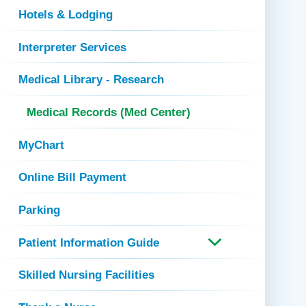
Hotels & Lodging
Interpreter Services
Medical Library - Research
Medical Records (Med Center)
MyChart
Online Bill Payment
Parking
Patient Information Guide
Skilled Nursing Facilities