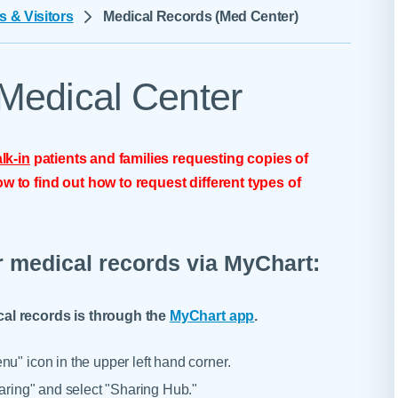
Skilled Nursing Facilities
Prescription
s & Visitors
Medical Records (Med Center)
Internal Medicine
Podiatry
Thank a Nurse
Telehealth
Laboratory Services
Pregnancy & Ch
Your Hospital Stay
Lactation Services
Primary Care
Medical Center
Visiting Hours
are
Men's Care
Pulmonology
Menopause
Radiation Onco
lk-in
patients and families requesting copies of
Nephrology
Rehabilitation
w to find out how to request different types of
r medical records via MyChart:
cal records is through the
MyChart app
.
u" icon in the upper left hand corner.
haring" and select "Sharing Hub."