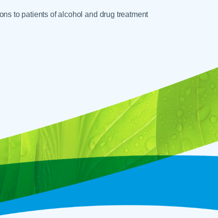
ons to patients of alcohol and drug treatment