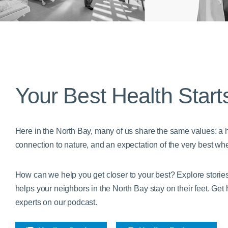
Your Best Health Start
Here in the North Bay, many of us share the same values: a he
connection to nature, and an expectation of the very best whe
How can we help you get closer to your best? Explore stori
helps your neighbors in the North Bay stay on their feet. Get
experts on our podcast.