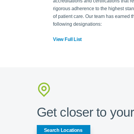
accreditations and certifications that r
rigorous adherence to the highest sta
of patient care. Our team has earned t
following designations:
View Full List
Get closer to your
Search Locations