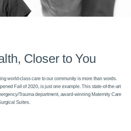
alth, Closer to You
ing world-class care to our community is more than words.
ened Fall of 2020, is just one example. This state-of-the-art
Emergency/Trauma department, award-winning Maternity Care
urgical Suites.