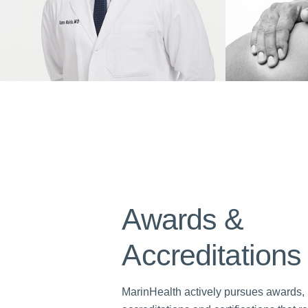
Awards &
Accreditations
MarinHealth actively pursues awards,