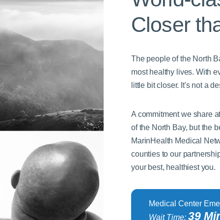
Closer th
The people of the North Bay
most healthy lives. With e
little bit closer. It's not 
A commitment we share at 
of the North Bay, but the
MarinHealth Medical Netw
counties to our partnershi
your best, healthiest you.
Medical Center Eme
39 Mi
Wait Time: