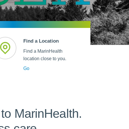
 Refills
Your Healing Place
Urgent Care
 Appointments
ildbirth
Urogynecology
Urology
Vascular Surgery
Find a Location
logy
Women's Health
Find a MarinHealth
location close to you.
Go
to MarinHealth.
ss care.