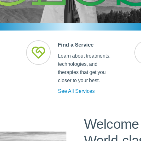
Skilled Nursing Facilities
Prescription
Internal Medicine
Podiatry
Thank a Nurse
Telehealth
Laboratory Services
Pregnancy & Ch
Your Hospital Stay
Lactation Services
Primary Care
Visiting Hours
are
Men's Care
Pulmonology
Find a Service
Menopause
Radiation Onco
Learn about treatments,
Nephrology
Rehabilitation
technologies, and
therapies that get you
closer to your best.
See All Services
Welcome 
World-cla