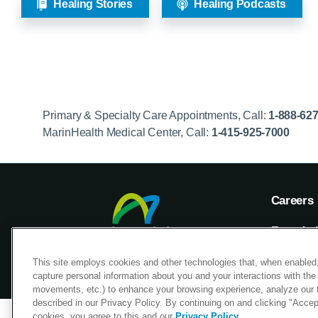
Healing Stories
Healing Podcasts
Primary & Specialty Care Appointments, Call:
1-888-62
MarinHealth Medical Center, Call:
1-415-925-7000
Careers
Foundat
Voluntee
This site employs cookies and other technologies that, when enabled,
capture personal information about you and your interactions with the 
movements, etc.) to enhance your browsing experience, analyze our tra
described in our Privacy Policy. By continuing on and clicking "Accept 
cookies, you agree to this and our
Privacy Policy
.