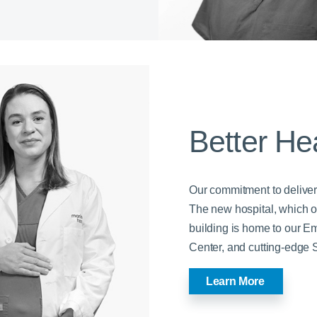
Better He
Our commitment to deliver
The new hospital, which op
building is home to our 
Center, and cutting-edge S
Learn More