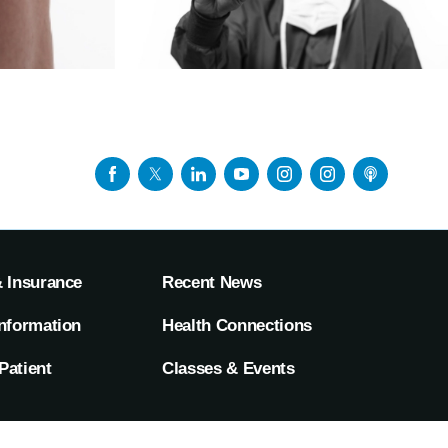
& Insurance
Recent News
Information
Health Connections
Patient
Classes & Events