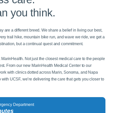
an you think.
 are a different breed. We share a belief in living our best,
very trail hike, mountain bike run, and wave we ride, we get a
a destination, but a continual quest and commitment.
MarinHealth. Not just the closest medical care to the people
 best. From our new MarinHealth Medical Center to our
ork with clinics dotted across Marin, Sonoma, and Napa
p with UCSF, we’re delivering the care that gets you closer to
rgency Department
nutes