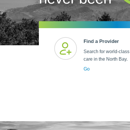
Help Paying Your Bill
Dermatology
Hospitalists
Ear, Nose & Throat
Hotels & Lodging
Emergency Care
Interpreter Services
Endocrine & Diabetes C
Find a Provider
Family Medicine
Search for world-class
Gastroenterology
care in the North Bay.
Go