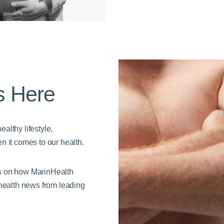
s Here
althy lifestyle,
n it comes to our health.
es on how MarinHealth
 health news from leading