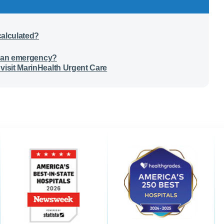
calculated?
 is an emergency?
visit MarinHealth Urgent Care