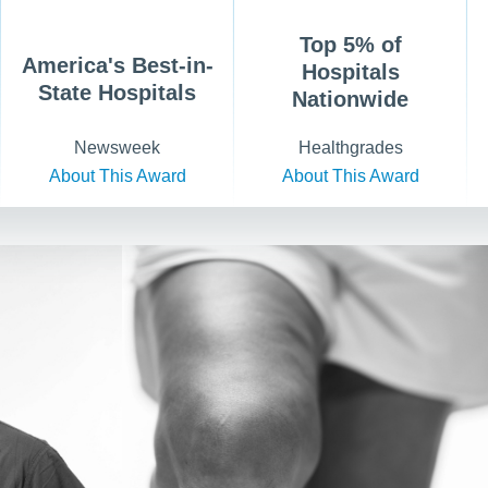
Top 5% of
America's Best-in-
Hospitals
State Hospitals
Nationwide
Newsweek
Healthgrades
About This Award
About This Award