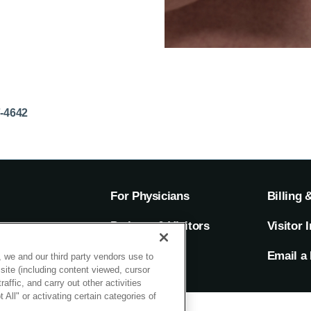
7-4642
For Physicians
Billing 
ion
Patients & Visitors
Visitor 
rs
MyChart
Email a 
 we and our third party vendors use to
site (including content viewed, cursor
ffic, and carry out other activities
All" or activating certain categories of