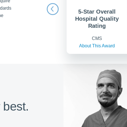
equire
ndards
5-Star Overall
he
Hospital Quality
Rating
CMS
About This Award
 best.