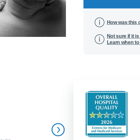
How was this 
Not sure if it
Learn when to 