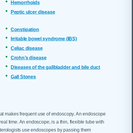
Hemorrhoids
Peptic ulcer disease
Constipation
Irritable bowel syndrome (IBS)
Celiac disease
Crohn’s disease
Diseases of the gallbladder and bile duct
Gall Stones
that makes frequent use of endoscopy. An endoscope
eal time. An endoscope, is a thin, flexible tube with
oenterologists use endoscopes by passing them