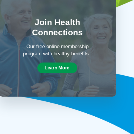
Join Health
Connections
Our free online membership
program with healthy benefits.
Learn More