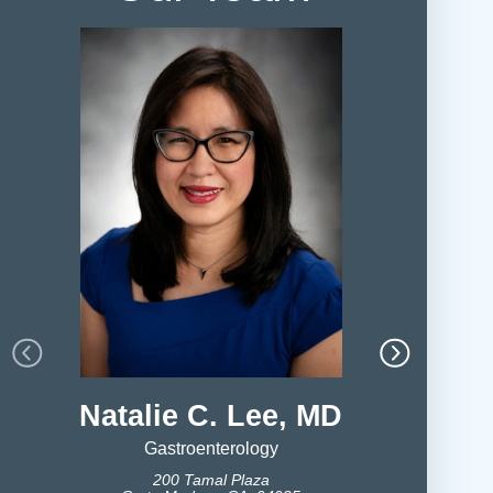
Natalie C. Lee, MD
Ripple
Gastroenterology
200 Tamal Plaza
Ga