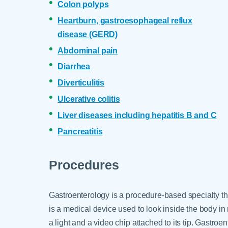
Colon polyps
Heartburn, gastroesophageal reflux
disease (GERD)
Abdominal pain
Diarrhea
Diverticulitis
Ulcerative colitis
Liver diseases including hepatitis B and C
Pancreatitis
Procedures
Gastroenterology is a procedure-based specialty 
is a medical device used to look inside the body in r
a light and a video chip attached to its tip. Gastr