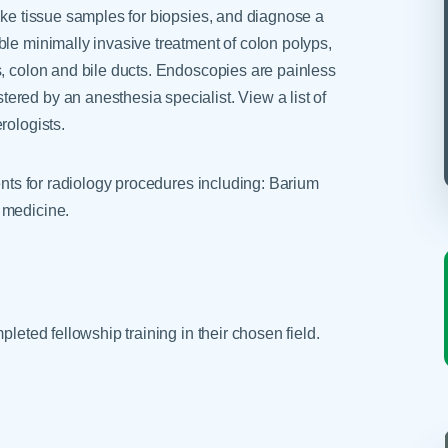
ake tissue samples for biopsies, and diagnose a
ble minimally invasive treatment of colon polyps,
s, colon and bile ducts. Endoscopies are painless
red by an anesthesia specialist. View a list of
rologists.
ients for radiology procedures including: Barium
 medicine.
pleted fellowship training in their chosen field.