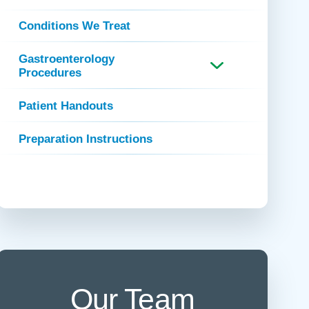
 Refills
Your Healing Place
Urgent Care
Conditions We Treat
 Appointments
ildbirth
Urogynecology
Gastroenterology
Urology
Procedures
Vascular Surgery
Patient Handouts
logy
Women's Health
Preparation Instructions
Our Team