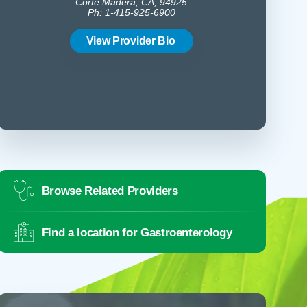
Corte Madera, CA, 94925
Ph: 1-415-925-6900
2
Corte
Ph:
View Provider Bio
Vie
Browse Related Providers
Find a location for Gastroenterology