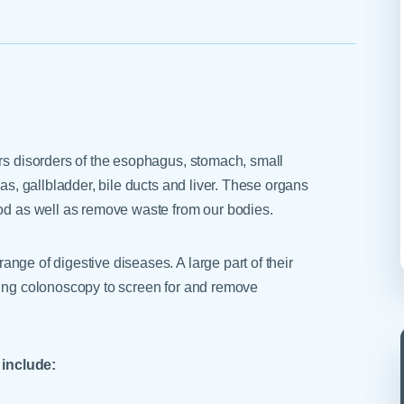
Skilled Nursing Facilities
Prescription
Internal Medicine
Podiatry
Thank a Nurse
Telehealth
Laboratory Services
Pregnancy & Ch
Your Hospital Stay
Lactation Services
Primary Care
Visiting Hours
are
Men's Care
Pulmonology
Menopause
Radiation Onco
ers disorders of the esophagus, stomach, small
Nephrology
Rehabilitation
eas, gallbladder, bile ducts and liver. These organs
ood as well as remove waste from our bodies.
ange of digestive diseases. A large part of their
sing colonoscopy to screen for and remove
include: