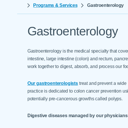
Help Paying Your Bill
Programs & Services
Gastroenterology
Dermatology
Hospitalists
Ear, Nose & Throat
Hotels & Lodging
Emergency Care
Gastroenterology
Interpreter Services
Endocrine & Diabetes C
Family Medicine
Gastroenterology is the medical specialty that cov
Gastroenterology
intestine, large intestine (colon) and rectum, pancr
work together to digest, absorb, and process our f
Our gastroenterologists
treat and prevent a wide r
practice is dedicated to colon cancer prevention u
potentially pre-cancerous growths called polyps.
Digestive diseases managed by our physicians 