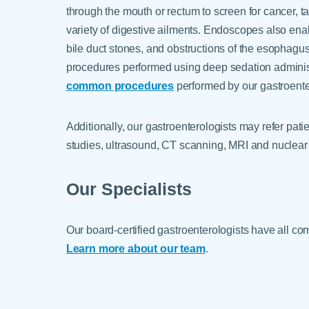
through the mouth or rectum to screen for cancer, t
variety of digestive ailments. Endoscopes also ena
bile duct stones, and obstructions of the esophagu
procedures performed using deep sedation administe
common procedures
performed by our gastroente
Additionally, our gastroenterologists may refer pat
studies, ultrasound, CT scanning, MRI and nuclear
Our Specialists
Our board-certified gastroenterologists have all com
Learn more about our team
.