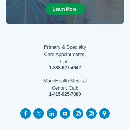
Learn More
Primary & Specialty
Care Appointments,
Call:
1-888-627-4642
MarinHealth Medical
Center, Call:
1-415-925-7000