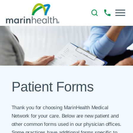
Patient Forms
Thank you for choosing MarinHealth Medical
Network for your care. Below are new patient and
other common forms used in our physician offices.
Some practices have additional forms specific to