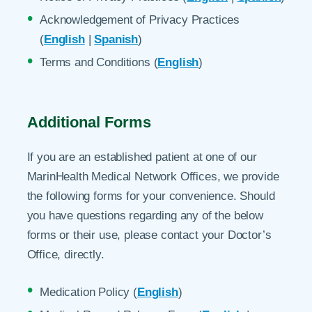
Acknowledgement of Privacy Practices
(
English
|
Spanish
)
Terms and Conditions (
English
)
Additional Forms
If you are an established patient at one of our
MarinHealth Medical Network Offices, we provide
the following forms for your convenience. Should
you have questions regarding any of the below
forms or their use, please contact your Doctor’s
Office, directly.
Medication Policy (
English
)