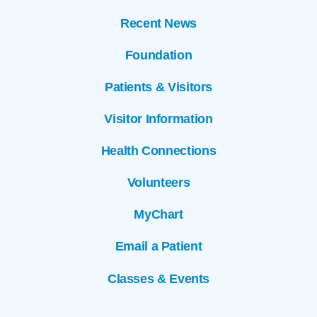
Recent News
Foundation
Patients & Visitors
Visitor Information
Health Connections
Volunteers
MyChart
Email a Patient
Classes & Events