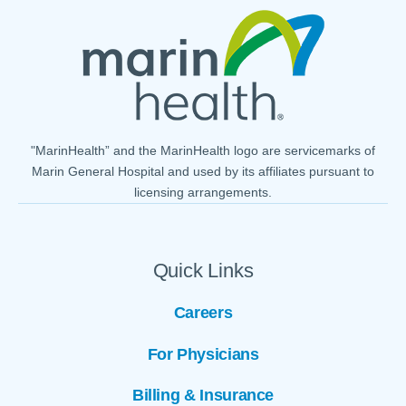
"MarinHealth” and the MarinHealth logo are servicemarks of
Marin General Hospital and used by its affiliates pursuant to
licensing arrangements.
Quick Links
Careers
For Physicians
Billing & Insurance