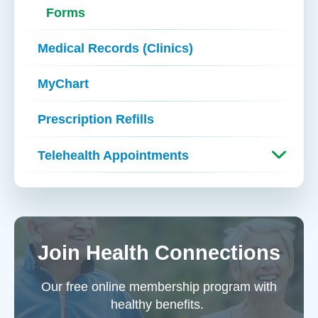
Forms
Medical Records (Clinics)
MyChart
Prescription Refills
Telehealth Appointments
Join Health Connections
Our free online membership program with
healthy benefits.