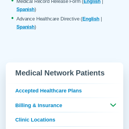
Medical Record Release Form (
English
|
Spanish
)
Advance Healthcare Directive (
English
|
Spanish
)
Medical Network Patients
Accepted Healthcare Plans
Billing & Insurance
Clinic Locations