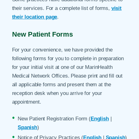
their services. For a complete list of forms,
visit
their location page
.
New Patient Forms
For your convenience, we have provided the
following forms for you to complete in preparation
for your initial visit at one of our MarinHealth
Medical Network Offices. Please print and fill out
all applicable forms and present them at the
reception desk when you arrive for your
appointment.
New Patient Registration Form (
English
|
Spanish
)
Notice of Privacy Practices (
English
|
Spanish
)