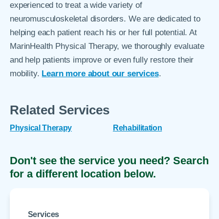
experienced to treat a wide variety of
neuromusculoskeletal disorders. We are dedicated to
helping each patient reach his or her full potential. At
MarinHealth Physical Therapy, we thoroughly evaluate
and help patients improve or even fully restore their
mobility.
Learn more about our services
.​​​​​​
Related Services
Physical Therapy
Rehabilitation
Don't see the service you need? Search
for a different location below.
Services