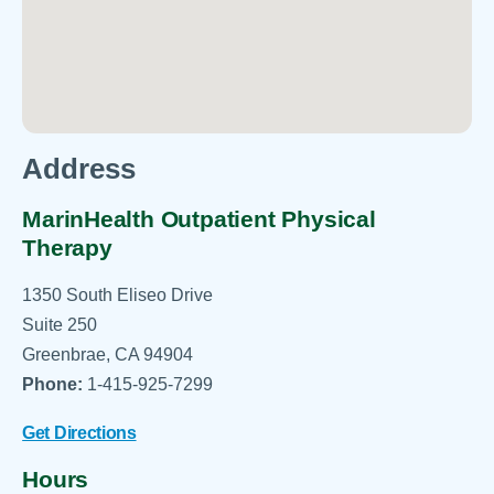
Address
MarinHealth Outpatient Physical
Therapy
1350 South Eliseo Drive
Suite 250
Greenbrae, CA 94904
Phone:
1-415-925-7299
Get Directions
Hours