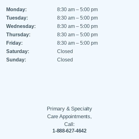
Monday:
8:30 am – 5:00 pm
Tuesday:
8:30 am – 5:00 pm
Wednesday:
8:30 am – 5:00 pm
Thursday:
8:30 am – 5:00 pm
Friday:
8:30 am – 5:00 pm
Saturday:
Closed
Sunday:
Closed
Primary & Specialty
Care Appointments,
Call:
1-888-627-4642