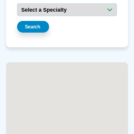
Search