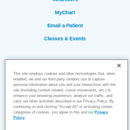
MyChart
Email a Patient
Classes & Events
This site employs cookies and other technologies that, when
enabled, we and our third party vendors use to capture
personal information about you and your interactions with the
site (including content viewed, cursor movements, etc.) to
Copyright © 2026
enhance your browsing experience, analyze our traffic, and
carry out other activities described in our Privacy Policy. By
Cookies Settings
continuing on and clicking "Accept All" or activating certain
categories of cookies, you agree to this and our
Privacy
Privacy Policy
Policy
.
Site Map