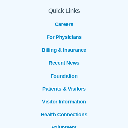
Quick Links
Careers
For Physicians
Billing & Insurance
Recent News
Foundation
Patients & Visitors
Visitor Information
Health Connections
Volunteers