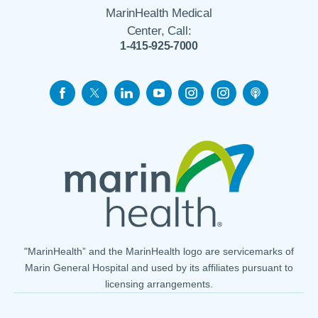
MarinHealth Medical
Center, Call:
1-415-925-7000
"MarinHealth” and the MarinHealth logo are servicemarks of
Marin General Hospital and used by its affiliates pursuant to
licensing arrangements.