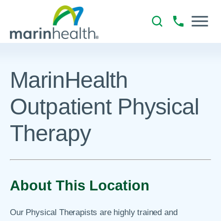
MarinHealth
Outpatient Physical
Therapy
About This Location
Our Physical Therapists are highly trained and