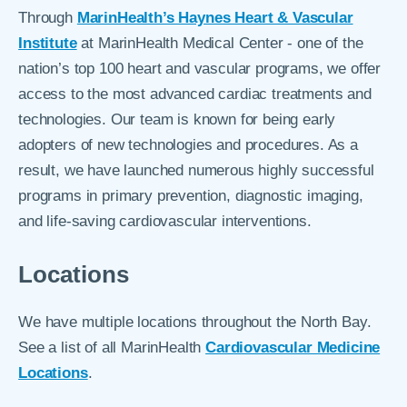
Through
MarinHealth’s Haynes Heart & Vascular
Institute
at MarinHealth Medical Center - one of the
nation’s top 100 heart and vascular programs, we offer
access to the most advanced cardiac treatments and
technologies. Our team is known for being early
adopters of new technologies and procedures. As a
result, we have launched numerous highly successful
programs in primary prevention, diagnostic imaging,
and life-saving cardiovascular interventions.
Locations
We have multiple locations throughout the North Bay.
See a list of all MarinHealth
Cardiovascular Medicine
Locations
.