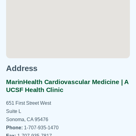
Address
MarinHealth Cardiovascular Medicine | A
UCSF Health Clinic
651 First Street West
Suite L
Sonoma, CA 95476
Phone:
1-707-935-1470
Fax:
1-707-935-7817