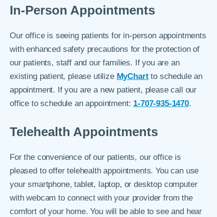
In-Person Appointments
Our office is seeing patients for in-person appointments
with enhanced safety precautions for the protection of
our patients, staff and our families. If you are an
existing patient, please utilize
MyChart
to schedule an
appointment. If you are a new patient, please call our
office to schedule an appointment:
1-707-935-1470
.
Telehealth Appointments
For the convenience of our patients, our office is
pleased to offer telehealth appointments. You can use
your smartphone, tablet, laptop, or desktop computer
with webcam to connect with your provider from the
comfort of your home. You will be able to see and hear