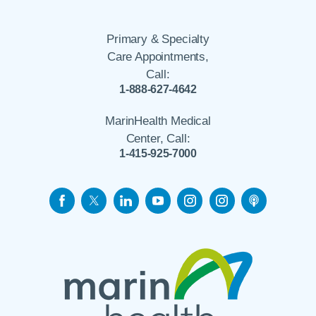
Primary & Specialty
Care Appointments,
Call:
1-888-627-4642
MarinHealth Medical
Center, Call:
1-415-925-7000