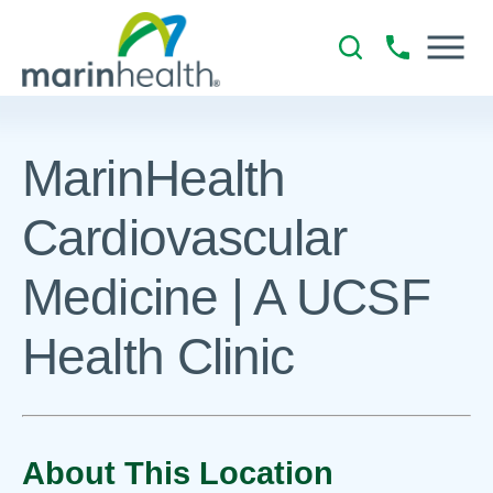
MarinHealth
Cardiovascular
Medicine | A UCSF
Health Clinic
About This Location