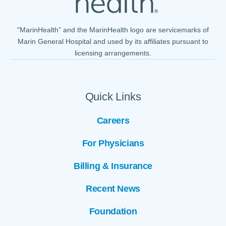
"MarinHealth” and the MarinHealth logo are servicemarks of
Marin General Hospital and used by its affiliates pursuant to
licensing arrangements.
Quick Links
Careers
For Physicians
Billing & Insurance
Recent News
Foundation