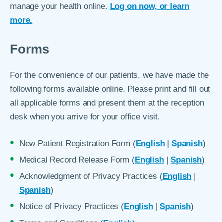
manage your health online.
Log on now, or learn
more.
Forms
For the convenience of our patients, we have made the
following forms available online. Please print and fill out
all applicable forms and present them at the reception
desk when you arrive for your office visit.
New Patient Registration Form (
English
|
Spanish
)
Medical Record Release Form (
English
|
Spanish
)
Acknowledgment of Privacy Practices (
English
|
Spanish
)
Notice of Privacy Practices (
English
|
Spanish
)