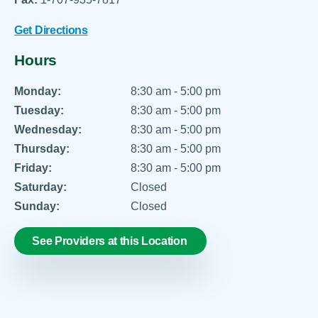
Get Directions
Hours
Monday:
8:30 am - 5:00 pm
Tuesday:
8:30 am - 5:00 pm
Wednesday:
8:30 am - 5:00 pm
Thursday:
8:30 am - 5:00 pm
Friday:
8:30 am - 5:00 pm
Saturday:
Closed
Sunday:
Closed
See Providers at this Location