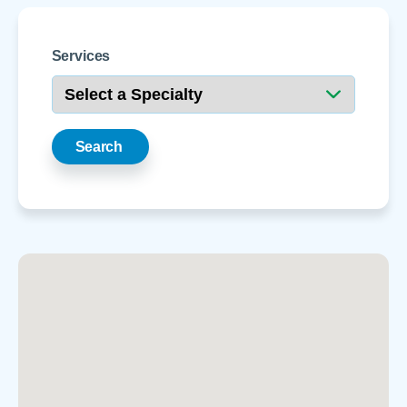
Services
Search