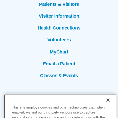
Patients & Visitors
Visitor Information
Health Connections
Volunteers
MyChart
Email a Patient
Classes & Events
This site employs cookies and other technologies that, when
enabled, we and our third party vendors use to capture
personal information about you and your interactions with the