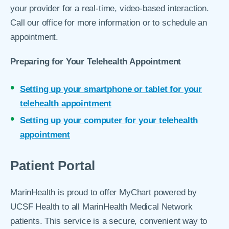
your provider for a real-time, video-based interaction.
Call our office for more information or to schedule an
appointment.
Preparing for Your Telehealth Appointment
Setting up your smartphone or tablet for your
telehealth appointment
Setting up your computer for your telehealth
appointment
Patient Portal
MarinHealth is proud to offer MyChart powered by
UCSF Health to all MarinHealth Medical Network
patients. This service is a secure, convenient way to