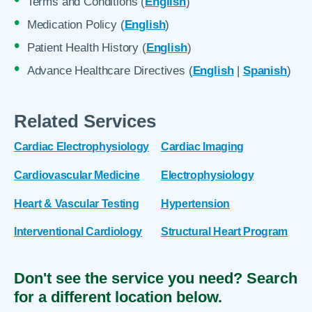
Terms and Conditions (
English
)
Medication Policy (
English
)
Patient Health History (
English
)
Advance Healthcare Directives (
English
|
Spanish
)
Related Services
Cardiac Electrophysiology
Cardiac Imaging
Cardiovascular Medicine
Electrophysiology
Heart & Vascular Testing
Hypertension
Interventional Cardiology
Structural Heart Program
Don't see the service you need? Search
for a different location below.