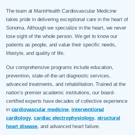
The team at MarinHealth Cardiovascular Medicine
takes pride in delivering exceptional care in the heart of
Sonoma. Although we specialize in the heart, we never
lose sight of the whole person. We get to know our
patients as people, and value their specific needs,
lifestyle, and quality of life.
Our comprehensive programs include education,
prevention, state-of-the-art diagnostic services,
advanced treatments, and rehabilitation. Trained at the
nation’s premier academic institutions, our board-
certified experts have decades of collective experience
in
cardiovascular medicine
,
interventional
cardiology
,
cardiac electrophysiology
,
structural
heart disease
, and advanced heart failure.