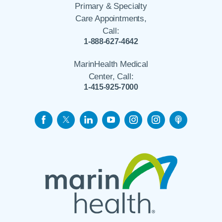
Primary & Specialty
Care Appointments,
Call:
1-888-627-4642
MarinHealth Medical
Center, Call:
1-415-925-7000