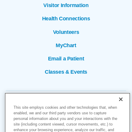
Visitor Information
Health Connections
Volunteers
MyChart
Email a Patient
Classes & Events
This site employs cookies and other technologies that, when
enabled, we and our third party vendors use to capture
personal information about you and your interactions with the
site (including content viewed, cursor movements, etc.) to
Copyright © 2026
enhance your browsing experience, analyze our traffic, and