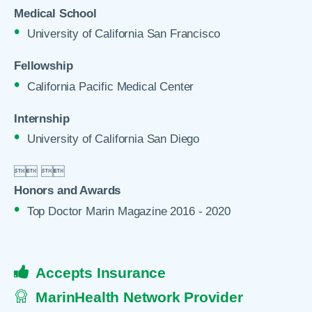
Medical School
University of California San Francisco
Fellowship
California Pacific Medical Center
Internship
University of California San Diego

 

Honors and Awards
Top Doctor Marin Magazine 2016 - 2020
Accepts Insurance
MarinHealth Network Provider