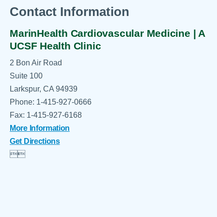
Contact Information
MarinHealth Cardiovascular Medicine | A
UCSF Health Clinic
2 Bon Air Road
Suite 100
Larkspur, CA 94939
Phone: 1-415-927-0666
Fax: 1-415-927-6168
More Information
Get Directions

