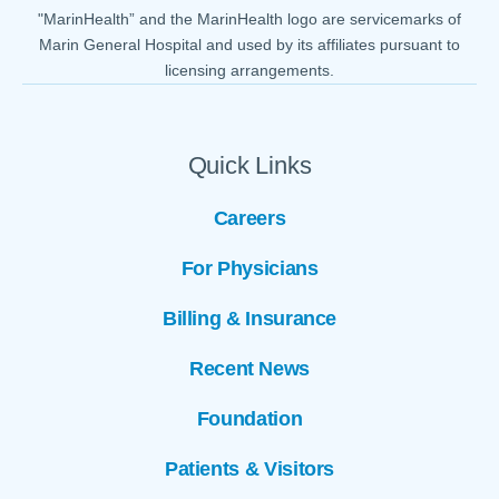
"MarinHealth” and the MarinHealth logo are servicemarks of
Marin General Hospital and used by its affiliates pursuant to
licensing arrangements.
Quick Links
Careers
For Physicians
Billing & Insurance
Recent News
Foundation
Patients & Visitors