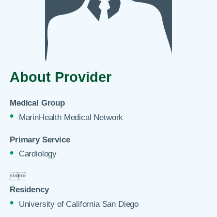
About Provider
Medical Group
MarinHealth Medical Network
Primary Service
Cardiology


Residency
University of California San Diego