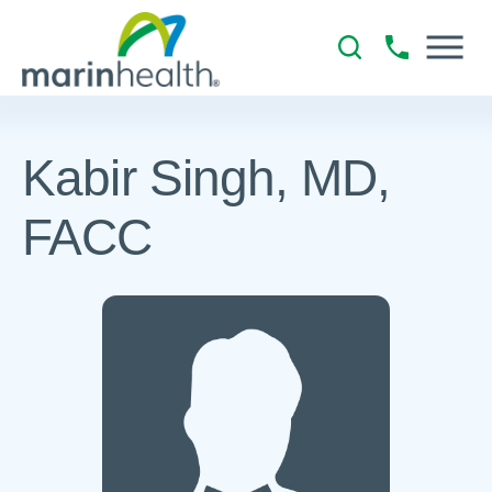
Kabir Singh, MD,
FACC