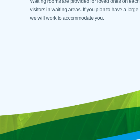
Waiting rooms are provided for loved ones on each 
visitors in waiting areas. If you plan to have a lar
we will work to accommodate you.