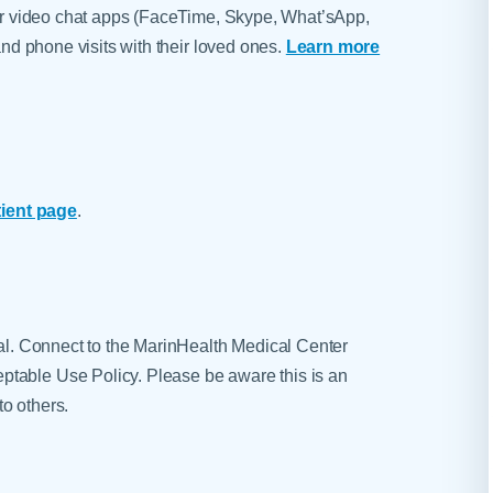
d/or video chat apps (FaceTime, Skype, What’sApp,
 and phone visits with their loved ones.
Learn more
tient page
.
tal. Connect to the MarinHealth Medical Center
table Use Policy. Please be aware this is an
o others.