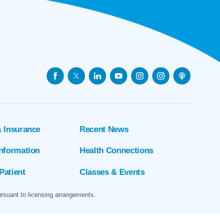
& Insurance
Recent News
Information
Health Connections
Patient
Classes & Events
ursuant to licensing arrangements.