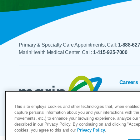
Primary & Specialty Care Appointments, Call:
1-888-62
MarinHealth Medical Center, Call:
1-415-925-7000
Careers
Foundat
This site employs cookies and other technologies that, when enabled,
Voluntee
capture personal information about you and your interactions with the 
movements, etc.) to enhance your browsing experience, analyze our tra
"MarinHealth” and the MarinHealth
described in our Privacy Policy. By continuing on and clicking "Accept 
cookies, you agree to this and our
Privacy Policy
.