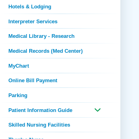
Hotels & Lodging
Interpreter Services
Medical Library - Research
Medical Records (Med Center)
MyChart
Online Bill Payment
Parking
Patient Information Guide
Skilled Nursing Facilities