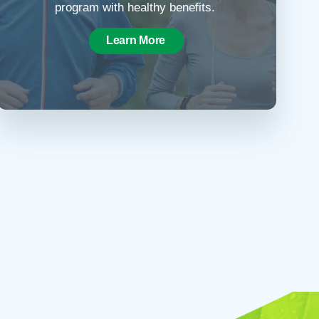
program with healthy benefits.
Learn More