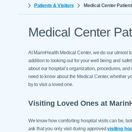
Help Paying Your Bill
Patients & Visitors
Medical Center Patient
Dermatology
Hospitalists
Ear, Nose & Throat
Hotels & Lodging
Emergency Care
Medical Center Pati
Interpreter Services
Endocrine & Diabetes C
Family Medicine
At MarinHealth Medical Center, we do our utmost to
Gastroenterology
addition to looking out for your well being and saf
about our hospital’s organization, procedures, and 
need to know about the Medical Center, whether y
by to visit a loved one.
Visiting Loved Ones at Marin
We know how comforting hospital visits can be, both
ask that you only visit during approved
visiting ho