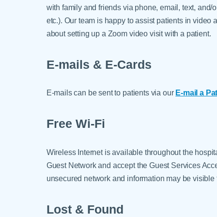
with family and friends via phone, email, text, an
etc.). Our team is happy to assist patients in video
about setting up a Zoom video visit with a patient.
E-mails & E-Cards
E-mails can be sent to patients via our
E-mail a Pa
Free Wi-Fi
Wireless Internet is available throughout the hospi
Guest Network and accept the Guest Services Accep
unsecured network and information may be visible t
Lost & Found