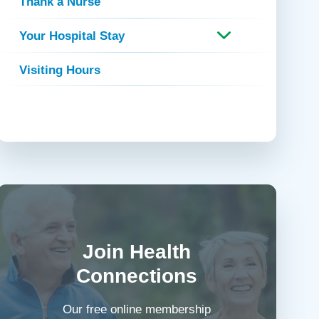
Thank a Nurse
Your Hospital Stay
Visiting Hours
Join Health
Connections
Our free online membership