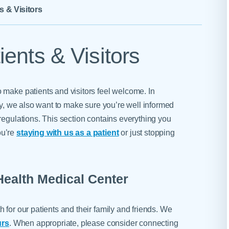
Skilled Nursing Facilities
Prescription
s & Visitors
Internal Medicine
Podiatry
Thank a Nurse
Telehealth
Laboratory Services
Pregnancy & Ch
Your Hospital Stay
Lactation Services
Primary Care
ents & Visitors
Visiting Hours
are
Men's Care
Pulmonology
Menopause
Radiation Onco
 make patients and visitors feel welcome. In
Nephrology
Rehabilitation
ety, we also want to make sure you’re well informed
regulations. This section contains everything you
ou’re
staying with us as a patient
or just stopping
Health Medical Center
 for our patients and their family and friends. We
urs
. When appropriate, please consider connecting