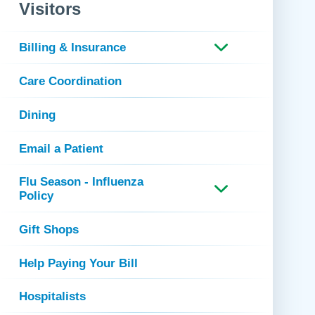
 Refills
Your Healing Place
Visitors
Urgent Care
 Appointments
ildbirth
Urogynecology
Billing & Insurance
Urology
Care Coordination
Vascular Surgery
logy
Women's Health
Dining
Email a Patient
Flu Season - Influenza
Policy
Gift Shops
Help Paying Your Bill
Hospitalists