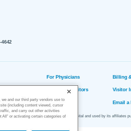
7-4642
For Physicians
Billing 
ion
Patients & Visitors
Visitor 
 we and our third party vendors use to
rs
MyChart
Email a 
site (including content viewed, cursor
ffic, and carry out other activities
 logo are servicemarks of Marin General Hospital and used by its affiliates p
All" or activating certain categories of