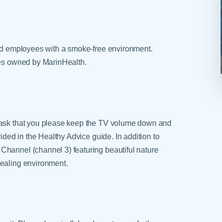
and employees with a smoke-free environment.
ies owned by MarinHealth.
e ask that you please keep the TV volume down and
vided in the Healthy Advice guide. In addition to
Channel (channel 3) featuring beautiful nature
healing environment.