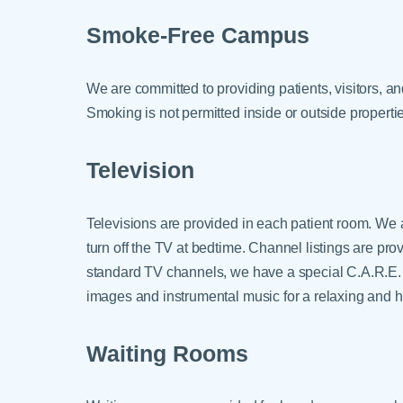
Smoke-Free Campus
We are committed to providing patients, visitors, 
Smoking is not permitted inside or outside propert
Television
Televisions are provided in each patient room. W
turn off the TV at bedtime. Channel listings are pro
standard TV channels, we have a special C.A.R.E. 
images and instrumental music for a relaxing and 
Waiting Rooms