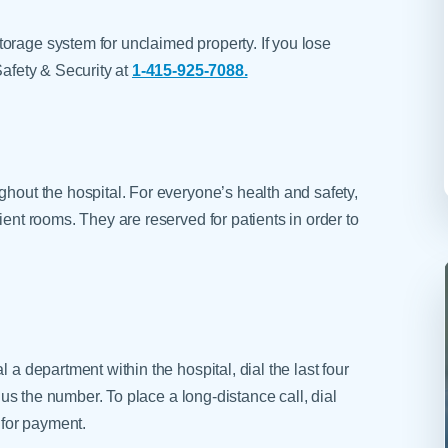
orage system for unclaimed property. If you lose
Safety & Security at
1-415-925-7088.
ghout the hospital. For everyone’s health and safety,
ient rooms. They are reserved for patients in order to
 a department within the hospital, dial the last four
plus the number. To place a long-distance call, dial
 for payment.