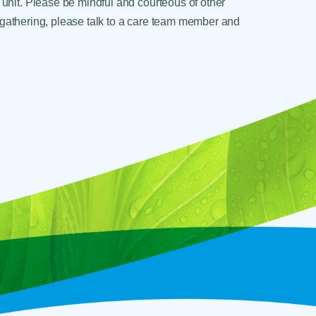
unit. Please be mindful and courteous of other
ge gathering, please talk to a care team member and