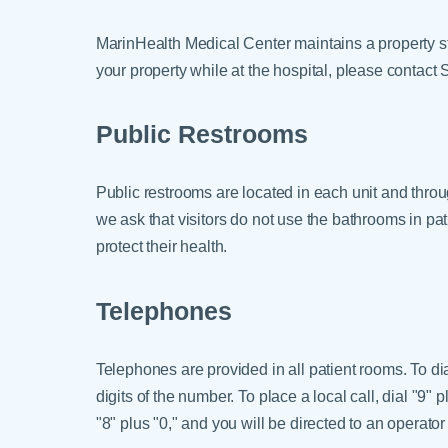
MarinHealth Medical Center maintains a property st
your property while at the hospital, please contact 
Public Restrooms
Public restrooms are located in each unit and throu
we ask that visitors do not use the bathrooms in pat
protect their health.
Telephones
Telephones are provided in all patient rooms. To dial
digits of the number. To place a local call, dial "9" 
"8" plus "0," and you will be directed to an operator