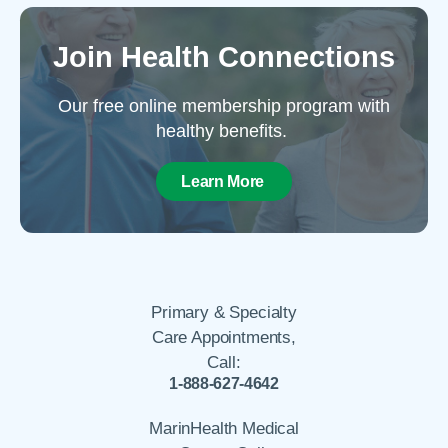
Join Health Connections
Our free online membership program with
healthy benefits.
Learn More
Primary & Specialty
Care Appointments,
Call:
1-888-627-4642
MarinHealth Medical