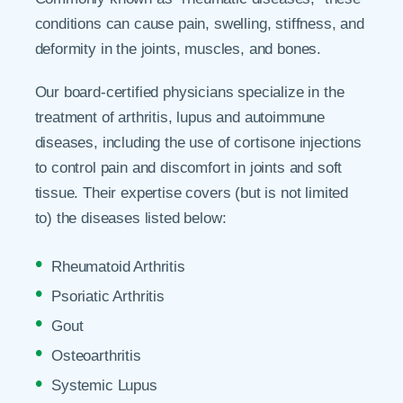
conditions can cause pain, swelling, stiffness, and
deformity in the joints, muscles, and bones.
Our board-certified physicians specialize in the
treatment of arthritis, lupus and autoimmune
diseases, including the use of cortisone injections
to control pain and discomfort in joints and soft
tissue. Their expertise covers (but is not limited
to) the diseases listed below:
Rheumatoid Arthritis
Psoriatic Arthritis
Gout
Osteoarthritis
Systemic Lupus