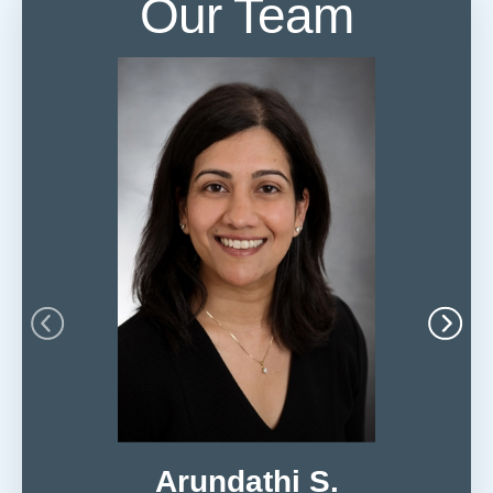
Our Team
Arundathi S.
Ne