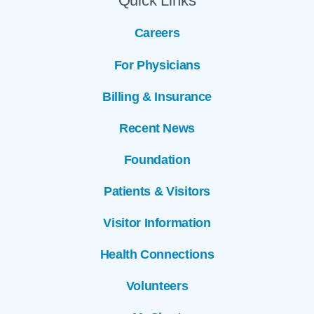
Quick Links
Careers
For Physicians
Billing & Insurance
Recent News
Foundation
Patients & Visitors
Visitor Information
Health Connections
Volunteers