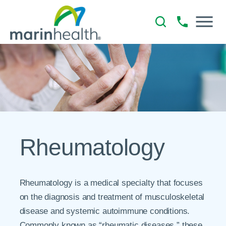
Rheumatology
Rheumatology is a medical specialty that focuses
on the diagnosis and treatment of musculoskeletal
disease and systemic autoimmune conditions.
Commonly known as “rheumatic diseases,” these