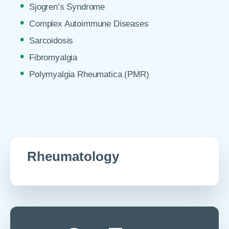
Sjogren’s Syndrome
Complex Autoimmune Diseases
Sarcoidosis
Fibromyalgia
Polymyalgia Rheumatica (PMR)
Rheumatology