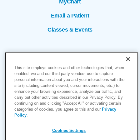
MyChart
Email a Patient
Classes & Events
This site employs cookies and other technologies that, when
enabled, we and our third party vendors use to capture
personal information about you and your interactions with the
site (including content viewed, cursor movements, etc.) to
Copyright © 2026
enhance your browsing experience, analyze our traffic, and
carry out other activities described in our Privacy Policy. By
Cookies Settings
continuing on and clicking "Accept All" or activating certain
categories of cookies, you agree to this and our
Privacy
Privacy Policy
Policy
.
Site Map
Accessibility
Cookies Settings