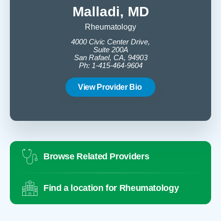
Malladi, MD
Rheumatology
4000 Civic Center Drive,
4
Suite 200A
San Rafael, CA, 94903
Ph: 1-415-464-9604
View Provider Bio
Browse Related Providers
Find a location for Rheumatology