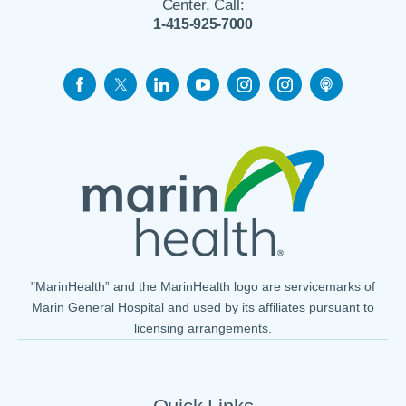
Center, Call:
1-415-925-7000
"MarinHealth” and the MarinHealth logo are servicemarks of
Marin General Hospital and used by its affiliates pursuant to
licensing arrangements.