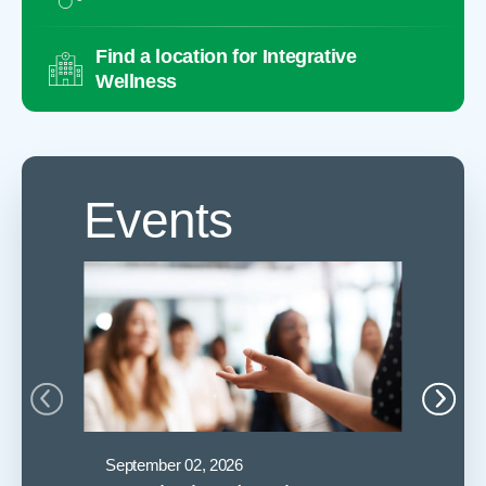
Find a location for Integrative
Wellness
Events
September 02, 2026
Septembe