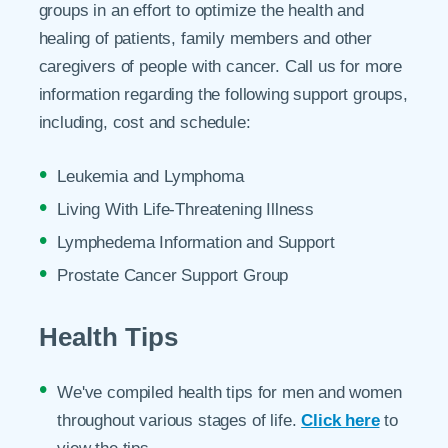
groups in an effort to optimize the health and
healing of patients, family members and other
caregivers of people with cancer. Call us for more
information regarding the following support groups,
including, cost and schedule:
Leukemia and Lymphoma
Living With Life-Threatening Illness
Lymphedema Information and Support
Prostate Cancer Support Group
Health Tips
We've compiled health tips for men and women
throughout various stages of life.
Click here
to