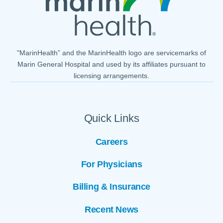
"MarinHealth” and the MarinHealth logo are servicemarks of
Marin General Hospital and used by its affiliates pursuant to
licensing arrangements.
Quick Links
Careers
For Physicians
Billing & Insurance
Recent News