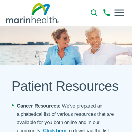
Patient Resources
Cancer Resources:
We've prepared an
alphabetical list of various resources that are
available for you both online and in our
community.
Click here
to download the list.