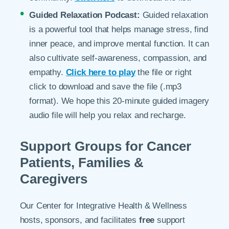
Guided Relaxation Podcast:
Guided relaxation
is a powerful tool that helps manage stress, find
inner peace, and improve mental function. It can
also cultivate self-awareness, compassion, and
empathy.
Click here to play
the file or right
click to download and save the file (.mp3
format). We hope this 20-minute guided imagery
audio file will help you relax and recharge.
Support Groups for Cancer
Patients, Families &
Caregivers
Our Center for Integrative Health & Wellness
hosts, sponsors, and facilitates
free
support