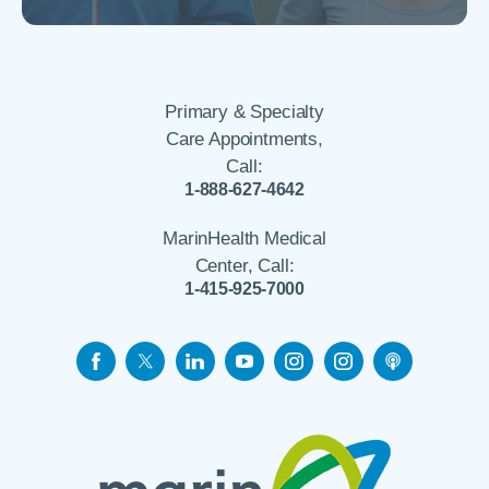
Primary & Specialty
Care Appointments,
Call:
1-888-627-4642
MarinHealth Medical
Center, Call:
1-415-925-7000