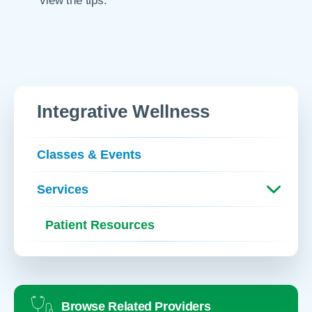
view the tips.
Integrative Wellness
Classes & Events
Services
Patient Resources
Browse Related Providers