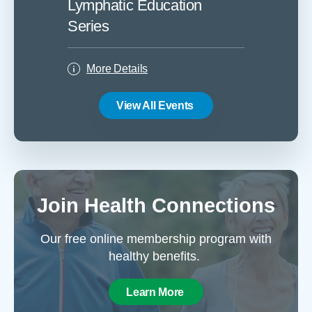
Lymphatic Education
Lymph
Series
Serie
More Details
More
View All Events
Join Health Connections
Our free online membership program with
healthy benefits.
Learn More