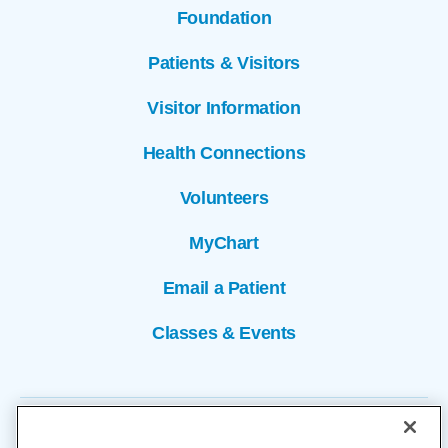
Foundation
Patients & Visitors
Visitor Information
Health Connections
Volunteers
MyChart
Email a Patient
Classes & Events