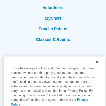
Volunteers
MyChart
Email a Patient
Classes & Events
This site employs cookies and other technologies that, when
enabled, we and our third party vendors use to capture
personal information about you and your interactions with the
site (including content viewed, cursor movements, etc.) to
Copyright © 2026
enhance your browsing experience, analyze our traffic, and
carry out other activities described in our Privacy Policy. By
Cookies Settings
continuing on and clicking "Accept All" or activating certain
categories of cookies, you agree to this and our
Privacy
Privacy Policy
Policy
.