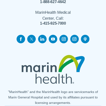
1-888-627-4642
MarinHealth Medical
Center, Call:
1-415-925-7000
"MarinHealth” and the MarinHealth logo are servicemarks of
Marin General Hospital and used by its affiliates pursuant to
licensing arrangements.