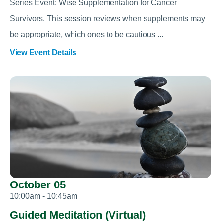
Series Event: Wise Supplementation for Cancer
Survivors. This session reviews when supplements may
be appropriate, which ones to be cautious ...
View Event Details
October 05
10:00am - 10:45am
Guided Meditation (Virtual)