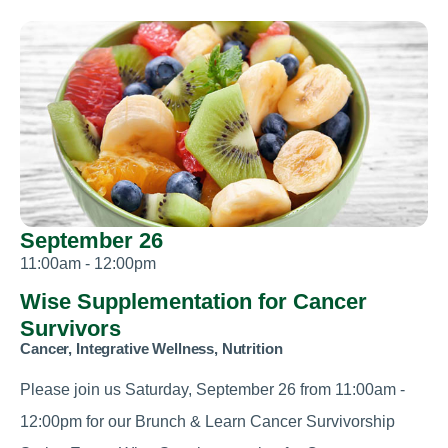
September 26
11:00am - 12:00pm
Wise Supplementation for Cancer
Survivors
Cancer, Integrative Wellness, Nutrition
Please join us Saturday, September 26 from 11:00am -
12:00pm for our Brunch & Learn Cancer Survivorship