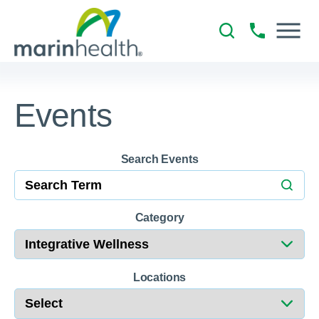
Events
Search Events
Category
Locations