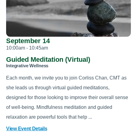
September 14
10:00am - 10:45am
Guided Meditation (Virtual)
Integrative Wellness
Each month, we invite you to join Corliss Chan, CMT as
she leads us through virtual guided meditations,
designed for those looking to improve their overall sense
of well-being. Mindfulness meditation and guided
relaxation are powerful tools that help ...
View Event Details