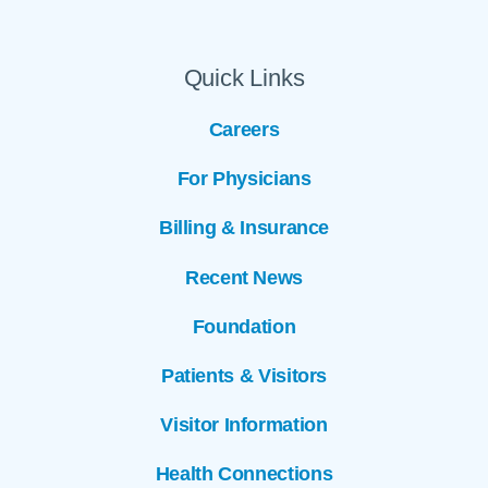
Quick Links
Careers
For Physicians
Billing & Insurance
Recent News
Foundation
Patients & Visitors
Visitor Information
Health Connections