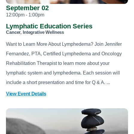
September 02
12:00pm - 1:00pm
Lymphatic Education Series
Cancer, Integrative Wellness
Want to Learn More About Lymphedema? Join Jennifer
Fernandez, PTA, Certified Lymphedema and Oncology
Rehabilitation Therapist to learn more about your
lymphatic system and lymphedema. Each session will
include a short presentation and time for Q & A. ...
View Event Details