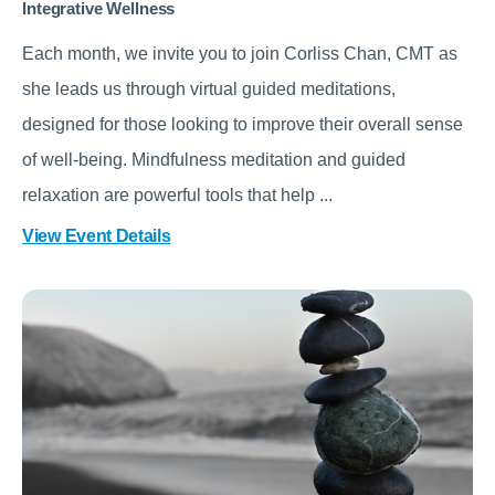
Integrative Wellness
Each month, we invite you to join Corliss Chan, CMT as
she leads us through virtual guided meditations,
designed for those looking to improve their overall sense
of well-being. Mindfulness meditation and guided
relaxation are powerful tools that help ...
View Event Details