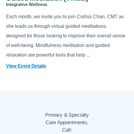
Integrative Wellness
Each month, we invite you to join Corliss Chan, CMT as
she leads us through virtual guided meditations,
designed for those looking to improve their overall sense
of well-being. Mindfulness meditation and guided
relaxation are powerful tools that help ...
View Event Details
Primary & Specialty
Care Appointments,
Call: