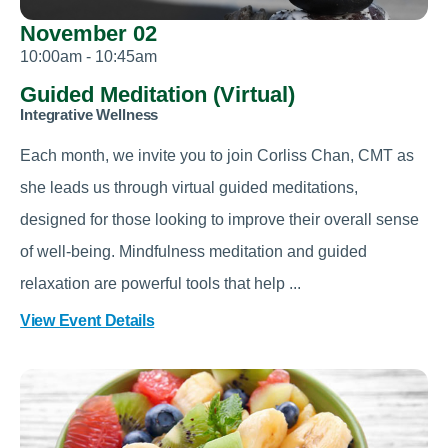
November 02
10:00am - 10:45am
Guided Meditation (Virtual)
Integrative Wellness
Each month, we invite you to join Corliss Chan, CMT as
she leads us through virtual guided meditations,
designed for those looking to improve their overall sense
of well-being. Mindfulness meditation and guided
relaxation are powerful tools that help ...
View Event Details