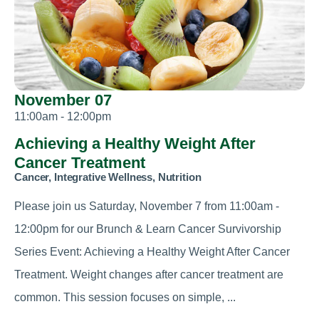
November 07
11:00am - 12:00pm
Achieving a Healthy Weight After
Cancer Treatment
Cancer, Integrative Wellness, Nutrition
Please join us Saturday, November 7 from 11:00am -
12:00pm for our Brunch & Learn Cancer Survivorship
Series Event: Achieving a Healthy Weight After Cancer
Treatment. Weight changes after cancer treatment are
common. This session focuses on simple, ...