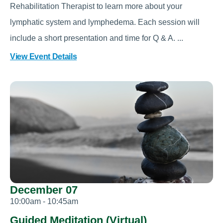
Rehabilitation Therapist to learn more about your
lymphatic system and lymphedema. Each session will
include a short presentation and time for Q & A. ...
View Event Details
December 07
10:00am - 10:45am
Guided Meditation (Virtual)