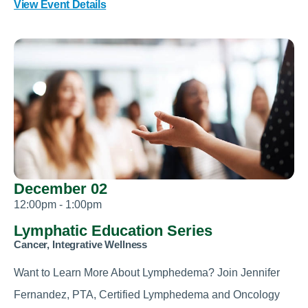
View Event Details
December 02
12:00pm - 1:00pm
Lymphatic Education Series
Cancer, Integrative Wellness
Want to Learn More About Lymphedema? Join Jennifer
Fernandez, PTA, Certified Lymphedema and Oncology