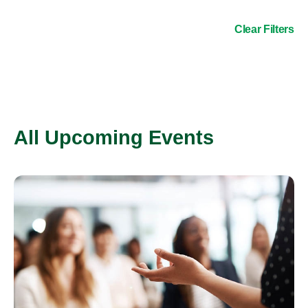
Clear Filters
All Upcoming Events