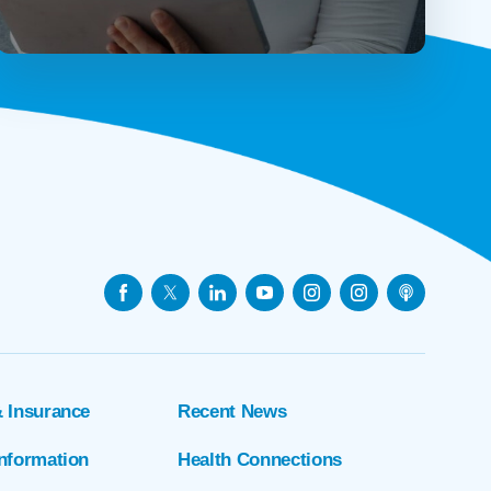
& Insurance
Recent News
Information
Health Connections