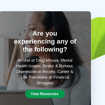
Are you
experiencing any of
the following?
Alcohol or Drug Misuse, Mental
Health Issues, Stress & Burnout,
Depression or Anxiety, Career &
Life Transitions or Financial
Struggles
View Resources