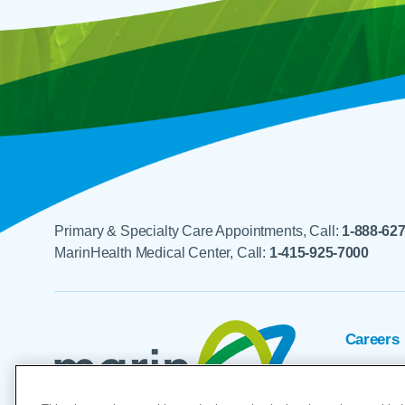
Primary & Specialty Care Appointments, Call:
1-888-62
MarinHealth Medical Center, Call:
1-415-925-7000
Careers
Foundat