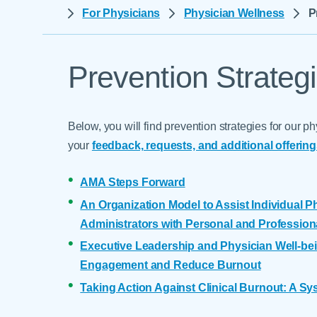
Help Paying Your Bill
For Physicians
Physician Wellness
P
Dermatology
Hospitalists
Ear, Nose & Throat
Hotels & Lodging
Emergency Care
Prevention Strateg
Interpreter Services
Endocrine & Diabetes C
Family Medicine
Below, you will find prevention strategies for our
Gastroenterology
your
feedback, requests, and additional offerin
AMA Steps Forward
An Organization Model to Assist Individual Ph
Administrators with Personal and Profession
Executive Leadership and Physician Well-bei
Engagement and Reduce Burnout
Taking Action Against Clinical Burnout: A S