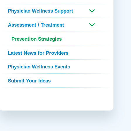
 Refills
Your Healing Place
Urgent Care
Physician Wellness Support
 Appointments
ildbirth
Urogynecology
Assessment / Treatment
Urology
Vascular Surgery
Prevention Strategies
logy
Women's Health
Latest News for Providers
Physician Wellness Events
Submit Your Ideas