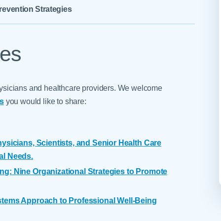
Skilled Nursing Facilities
Prescription
revention Strategies
Internal Medicine
Podiatry
Thank a Nurse
Telehealth
Laboratory Services
Pregnancy & Ch
Your Hospital Stay
Lactation Services
Primary Care
ies
Visiting Hours
are
Men's Care
Pulmonology
Menopause
Radiation Onco
 physicians and healthcare providers. We welcome
Nephrology
Rehabilitation
gs
you would like to share:
ysicians, Scientists, and Senior Health Care
al Needs.
ng: Nine Organizational Strategies to Promote
ystems Approach to Professional Well-Being