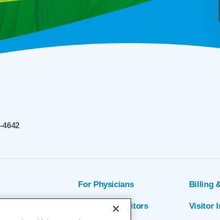
7-4642
For Physicians
Billing 
ion
Patients & Visitors
Visitor 