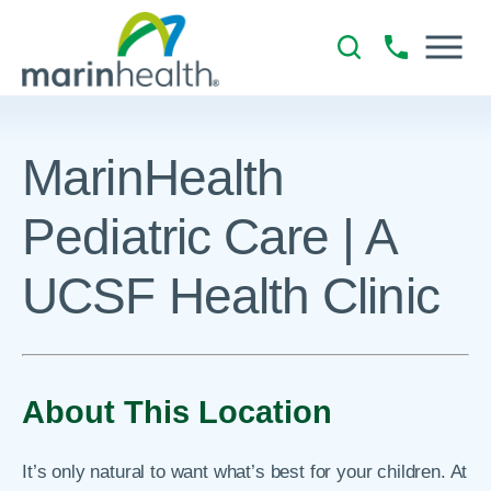
MarinHealth
Pediatric Care | A
UCSF Health Clinic
About This Location
It’s only natural to want what’s best for your children. At