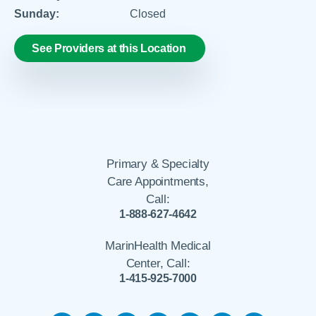
Sunday:
Closed
See Providers at this Location
Primary & Specialty
Care Appointments,
Call:
1-888-627-4642
MarinHealth Medical
Center, Call:
1-415-925-7000