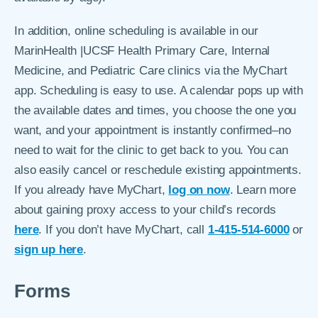
In addition, online scheduling is available in our
MarinHealth |UCSF Health Primary Care, Internal
Medicine, and Pediatric Care clinics via the MyChart
app. Scheduling is easy to use. A calendar pops up with
the available dates and times, you choose the one you
want, and your appointment is instantly confirmed–no
need to wait for the clinic to get back to you. You can
also easily cancel or reschedule existing appointments.
If you already have MyChart,
log on now
. Learn more
about gaining proxy access to your child’s records
here
. If you don’t have MyChart, call
1-415-514-6000
or
sign up here
.
Forms