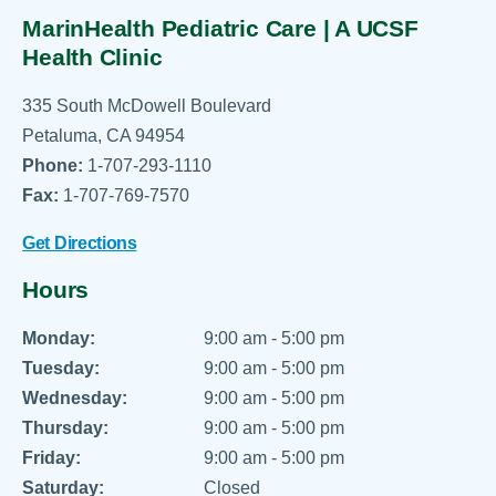
MarinHealth Pediatric Care | A UCSF
Health Clinic
335 South McDowell Boulevard
Petaluma, CA 94954
Phone:
1-707-293-1110
Fax:
1-707-769-7570
Get Directions
Hours
Monday:
9:00 am - 5:00 pm
Tuesday:
9:00 am - 5:00 pm
Wednesday:
9:00 am - 5:00 pm
Thursday:
9:00 am - 5:00 pm
Friday:
9:00 am - 5:00 pm
Saturday:
Closed