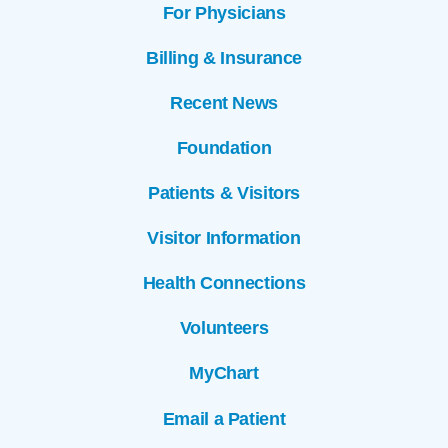
For Physicians
Billing & Insurance
Recent News
Foundation
Patients & Visitors
Visitor Information
Health Connections
Volunteers
MyChart
Email a Patient