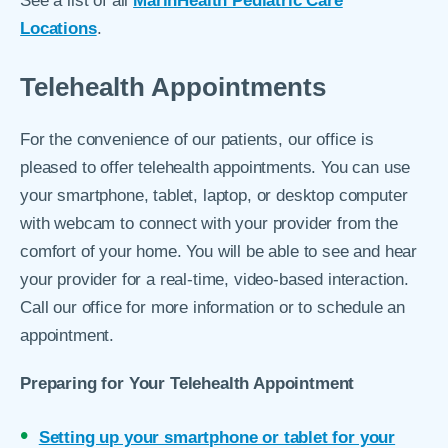
See a list of all
MarinHealth Pediatric Care
Locations
.
Telehealth Appointments
For the convenience of our patients, our office is
pleased to offer telehealth appointments. You can use
your smartphone, tablet, laptop, or desktop computer
with webcam to connect with your provider from the
comfort of your home. You will be able to see and hear
your provider for a real-time, video-based interaction.
Call our office for more information or to schedule an
appointment.
Preparing for Your Telehealth Appointment
Setting up your smartphone or tablet for your