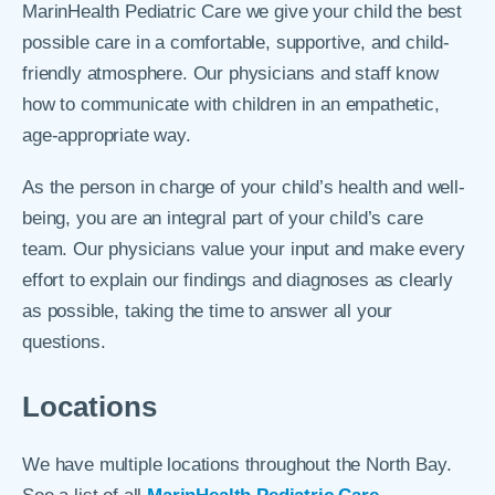
MarinHealth Pediatric Care we give your child the best
possible care in a comfortable, supportive, and child-
friendly atmosphere. Our physicians and staff know
how to communicate with children in an empathetic,
age-appropriate way.
As the person in charge of your child’s health and well-
being, you are an integral part of your child’s care
team. Our physicians value your input and make every
effort to explain our findings and diagnoses as clearly
as possible, taking the time to answer all your
questions.
Locations
We have multiple locations throughout the North Bay.