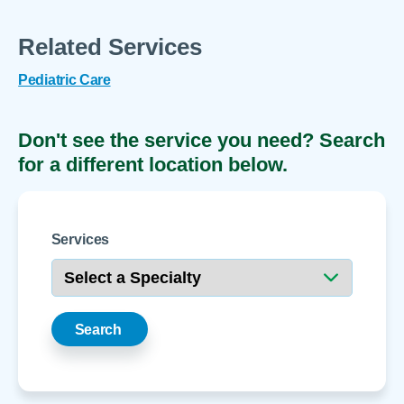
Related Services
Pediatric Care
Don't see the service you need? Search
for a different location below.
Services
Search