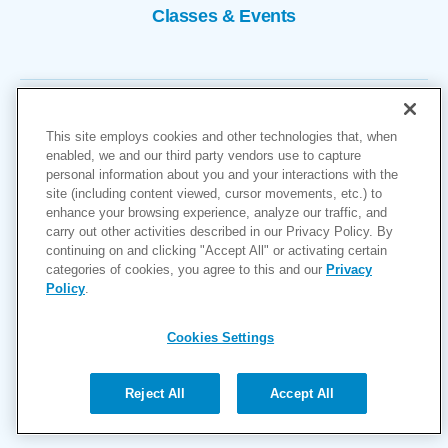
Classes & Events
This site employs cookies and other technologies that, when
enabled, we and our third party vendors use to capture
personal information about you and your interactions with the
site (including content viewed, cursor movements, etc.) to
Copyright © 2026
enhance your browsing experience, analyze our traffic, and
carry out other activities described in our Privacy Policy. By
Cookies Settings
continuing on and clicking "Accept All" or activating certain
categories of cookies, you agree to this and our
Privacy
Privacy Policy
Policy
.
Site Map
Accessibility
Cookies Settings
Price Transparency
(MRF)
Reject All
Accept All
Help Paying Your Bill