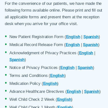
For the convenience of our patients, we have made the
following forms available online. Please print and fill out
all applicable forms and present them at the reception
desk when you arrive for your office visit.
New Patient Registration Form (
English
|
Spanish
)
Medical Record Release Form (
English
|
Spanish
)
Acknowledgment of Privacy Practices (
English
|
Spanish
)
Notice of Privacy Practices (
English
|
Spanish
)
Terms and Conditions (
English
)
Medication Policy (
English
)
Advance Healthcare Directives (
English
|
Spanish
)
Well Child Check 2 Week (
English
)
Well Child Check 1 Month (
English
)