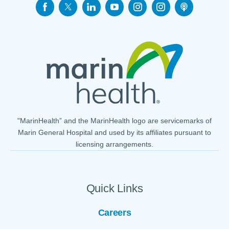
"MarinHealth” and the MarinHealth logo are servicemarks of
Marin General Hospital and used by its affiliates pursuant to
licensing arrangements.
Quick Links
Careers