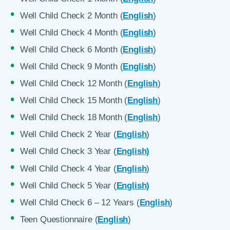
Well Child Check 2 Month (
English
)
Well Child Check 4 Month (
English
)
Well Child Check 6 Month (
English
)
Well Child Check 9 Month (
English
)
Well Child Check 12 Month (
English
)
Well Child Check 15 Month (
English
)
Well Child Check 18 Month (
English
)
Well Child Check 2 Year (
English
)
Well Child Check 3 Year (
English)
Well Child Check 4 Year (
English
)
Well Child Check 5 Year (
English)
Well Child Check 6 – 12 Years (
English
)
Teen Questionnaire (
English
)