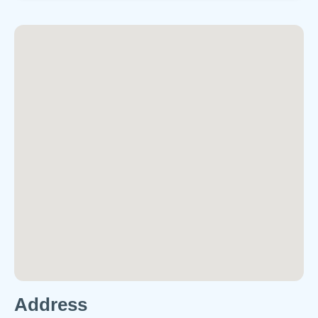
Address