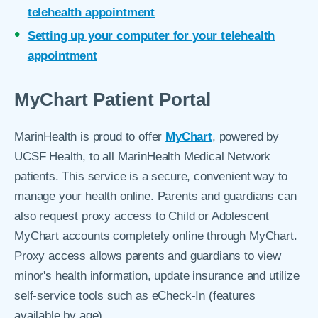
telehealth appointment
Setting up your computer for your telehealth
appointment
MyChart Patient Portal
MarinHealth is proud to offer
MyChart
, powered by
UCSF Health, to all MarinHealth Medical Network
patients. This service is a secure, convenient way to
manage your health online. Parents and guardians can
also request proxy access to Child or Adolescent
MyChart accounts completely online through MyChart.
Proxy access allows parents and guardians to view
minor's health information, update insurance and utilize
self-service tools such as eCheck-In (features
available by age).