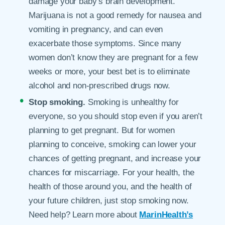
damage your baby’s brain development.
Marijuana is not a good remedy for nausea and
vomiting in pregnancy, and can even
exacerbate those symptoms. Since many
women don’t know they are pregnant for a few
weeks or more, your best bet is to eliminate
alcohol and non-prescribed drugs now.
Stop smoking.
Smoking is unhealthy for
everyone, so you should stop even if you aren’t
planning to get pregnant. But for women
planning to conceive, smoking can lower your
chances of getting pregnant, and increase your
chances for miscarriage. For your health, the
health of those around you, and the health of
your future children, just stop smoking now.
Need help? Learn more about
MarinHealth’s