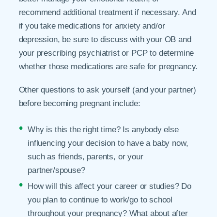
recommend additional treatment if necessary. And
if you take medications for anxiety and/or
depression, be sure to discuss with your OB and
your prescribing psychiatrist or PCP to determine
whether those medications are safe for pregnancy.
Other questions to ask yourself (and your partner)
before becoming pregnant include:
Why is this the right time? Is anybody else
influencing your decision to have a baby now,
such as friends, parents, or your
partner/spouse?
How will this affect your career or studies? Do
you plan to continue to work/go to school
throughout your pregnancy? What about after