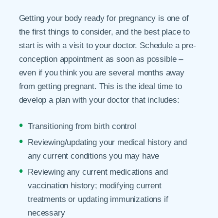
Getting your body ready for pregnancy is one of
the first things to consider, and the best place to
start is with a visit to your doctor. Schedule a pre-
conception appointment as soon as possible –
even if you think you are several months away
from getting pregnant. This is the ideal time to
develop a plan with your doctor that includes:
Transitioning from birth control
Reviewing/updating your medical history and
any current conditions you may have
Reviewing any current medications and
vaccination history; modifying current
treatments or updating immunizations if
necessary