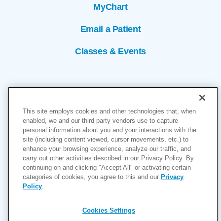
MyChart
Email a Patient
Classes & Events
This site employs cookies and other technologies that, when
enabled, we and our third party vendors use to capture
personal information about you and your interactions with the
site (including content viewed, cursor movements, etc.) to
Copyright © 2026
enhance your browsing experience, analyze our traffic, and
carry out other activities described in our Privacy Policy. By
Cookies Settings
continuing on and clicking "Accept All" or activating certain
categories of cookies, you agree to this and our
Privacy
Privacy Policy
Policy
.
Site Map
Accessibility
Cookies Settings