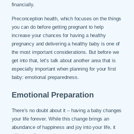
financially.
Preconception health, which focuses on the things
you can do before getting pregnant to help
increase your chances for having a healthy
pregnancy and delivering a healthy baby is one of
the most important considerations. But before we
get into that, let’s talk about another area that is
especially important when planning for your first
baby: emotional preparedness.
Emotional Preparation
There’s no doubt about it – having a baby changes
your life forever. While this change brings an
abundance of happiness and joy into your life, it