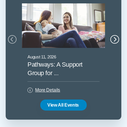
August 11, 2026
August 1
Pathways: A Support
Childb
Group for ...
More
More Details
View All Events