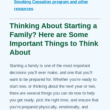
Smoking Cessation program and other
resources
.
Thinking About Starting a
Family? Here are Some
Important Things to Think
About
Starting a family is one of the most important
decisions you’ll ever make, and one that you’ll
want to be prepared for. Whether you’re ready to
start now, or thinking about the next year or two,
there are several things you can do now to help
you get ready, pick the right time, and ensure that
you’re prepared physically, emotionally, and