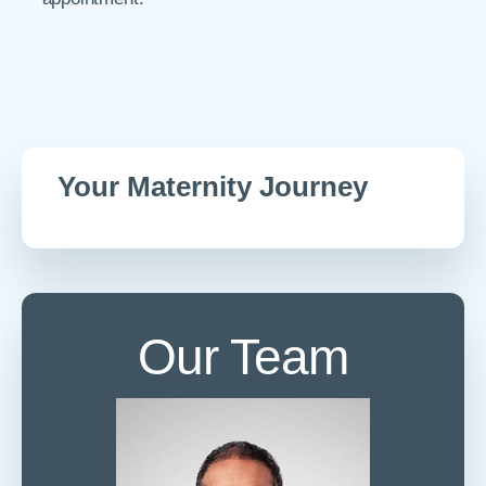
Your Maternity Journey
Our Team