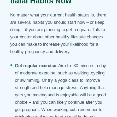
natal Habits Now
No matter what your current health status is, there
are several habits you should start now – or keep
doing – if you are planning to get pregnant. Talk to
your doctor about other healthy lifestyle changes
you can make to increase your likelihood for a
healthy pregnancy and delivery.
Get regular exercise.
Aim for 30 minutes a day
of moderate exercise, such as walking, cycling
or swimming. Or try a yoga class to improve
strength and help manage stress. Anything that
gets you moving and is enjoyable will be a good
choice – and you can likely continue after you
get pregnant. When working out, remember to
drink plenty of water to stay well hydrated.