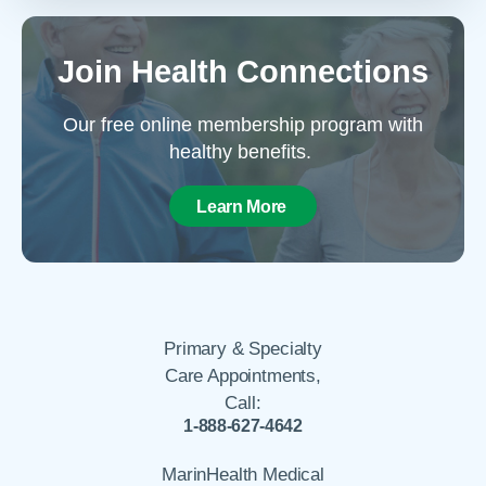
Join Health Connections
Our free online membership program with
healthy benefits.
Learn More
Primary & Specialty
Care Appointments,
Call:
1-888-627-4642
MarinHealth Medical