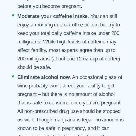
before you become pregnant.
Moderate your caffeine intake.
You can still
enjoy a morning cup of coffee or tea, but try to
keep your total daily caffeine intake under 200
milligrams. While high levels of caffeine may
affect fertility, most experts agree than up to
200 milligrams (about one 12 oz cup of coffee)
should be safe.
Eliminate alcohol now.
An occasional glass of
wine probably won’t affect your ability to get
pregnant – but there is no amount of alcohol
that is safe to consume once you are pregnant.
All non-prescribed drug use should be stopped
as well. Though marijuana is legal, no amount is
known to be safe in pregnancy, and it can