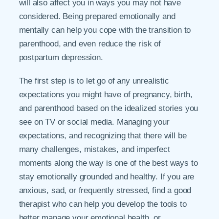
will also affect you in ways you may not have
considered. Being prepared emotionally and
mentally can help you cope with the transition to
parenthood, and even reduce the risk of
postpartum depression.
The first step is to let go of any unrealistic
expectations you might have of pregnancy, birth,
and parenthood based on the idealized stories you
see on TV or social media. Managing your
expectations, and recognizing that there will be
many challenges, mistakes, and imperfect
moments along the way is one of the best ways to
stay emotionally grounded and healthy. If you are
anxious, sad, or frequently stressed, find a good
therapist who can help you develop the tools to
better manage your emotional health, or