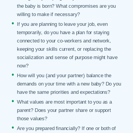
the baby is born? What compromises are you
willing to make if necessary?
If you are planning to leave your job, even
temporarily, do you have a plan for staying
connected to your co-workers and network,
keeping your skills current, or replacing the
socialization and sense of purpose might have
now?
How will you (and your partner) balance the
demands on your time with a new baby? Do you
have the same priorities and expectations?
What values are most important to you as a
parent? Does your partner share or support
those values?
Are you prepared financially? If one or both of