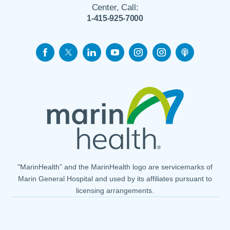
Center, Call:
1-415-925-7000
"MarinHealth” and the MarinHealth logo are servicemarks of
Marin General Hospital and used by its affiliates pursuant to
licensing arrangements.