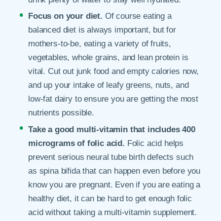
Focus on your diet.
Of course eating a
balanced diet is always important, but for
mothers-to-be, eating a variety of fruits,
vegetables, whole grains, and lean protein is
vital. Cut out junk food and empty calories now,
and up your intake of leafy greens, nuts, and
low-fat dairy to ensure you are getting the most
nutrients possible.
Take a good multi-vitamin that includes 400
micrograms of folic acid.
Folic acid helps
prevent serious neural tube birth defects such
as spina bifida that can happen even before you
know you are pregnant. Even if you are eating a
healthy diet, it can be hard to get enough folic
acid without taking a multi-vitamin supplement.