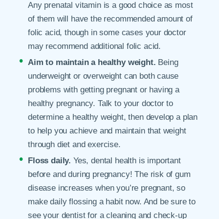
Any prenatal vitamin is a good choice as most
of them will have the recommended amount of
folic acid, though in some cases your doctor
may recommend additional folic acid.
Aim to maintain a healthy weight.
Being
underweight or overweight can both cause
problems with getting pregnant or having a
healthy pregnancy. Talk to your doctor to
determine a healthy weight, then develop a plan
to help you achieve and maintain that weight
through diet and exercise.
Floss daily.
Yes, dental health is important
before and during pregnancy! The risk of gum
disease increases when you’re pregnant, so
make daily flossing a habit now. And be sure to
see your dentist for a cleaning and check-up