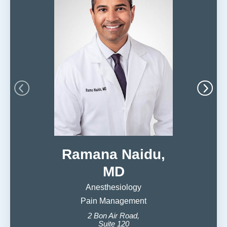
Ramana Naidu,
MD
Anesthesiology
Pain Management
Ob
2 Bon Air Road,
599 S
Suite 120