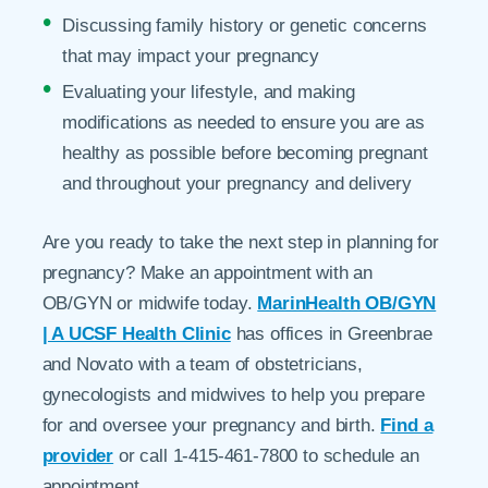
Discussing family history or genetic concerns
that may impact your pregnancy
Evaluating your lifestyle, and making
modifications as needed to ensure you are as
healthy as possible before becoming pregnant
and throughout your pregnancy and delivery
Are you ready to take the next step in planning for
pregnancy? Make an appointment with an
OB/GYN or midwife today.
MarinHealth OB/GYN
| A UCSF Health Clinic
has offices in Greenbrae
and Novato with a team of obstetricians,
gynecologists and midwives to help you prepare
for and oversee your pregnancy and birth.
Find a
provider
or call 1-415-461-7800 to schedule an
appointment.