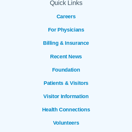
Quick Links
Careers
For Physicians
Billing & Insurance
Recent News
Foundation
Patients & Visitors
Visitor Information
Health Connections
Volunteers