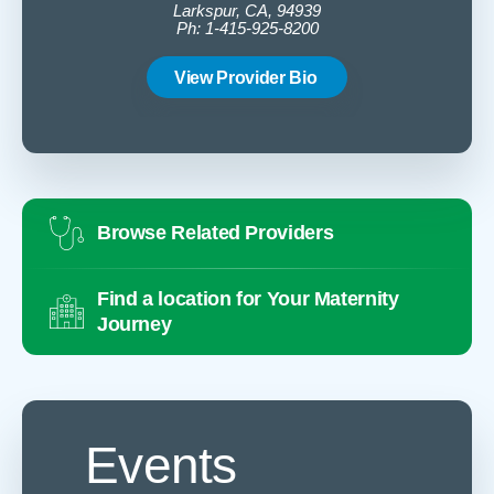
Larkspur, CA, 94939
Ph: 1-415-925-8200
View Provider Bio
Browse Related Providers
Find a location for Your Maternity
Journey
Events