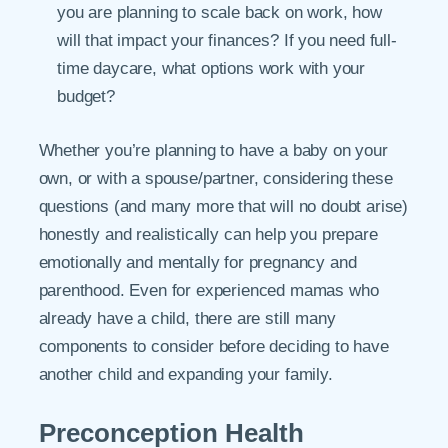
you are planning to scale back on work, how
will that impact your finances? If you need full-
time daycare, what options work with your
budget?
Whether you’re planning to have a baby on your
own, or with a spouse/partner, considering these
questions (and many more that will no doubt arise)
honestly and realistically can help you prepare
emotionally and mentally for pregnancy and
parenthood. Even for experienced mamas who
already have a child, there are still many
components to consider before deciding to have
another child and expanding your family.
Preconception Health