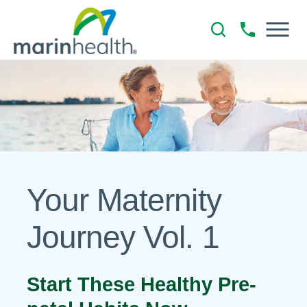
Your Maternity
Journey Vol. 1
Start These Healthy Pre-