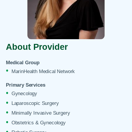
About Provider
Medical Group
MarinHealth Medical Network
Primary Services
Gynecology
Laparoscopic Surgery
Minimally Invasive Surgery
Obstetrics & Gynecology