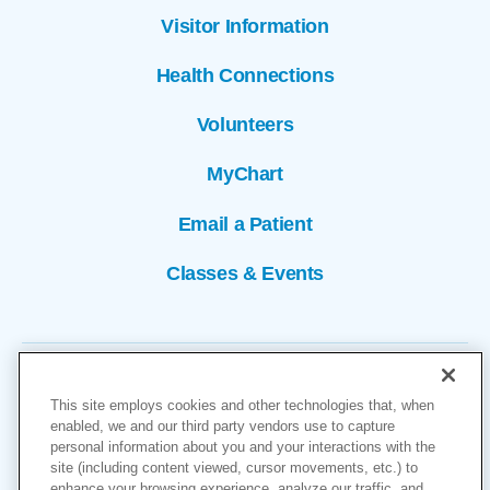
Visitor Information
Health Connections
Volunteers
MyChart
Email a Patient
Classes & Events
This site employs cookies and other technologies that, when
enabled, we and our third party vendors use to capture
personal information about you and your interactions with the
site (including content viewed, cursor movements, etc.) to
Copyright © 2026
enhance your browsing experience, analyze our traffic, and