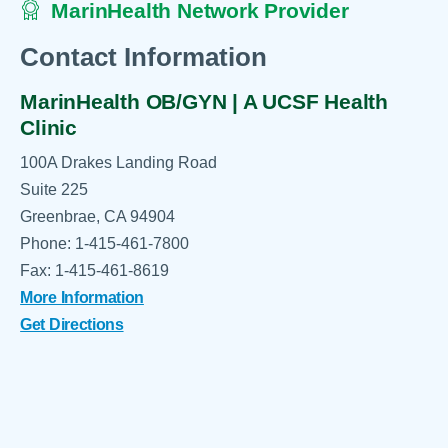
MarinHealth Network Provider
Contact Information
MarinHealth OB/GYN | A UCSF Health
Clinic
100A Drakes Landing Road
Suite 225
Greenbrae, CA 94904
Phone: 1-415-461-7800
Fax: 1-415-461-8619
More Information
Get Directions