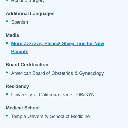
Robotic Surgery
Additional Languages
Spanish
Media
More Zzzzzzs, Please! Sleep Tips for New
Parents
Board Certification
American Board of Obstetrics & Gynecology
Residency
University of California Irvine - OB/GYN
Medical School
Temple University School of Medicine