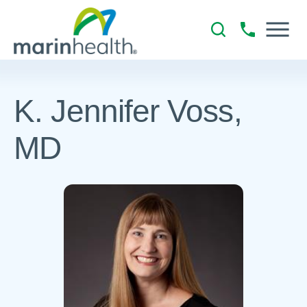
K. Jennifer Voss,
MD