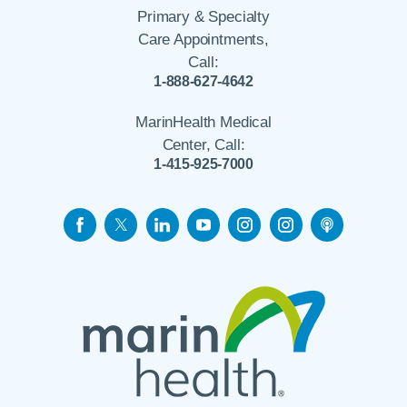
Primary & Specialty
Care Appointments,
Call:
1-888-627-4642
MarinHealth Medical
Center, Call:
1-415-925-7000