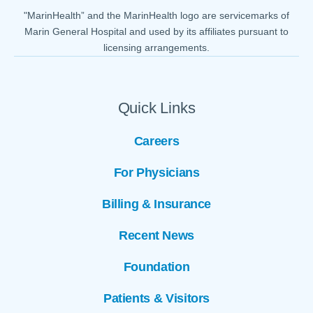
"MarinHealth” and the MarinHealth logo are servicemarks of
Marin General Hospital and used by its affiliates pursuant to
licensing arrangements.
Quick Links
Careers
For Physicians
Billing & Insurance
Recent News
Foundation
Patients & Visitors