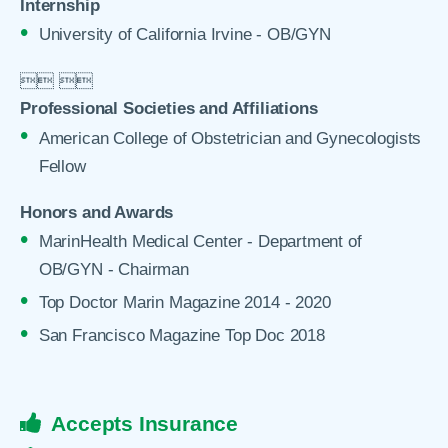
Internship
University of California Irvine - OB/GYN

 

Professional Societies and Affiliations
American College of Obstetrician and Gynecologists
Fellow
Honors and Awards
MarinHealth Medical Center - Department of
OB/GYN - Chairman
Top Doctor Marin Magazine 2014 - 2020
San Francisco Magazine Top Doc 2018
Accepts Insurance