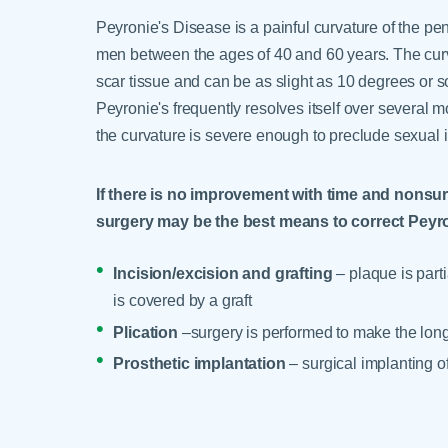
Peyronie's Disease is a painful curvature of the pen
men between the ages of 40 and 60 years. The curv
scar tissue and can be as slight as 10 degrees or s
Peyronie's frequently resolves itself over several
the curvature is severe enough to preclude sexual 
If there is no improvement with time and nonsurg
surgery may be the best means to correct Peyro
Incision/excision and grafting
– plaque is part
is covered by a graft
Plication
–surgery is performed to make the longe
Prosthetic implantation
– surgical implanting o