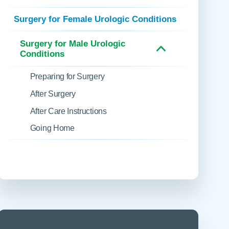
 Refills
Your Healing Place
Urgent Care
Surgery for Female Urologic Conditions
 Appointments
ildbirth
Urogynecology
Surgery for Male Urologic
Urology
Conditions
Vascular Surgery
Preparing for Surgery
logy
Women's Health
After Surgery
After Care Instructions
Going Home