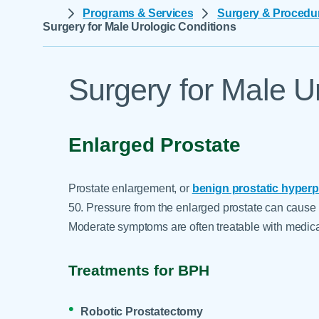
Help Paying Your Bill
Programs & Services
Surgery & Procedu
Dermatology
Surgery for Male Urologic Conditions
Hospitalists
Ear, Nose & Throat
Hotels & Lodging
Emergency Care
Interpreter Services
Surgery for Male U
Endocrine & Diabetes C
Family Medicine
Gastroenterology
Enlarged Prostate
Prostate enlargement, or
benign prostatic hyperp
50. Pressure from the enlarged prostate can cause 
Moderate symptoms are often treatable with medica
Treatments for BPH
Robotic Prostatectomy