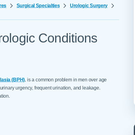
Skilled Nursing Facilities
Prescription
res
Surgical Specialties
Urologic Surgery
Internal Medicine
Podiatry
Thank a Nurse
Telehealth
Laboratory Services
Pregnancy & Ch
Your Hospital Stay
Lactation Services
Primary Care
Visiting Hours
rologic Conditions
are
Men's Care
Pulmonology
Menopause
Radiation Onco
Nephrology
Rehabilitation
lasia (BPH)
, is a common problem in men over age
urinary urgency, frequent urination, and leakage.
tion.