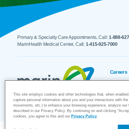
Primary & Specialty Care Appointments, Call:
1-888-62
MarinHealth Medical Center, Call:
1-415-925-7000
Careers
Foundat
This site employs cookies and other technologies that, when enabled,
Voluntee
capture personal information about you and your interactions with the 
movements, etc.) to enhance your browsing experience, analyze our tra
"MarinHealth” and the MarinHealth
described in our Privacy Policy. By continuing on and clicking "Accept 
cookies, you agree to this and our
Privacy Policy
.