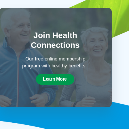
Join Health
Connections
Our free online membership
program with healthy benefits.
Learn More