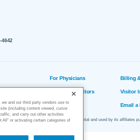
7-4642
For Physicians
Billing 
ion
Patients & Visitors
Visitor 
 we and our third party vendors use to
rs
MyChart
Email a 
site (including content viewed, cursor
ffic, and carry out other activities
 logo are servicemarks of Marin General Hospital and used by its affiliates p
All" or activating certain categories of