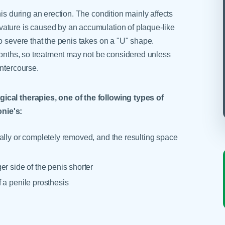
is during an erection. The condition mainly affects
ature is caused by an accumulation of plaque-like
o severe that the penis takes on a "U" shape.
 months, so treatment may not be considered unless
intercourse.
ical therapies, one of the following types of
nie's:
ially or completely removed, and the resulting space
r side of the penis shorter
f a penile prosthesis