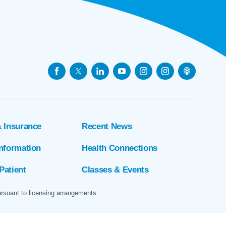
& Insurance
Recent News
Information
Health Connections
Patient
Classes & Events
ursuant to licensing arrangements.