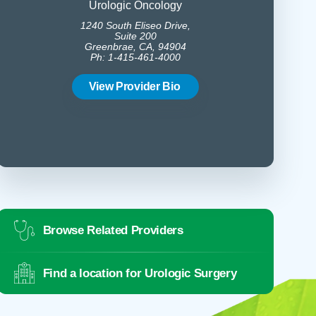
Urologic Oncology
1240 South Eliseo Drive,
1240 
Suite 200
Greenbrae, CA, 94904
Gree
Ph: 1-415-461-4000
Ph:
View Provider Bio
Vie
Browse Related Providers
Find a location for Urologic Surgery