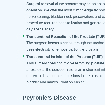
Surgical removal of the prostate may be an optio
operation. We offer the most cutting-edge techniq
nerve-sparing, bladder neck preservation, and 
procedure required hospitalization and general 
day after surgery.
Transurethral Resection of the Prostate (TUR
The surgeon inserts a scope through the urethra.
uses electricity to remove part of the prostate. T
Transurethral Incision of the Prostate (TUIP)
This surgery does not involve removing prostate t
anesthesia, the surgeon inserts an instrument int
current or laser to make incisions in the prostate
bladder and makes urination easier.
Peyronie’s Disease