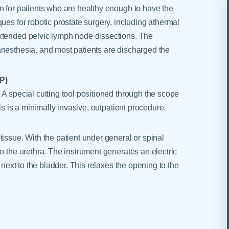
n for patients who are healthy enough to have the
ues for robotic prostate surgery, including athermal
extended pelvic lymph node dissections. The
anesthesia, and most patients are discharged the
P)
 A special cutting tool positioned through the scope
his is a minimally invasive, outpatient procedure.
issue. With the patient under general or spinal
o the urethra. The instrument generates an electric
, next to the bladder. This relaxes the opening to the