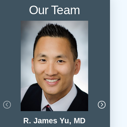
Our Team
R. James Yu, MD
Harry 