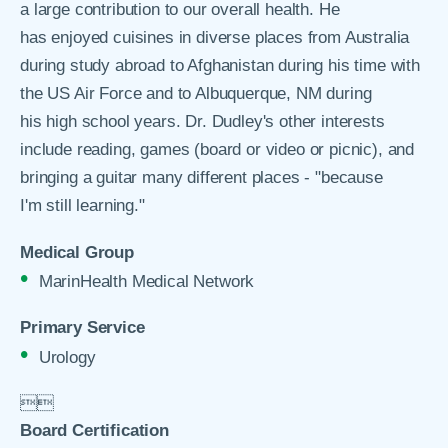
a large contribution to our overall health. He
has enjoyed cuisines in diverse places from Australia
during study abroad to Afghanistan during his time with
the US Air Force and to Albuquerque, NM during
his high school years. Dr. Dudley's other interests
include reading, games (board or video or picnic), and
bringing a guitar many different places - "because
I'm still learning."
Medical Group
MarinHealth Medical Network
Primary Service
Urology


Board Certification