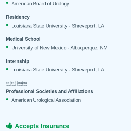
American Board of Urology
Residency
Louisiana State University - Shreveport, LA
Medical School
University of New Mexico - Albuquerque, NM
Internship
Louisiana State University - Shreveport, LA

 

Professional Societies and Affiliations
American Urological Association
Accepts Insurance