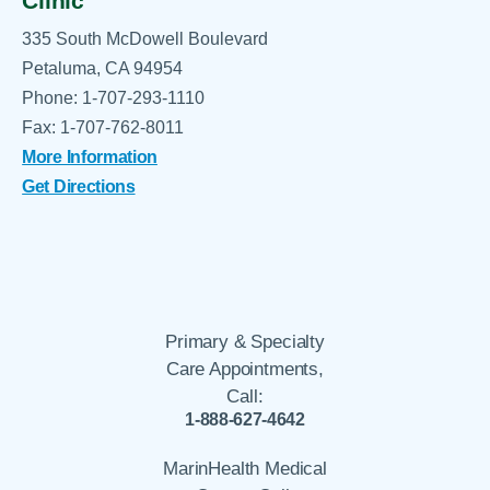
Clinic
335 South McDowell Boulevard
Petaluma, CA 94954
Phone: 1-707-293-1110
Fax: 1-707-762-8011
More Information
Get Directions
Primary & Specialty
Care Appointments,
Call:
1-888-627-4642
MarinHealth Medical