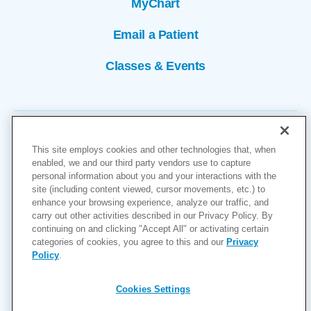
MyChart
Email a Patient
Classes & Events
This site employs cookies and other technologies that, when
enabled, we and our third party vendors use to capture
personal information about you and your interactions with the
site (including content viewed, cursor movements, etc.) to
Copyright © 2026
enhance your browsing experience, analyze our traffic, and
carry out other activities described in our Privacy Policy. By
Cookies Settings
continuing on and clicking "Accept All" or activating certain
categories of cookies, you agree to this and our
Privacy
Privacy Policy
Policy
.
Site Map
Accessibility
Cookies Settings