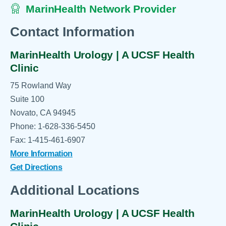
MarinHealth Network Provider
Contact Information
MarinHealth Urology | A UCSF Health
Clinic
75 Rowland Way
Suite 100
Novato, CA 94945
Phone: 1-628-336-5450
Fax: 1-415-461-6907
More Information
Get Directions
Additional Locations
MarinHealth Urology | A UCSF Health