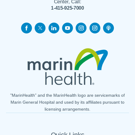
Center, Call:
1-415-925-7000
"MarinHealth” and the MarinHealth logo are servicemarks of
Marin General Hospital and used by its affiliates pursuant to
licensing arrangements.
Quick Links