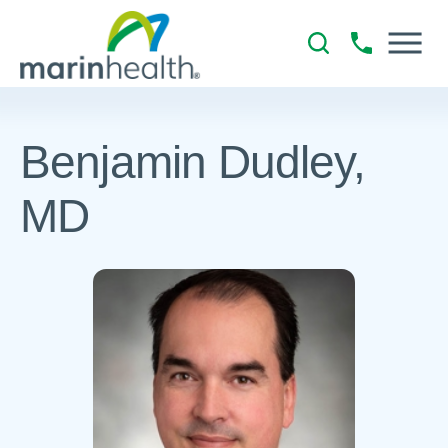
Benjamin Dudley,
MD