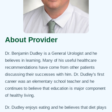
About Provider
Dr. Benjamin Dudley is a General Urologist and he
believes in learning. Many of his useful healthcare
recommendations have come from other patients
discussing their successes with him. Dr. Dudley's first
career was an elementary school teacher and he
continues to believe that education is major component
of healthy living.
Dr. Dudley enjoys eating and he believes that diet plays