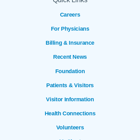
Careers
For Physicians
Billing & Insurance
Recent News
Foundation
Patients & Visitors
Visitor Information
Health Connections
Volunteers