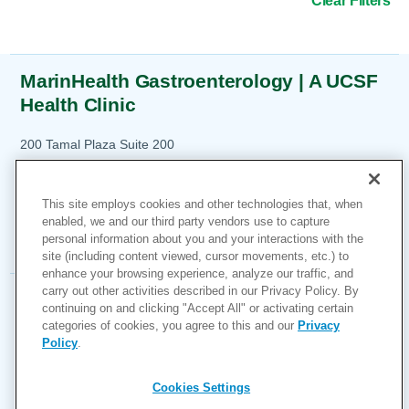
Clear Filters
MarinHealth Gastroenterology | A UCSF
Health Clinic
21
200 Tamal Plaza
Suite 200
Corte Madera, CA 94925
1-415-925-6900
This site employs cookies and other technologies that, when
enabled, we and our third party vendors use to capture
More Information
personal information about you and your interactions with the
site (including content viewed, cursor movements, etc.) to
enhance your browsing experience, analyze our traffic, and
carry out other activities described in our Privacy Policy. By
MarinHealth Gastroenterology | A UCSF
continuing on and clicking "Accept All" or activating certain
Health Clinic
categories of cookies, you agree to this and our
Privacy
Policy
.
7120 Redwood Boulevard
54
Novato, CA 94945
Cookies Settings
1-415-925-6900