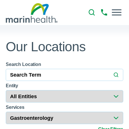
Our Locations
Search Location
18
Entity
Services