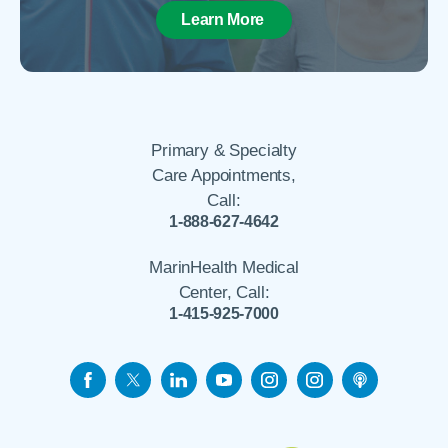
Learn More
Primary & Specialty
Care Appointments,
Call:
1-888-627-4642
MarinHealth Medical
Center, Call:
1-415-925-7000