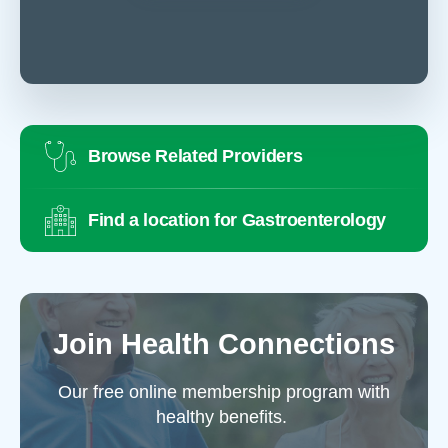
Browse Related Providers
Find a location for Gastroenterology
Join Health Connections
Our free online membership program with
healthy benefits.