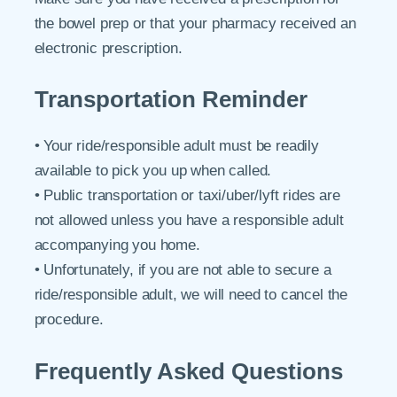
the bowel prep or that your pharmacy received an
electronic prescription.
Transportation Reminder
• Your ride/responsible adult must be readily
available to pick you up when called.
• Public transportation or taxi/uber/lyft rides are
not allowed unless you have a responsible adult
accompanying you home.
• Unfortunately, if you are not able to secure a
ride/responsible adult, we will need to cancel the
procedure.
Frequently Asked Questions