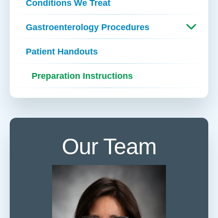
Conditions We Treat
Gastroenterology Procedures
Patient Handouts
Preparation Instructions
Our Team