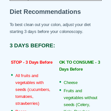
Diet Recommendations
To best clean out your colon, adjust your diet
starting 3 days before your colonoscopy.
3 DAYS BEFORE:
STOP - 3 Days Before
OK TO CONSUME - 3
Days Before
All fruits and
vegetables with
Cheese
seeds (cucumbers,
Fruits and
tomatoes,
vegetables without
strawberries)
seeds (Celery,