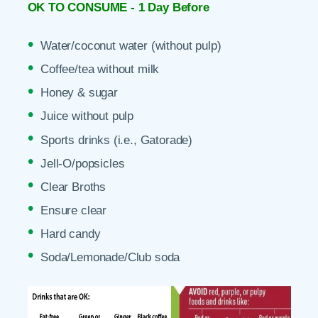
OK TO CONSUME - 1 Day Before
Water/coconut water (without pulp)
Coffee/tea without milk
Honey & sugar
Juice without pulp
Sports drinks (i.e., Gatorade)
Jell-O/popsicles
Clear Broths
Ensure clear
Hard candy
Soda/Lemonade/Club soda