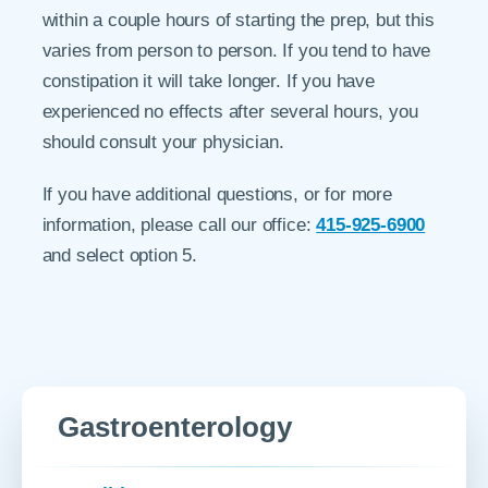
within a couple hours of starting the prep, but this
varies from person to person. If you tend to have
constipation it will take longer. If you have
experienced no effects after several hours, you
should consult your physician.
If you have additional questions, or for more
information, please call our office:
415-925-6900
and select option 5.
Gastroenterology