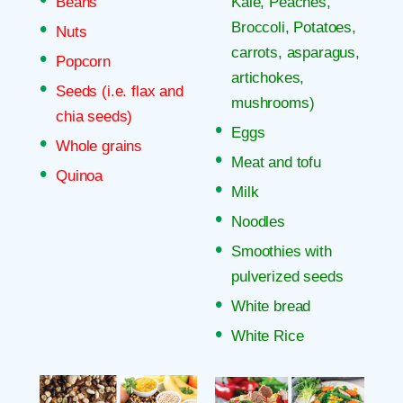
Beans
Kale, Peaches,
Broccoli, Potatoes,
Nuts
carrots, asparagus,
Popcorn
artichokes,
Seeds (i.e. flax and
mushrooms)
chia seeds)
Eggs
Whole grains
Meat and tofu
Quinoa
Milk
Noodles
Smoothies with
pulverized seeds
White bread
White Rice