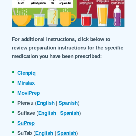
For additional instructions, click below to
review preparation instructions for the specific
medication you have been prescribed:
Clenpiq
Miralax
MoviPrep
Plenvu
(
English
|
Spanish
)
Suflave
(
English
|
Spanish
)
SuPrep
SuTab
(
English
|
Spanish
)