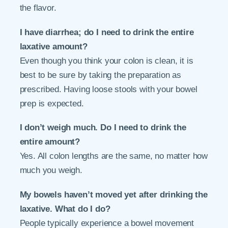
the flavor.
I have diarrhea; do I need to drink the entire
laxative amount?
Even though you think your colon is clean, it is
best to be sure by taking the preparation as
prescribed. Having loose stools with your bowel
prep is expected.
I don’t weigh much. Do I need to drink the
entire amount?
Yes. All colon lengths are the same, no matter how
much you weigh.
My bowels haven’t moved yet after drinking the
laxative. What do I do?
People typically experience a bowel movement