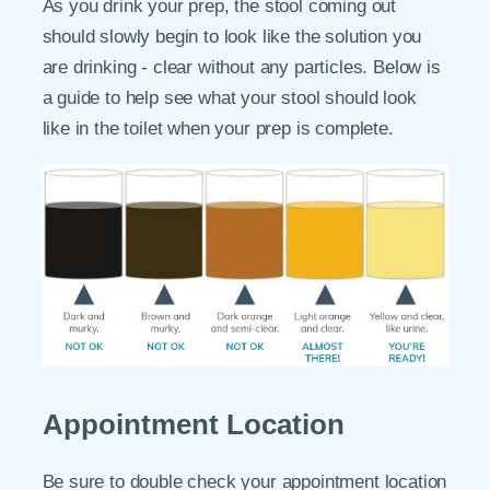
As you drink your prep, the stool coming out
should slowly begin to look like the solution you
are drinking - clear without any particles. Below is
a guide to help see what your stool should look
like in the toilet when your prep is complete.
Appointment Location
Be sure to double check your appointment location