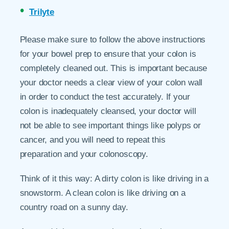
Trilyte
Please make sure to follow the above instructions
for your bowel prep to ensure that your colon is
completely cleaned out. This is important because
your doctor needs a clear view of your colon wall
in order to conduct the test accurately. If your
colon is inadequately cleansed, your doctor will
not be able to see important things like polyps or
cancer, and you will need to repeat this
preparation and your colonoscopy.
Think of it this way: A dirty colon is like driving in a
snowstorm. A clean colon is like driving on a
country road on a sunny day.