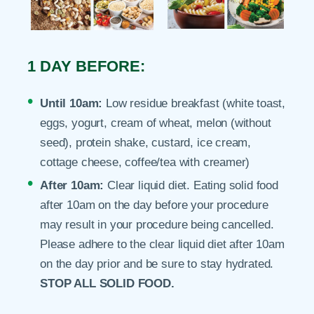
1 DAY BEFORE:
Until 10am:
Low residue breakfast (white toast,
eggs, yogurt, cream of wheat, melon (without
seed), protein shake, custard, ice cream,
cottage cheese, coffee/tea with creamer)
After 10am:
Clear liquid diet. Eating solid food
after 10am on the day before your procedure
may result in your procedure being cancelled.
Please adhere to the clear liquid diet after 10am
on the day prior and be sure to stay hydrated.
STOP ALL SOLID FOOD.