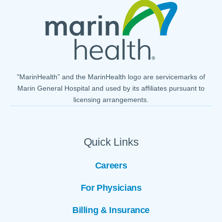
"MarinHealth” and the MarinHealth logo are servicemarks of
Marin General Hospital and used by its affiliates pursuant to
licensing arrangements.
Quick Links
Careers
For Physicians
Billing & Insurance