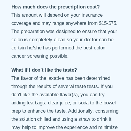
How much does the prescription cost?
This amount will depend on your insurance
coverage and may range anywhere from $15-$75.
The preparation was designed to ensure that your
colon is completely clean so your doctor can be
certain he/she has performed the best colon
cancer screening possible.
What if I don’t like the taste?
The flavor of the laxative has been determined
through the results of several taste tests. If you
don't like the available flavor(s), you can try
adding tea bags, clear juice, or soda to the bowel
prep to enhance the taste. Additionally, consuming
the solution chilled and using a straw to drink it
may help to improve the experience and minimize