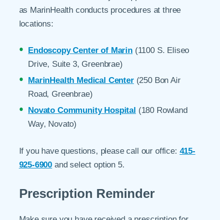
as MarinHealth conducts procedures at three
locations:
Endoscopy Center of Marin
(1100 S. Eliseo
Drive, Suite 3, Greenbrae)
MarinHealth Medical Center
(250 Bon Air
Road, Greenbrae)
Novato Community Hospital
(180 Rowland
Way, Novato)
If you have questions, please call our office:
415-
925-6900
and select option 5.
Prescription Reminder
Make sure you have received a prescription for