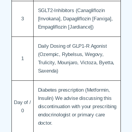
SGLT2-Inhibitors (Canagliflozin
3
[Invokana], Dapagliflozin [Farxiga],
Empagliflozin [Jardiance])
Daily Dosing of GLP1-R Agonist
(Ozempic, Rybelsus, Wegovy,
1
Trulicity, Mounjaro, Victoza, Byetta,
Saxenda)
Diabetes prescription (Metformin,
Insulin) We advise discussing this
Day of /
discontinuation with your prescribing
0
endocrinologist or primary care
doctor.