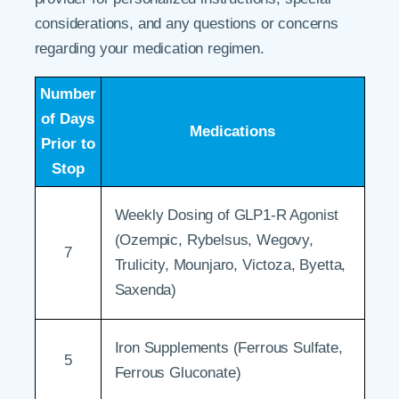
considerations, and any questions or concerns
regarding your medication regimen.
Number
of Days
Medications
Prior to
Stop
Weekly Dosing of GLP1-R Agonist
(Ozempic, Rybelsus, Wegovy,
7
Trulicity, Mounjaro, Victoza, Byetta,
Saxenda)
Iron Supplements (Ferrous Sulfate,
5
Ferrous Gluconate)