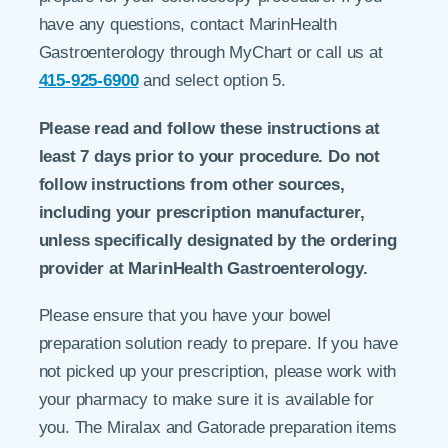
have any questions, contact MarinHealth
Gastroenterology through MyChart or call us at
415-925-6900
and select option 5.
Please read and follow these instructions at
least 7 days prior to your procedure. Do not
follow instructions from other sources,
including your prescription manufacturer,
unless specifically designated by the ordering
provider at MarinHealth Gastroenterology.
Please ensure that you have your bowel
preparation solution ready to prepare. If you have
not picked up your prescription, please work with
your pharmacy to make sure it is available for
you. The Miralax and Gatorade preparation items