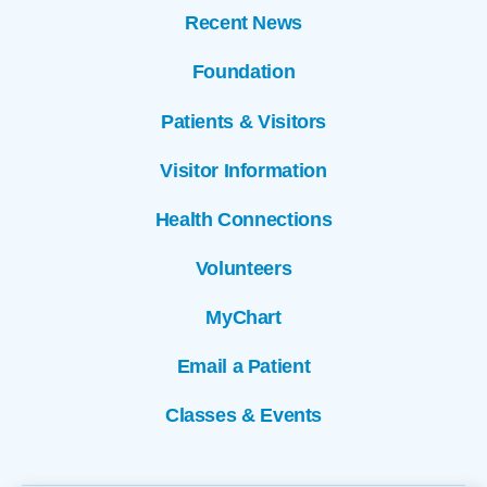
Recent News
Foundation
Patients & Visitors
Visitor Information
Health Connections
Volunteers
MyChart
Email a Patient
Classes & Events