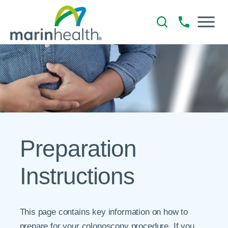
Preparation
Instructions
This page contains key information on how to
prepare for your colonoscopy procedure. If you