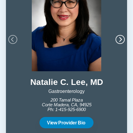
Natalie C. Lee, MD
Ri
Gastroenterology
200 Tamal Plaza
Corte Madera, CA, 94925
Ph: 1-415-925-6900
C
View Provider Bio