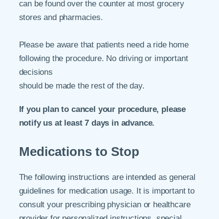
can be found over the counter at most grocery
stores and pharmacies.
Please be aware that patients need a ride home
following the procedure. No driving or important
decisions
should be made the rest of the day.
If you plan to cancel your procedure, please
notify us at least 7 days in advance.
Medications to Stop
The following instructions are intended as general
guidelines for medication usage. It is important to
consult your prescribing physician or healthcare
provider for personalized instructions, special