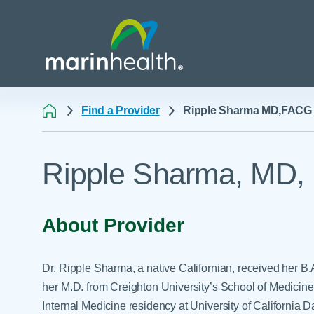
Find a Provider
Ripple Sharma MD,FACG
Medical Center Patient
All Programs & Ser
Acute Care Transfer
Ripple Sharma, MD
Services
Billing & Insurance
Athletic Training Progr
Awards & Accreditati
Care Coordination
Behavioral Health
Blog
Dining
Breast Health
About Provider
Careers
Email a Patient
Cancer Care
Classes & Events
Flu Season - Influenza
Cardiothoracic Surgery
Dr. Ripple Sharma, a native Californian, received her B
Policy
Community Benefit
Cardiovascular Medicin
her M.D. from Creighton University’s School of Medicine
Gift Shops
Internal Medicine residency at University of Californi
Critical Care