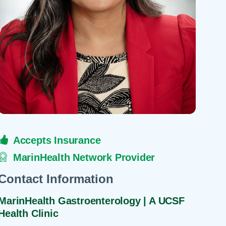
 Refills
Your Healing Place
Urgent Care
 Appointments
ildbirth
Urogynecology
Urology
Vascular Surgery
logy
Women's Health
Accepts Insurance
MarinHealth Network Provider
Contact Information
MarinHealth Gastroenterology | A UCSF
Health Clinic