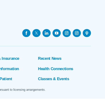
& Insurance
Recent News
Information
Health Connections
Patient
Classes & Events
ursuant to licensing arrangements.