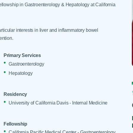
Skilled Nursing Facilities
Prescription
ellowship in Gastroenterology & Hepatology at California
Internal Medicine
Podiatry
Thank a Nurse
Telehealth
Laboratory Services
Pregnancy & Ch
Your Hospital Stay
Lactation Services
Primary Care
rticular interests in liver and inflammatory bowel
Visiting Hours
are
Men's Care
Pulmonology
ention.
Menopause
Radiation Onco
Primary Services
Nephrology
Rehabilitation
Gastroenterology
Hepatology
Residency
University of California Davis - Internal Medicine
Fellowship
California Pacific Medical Center - Gastroenterology