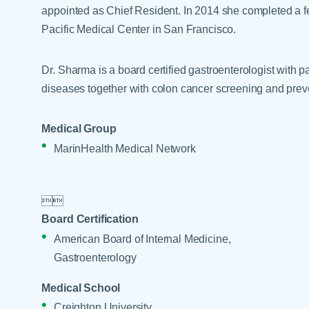
Help Paying Your Bill
appointed as Chief Resident. In 2014 she completed a f
Dermatology
Hospitalists
Pacific Medical Center in San Francisco.
Ear, Nose & Throat
Hotels & Lodging
Emergency Care
Dr. Sharma is a board certified gastroenterologist with pa
Interpreter Services
Endocrine & Diabetes C
diseases together with colon cancer screening and prev
Family Medicine
Medical Group
Gastroenterology
MarinHealth Medical Network


Board Certification
American Board of Internal Medicine,
Gastroenterology
Medical School
Creighton University