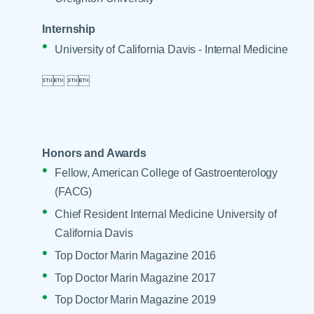
Internship
University of California Davis - Internal Medicine

 

Honors and Awards
Fellow, American College of Gastroenterology
(FACG)
Chief Resident Internal Medicine University of
California Davis
Top Doctor Marin Magazine 2016
Top Doctor Marin Magazine 2017
Top Doctor Marin Magazine 2019