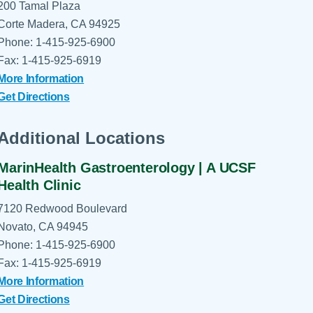
200 Tamal Plaza
Corte Madera, CA 94925
Phone: 1-415-925-6900
Fax: 1-415-925-6919
More Information
Get Directions
Additional Locations
MarinHealth Gastroenterology | A UCSF
Health Clinic
7120 Redwood Boulevard
Novato, CA 94945
Phone: 1-415-925-6900
Fax: 1-415-925-6919
More Information
Get Directions