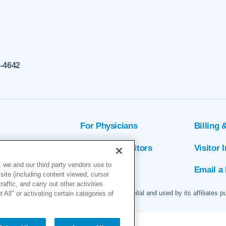
7-4642
For Physicians
Billing 
ion
Patients & Visitors
Visitor 
 we and our third party vendors use to
rs
MyChart
Email a 
site (including content viewed, cursor
ffic, and carry out other activities
 logo are servicemarks of Marin General Hospital and used by its affiliates p
All" or activating certain categories of