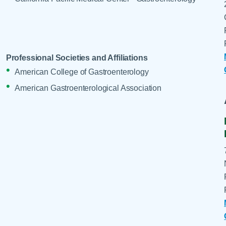
Professional Societies and Affiliations
American College of Gastroenterology
American Gastroenterological Association