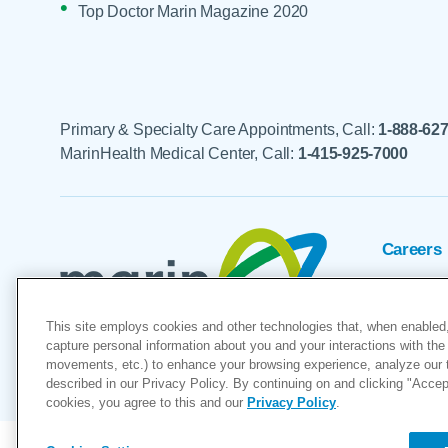
Top Doctor Marin Magazine 2020
Primary & Specialty Care Appointments, Call:
1-888-62
MarinHealth Medical Center, Call:
1-415-925-7000
Careers
Foundat
This site employs cookies and other technologies that, when enabled,
Voluntee
capture personal information about you and your interactions with the 
movements, etc.) to enhance your browsing experience, analyze our tra
"MarinHealth” and the MarinHealth
described in our Privacy Policy. By continuing on and clicking "Accept 
cookies, you agree to this and our
Privacy Policy
.