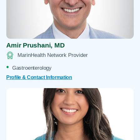
Amir Prushani,
MD
MarinHealth Network Provider
Gastroenterology
Profile & Contact Information