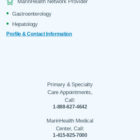
MarinHealth Network Provider
Gastroenterology
Hepatology
Profile & Contact Information
Primary & Specialty
Care Appointments,
Call:
1-888-627-4642
MarinHealth Medical
Center, Call:
1-415-925-7000