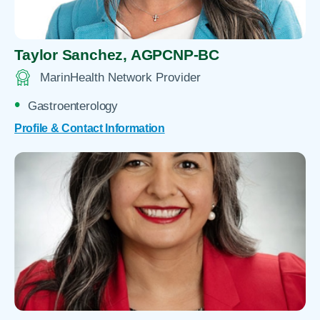
Taylor Sanchez,
AGPCNP-BC
MarinHealth Network Provider
Gastroenterology
Profile & Contact Information