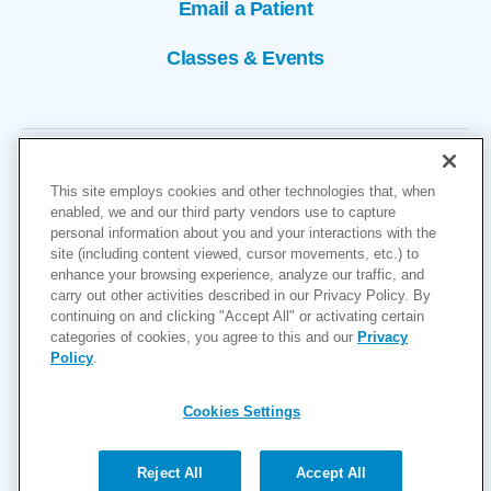
Email a Patient
Classes & Events
This site employs cookies and other technologies that, when
enabled, we and our third party vendors use to capture
personal information about you and your interactions with the
site (including content viewed, cursor movements, etc.) to
Copyright © 2026
enhance your browsing experience, analyze our traffic, and
carry out other activities described in our Privacy Policy. By
Cookies Settings
continuing on and clicking "Accept All" or activating certain
categories of cookies, you agree to this and our
Privacy
Privacy Policy
Policy
.
Site Map
Accessibility
Cookies Settings
Price Transparency
(MRF)
Reject All
Accept All
Help Paying Your Bill