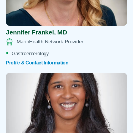
Jennifer Frankel,
MD
MarinHealth Network Provider
Gastroenterology
Profile & Contact Information