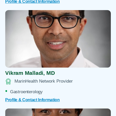
Profile & Contact Information
Vikram Malladi,
MD
MarinHealth Network Provider
Gastroenterology
Profile & Contact Information