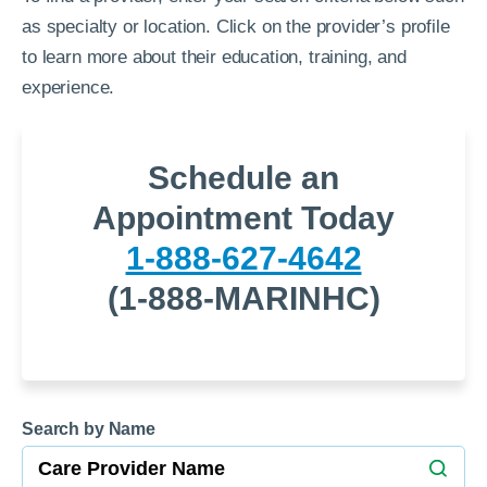
as specialty or location. Click on the provider’s profile
to learn more about their education, training, and
experience.
Schedule an
Appointment Today
1-888-627-4642
(1-888-MARINHC)
Search by Name