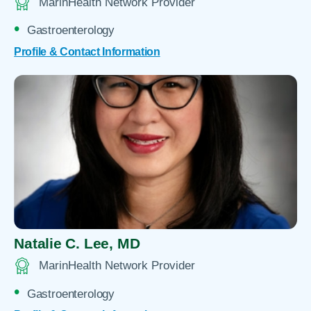
MarinHealth Network Provider
Gastroenterology
Profile & Contact Information
Natalie C. Lee,
MD
MarinHealth Network Provider
Gastroenterology