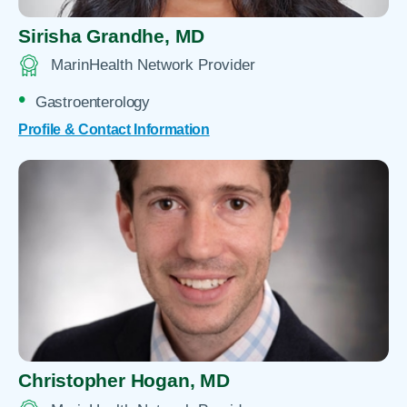
Sirisha Grandhe,
MD
MarinHealth Network Provider
Gastroenterology
Profile & Contact Information
Christopher Hogan,
MD