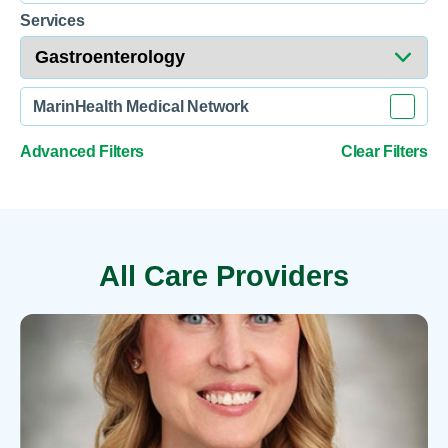
Services
MarinHealth Medical Network
Advanced Filters
Clear Filters
All Care Providers