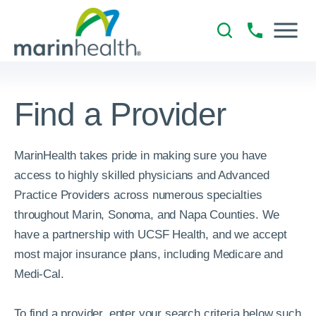
Find a Provider
MarinHealth takes pride in making sure you have
access to highly skilled physicians and Advanced
Practice Providers across numerous specialties
throughout Marin, Sonoma, and Napa Counties. We
have a partnership with UCSF Health, and we accept
most major insurance plans, including Medicare and
Medi-Cal.
To find a provider, enter your search criteria below such