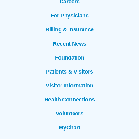
Careers
For Physicians
Billing & Insurance
Recent News
Foundation
Patients & Visitors
Visitor Information
Health Connections
Volunteers
MyChart