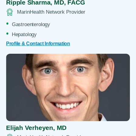
Ripple Sharma,
MD, FACG
MarinHealth Network Provider
Gastroenterology
Hepatology
Profile & Contact Information
Elijah Verheyen,
MD