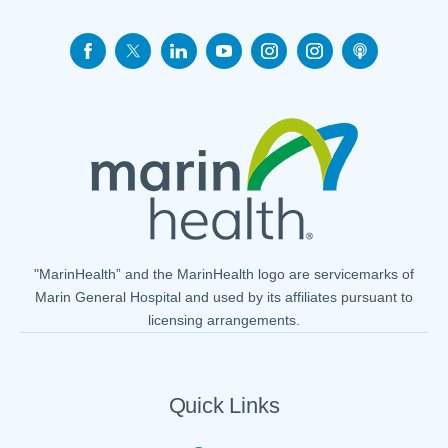
"MarinHealth” and the MarinHealth logo are servicemarks of
Marin General Hospital and used by its affiliates pursuant to
licensing arrangements.
Quick Links