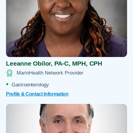
Leeanne Obilor,
PA-C, MPH, CPH
MarinHealth Network Provider
Gastroenterology
Profile & Contact Information