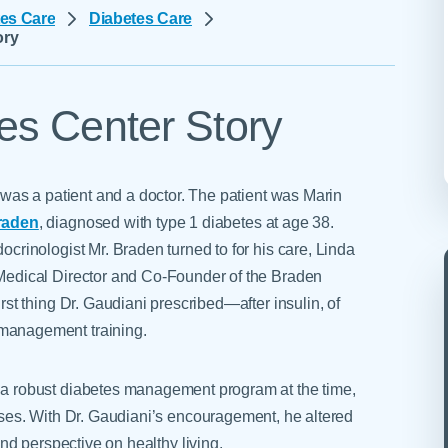
Skilled Nursing Facilities
Prescription
es Care
Diabetes Care
Internal Medicine
Podiatry
ory
Thank a Nurse
Telehealth
Laboratory Services
Pregnancy & Ch
Your Hospital Stay
Lactation Services
Primary Care
Visiting Hours
es Center Story
are
Men's Care
Pulmonology
Menopause
Radiation Onco
Nephrology
Rehabilitation
 was a patient and a doctor. The patient was Marin
raden
, diagnosed with type 1 diabetes at age 38.
crinologist Mr. Braden turned to for his care, Linda
Medical Director and Co-Founder of the Braden
rst thing Dr. Gaudiani prescribed—after insulin, of
anagement training.
a robust diabetes management program at the time,
asses. With Dr. Gaudiani’s encouragement, he altered
 and perspective on healthy living.