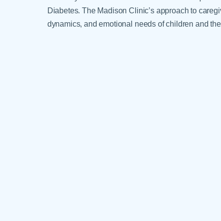
Diabetes. The Madison Clinic’s approach to caregive
dynamics, and emotional needs of children and thei