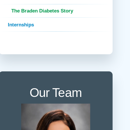
 Refills
Your Healing Place
Urgent Care
The Braden Diabetes Story
 Appointments
ildbirth
Urogynecology
Internships
Urology
Vascular Surgery
logy
Women's Health
Our Team