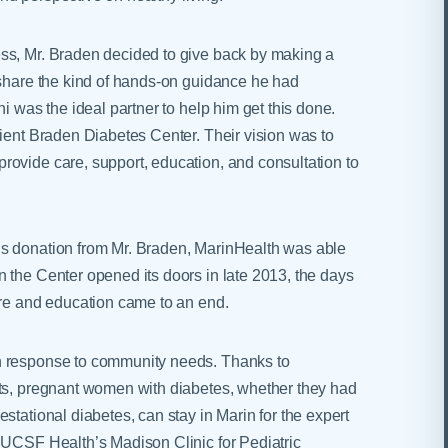
ss, Mr. Braden decided to give back by making a
 share the kind of hands-on guidance he had
i was the ideal partner to help him get this done.
tient Braden Diabetes Center. Their vision was to
ovide care, support, education, and consultation to
us donation from Mr. Braden, MarinHealth was able
 the Center opened its doors in late 2013, the days
are and education came to an end.
n response to community needs. Thanks to
sts, pregnant women with diabetes, whether they had
stational diabetes, can stay in Marin for the expert
 UCSF Health’s Madison Clinic for Pediatric