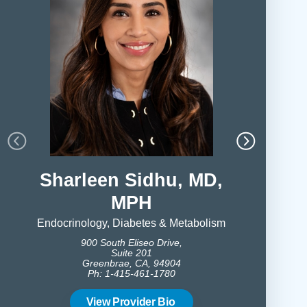
Sharleen Sidhu, MD,
Paris
MPH
Endocrinolog
900 S
Endocrinology, Diabetes & Metabolism
Gree
900 South Eliseo Drive,
Ph:
Suite 201
Greenbrae, CA, 94904
Ph: 1-415-461-1780
Vie
View Provider Bio