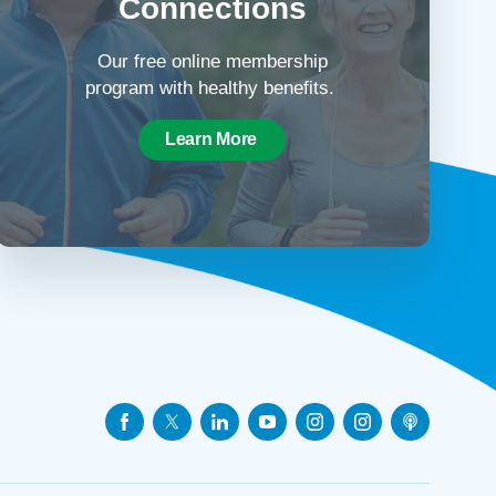
Connections
Our free online membership
program with healthy benefits.
Learn More