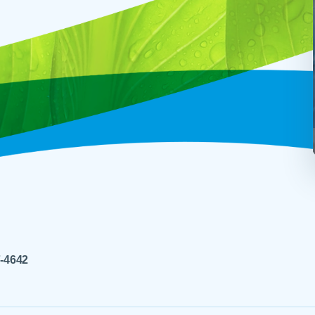
7-4642