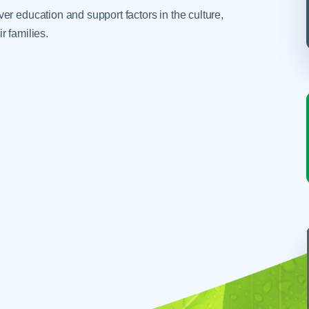
r education and support factors in the culture,
r families.