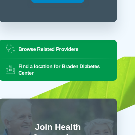
Browse Related Providers
Find a location for Braden Diabetes
Center
Join Health