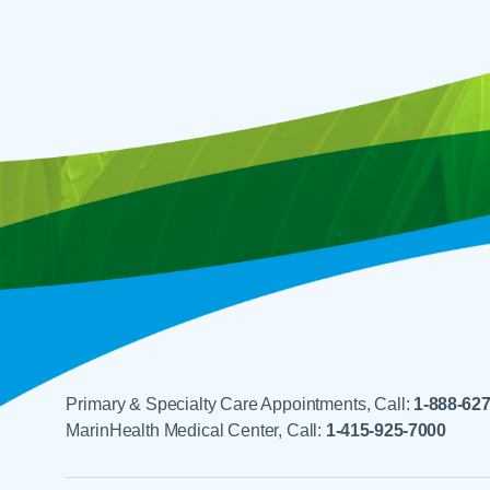
Primary & Specialty Care Appointments, Call:
1-888-62
MarinHealth Medical Center, Call:
1-415-925-7000