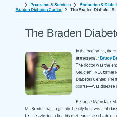
Help Paying Your Bill
Programs & Services
Endocrine & Diabet
Dermatology
Braden Diabetes Center
The Braden Diabetes St
Hospitalists
Ear, Nose & Throat
Hotels & Lodging
Emergency Care
Interpreter Services
The Braden Diabet
Endocrine & Diabetes C
Family Medicine
Gastroenterology
In the beginning, there
entrepreneur
Bruce B
The doctor was the endo
Gaudiani, MD, former 
Diabetes Center. The fi
course—was disease m
Because Marin lacked 
Mr. Braden had to go into the city for a week of cl
his lifestyle, including his diet, exercise schedule,