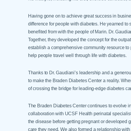
Having gone on to achieve great success in busine
difference for people with diabetes. He yearned to
benefited from with the people of Marin. Dr. Gaudian
Together, they developed the concept for the outpa
establish a comprehensive community resource to pr
help people travel well through life with diabetes.
Thanks to Dr. Gaudiani’s leadership and a genero
to make the Braden Diabetes Center a reality. When
of crossing the bridge for leading-edge diabetes c
The Braden Diabetes Center continues to evolve i
collaboration with UCSF Health perinatal speciali
the disease before getting pregnant or developed ge
care they need. We also formed a relationship with