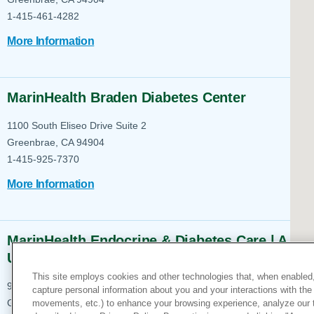
Help Paying Your Bill
Dermatology
1-415-461-4282
Hospitalists
Ear, Nose & Throat
More Information
Hotels & Lodging
Emergency Care
Interpreter Services
Endocrine & Diabetes C
MarinHealth Braden Diabetes Center
Family Medicine
1100 South Eliseo Drive
Suite 2
Gastroenterology
Greenbrae, CA 94904
1-415-925-7370
More Information
MarinHealth Endocrine & Diabetes Care | A
UCSF Health Clinic
This site employs cookies and other technologies that, when enabled,
900 South Eliseo Drive
Suite 201
capture personal information about you and your interactions with the 
movements, etc.) to enhance your browsing experience, analyze our tra
Greenbrae, CA 94904