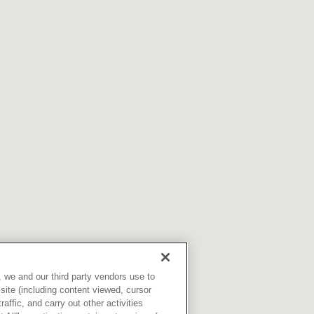
Skilled Nursing Facilities
Prescription
Internal Medicine
Podiatry
Thank a Nurse
Telehealth
Laboratory Services
Pregnancy & Ch
Your Hospital Stay
Lactation Services
Primary Care
Visiting Hours
are
Men's Care
Pulmonology
Menopause
Radiation Onco
Nephrology
Rehabilitation
 we and our third party vendors use to
site (including content viewed, cursor
ffic, and carry out other activities