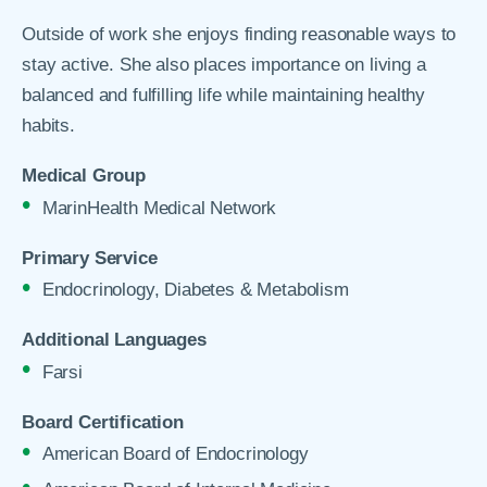
Outside of work she enjoys finding reasonable ways to
stay active. She also places importance on living a
balanced and fulfilling life while maintaining healthy
habits.
Medical Group
MarinHealth Medical Network
Primary Service
Endocrinology, Diabetes & Metabolism
Additional Languages
Farsi
Board Certification
American Board of Endocrinology