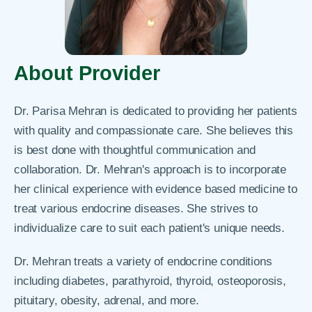
About Provider
Dr. Parisa Mehran is dedicated to providing her patients
with quality and compassionate care. She believes this
is best done with thoughtful communication and
collaboration. Dr. Mehran's approach is to incorporate
her clinical experience with evidence based medicine to
treat various endocrine diseases. She strives to
individualize care to suit each patient's unique needs.
Dr. Mehran treats a variety of endocrine conditions
including diabetes, parathyroid, thyroid, osteoporosis,
pituitary, obesity, adrenal, and more.