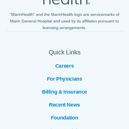
"MarinHealth” and the MarinHealth logo are servicemarks of
Marin General Hospital and used by its affiliates pursuant to
licensing arrangements.
Quick Links
Careers
For Physicians
Billing & Insurance
Recent News
Foundation