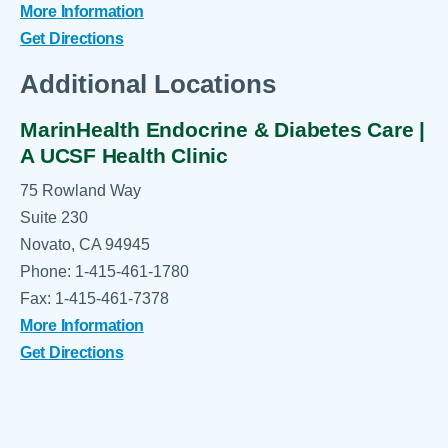
More Information
Get Directions
Additional Locations
MarinHealth Endocrine & Diabetes Care |
A UCSF Health Clinic
75 Rowland Way
Suite 230
Novato, CA 94945
Phone: 1-415-461-1780
Fax: 1-415-461-7378
More Information
Get Directions