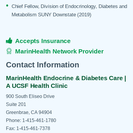
Chief Fellow, Division of Endocrinology, Diabetes and
Metabolism SUNY Downstate (2019)
Accepts Insurance
MarinHealth Network Provider
Contact Information
MarinHealth Endocrine & Diabetes Care |
A UCSF Health Clinic
900 South Eliseo Drive
Suite 201
Greenbrae, CA 94904
Phone: 1-415-461-1780
Fax: 1-415-461-7378