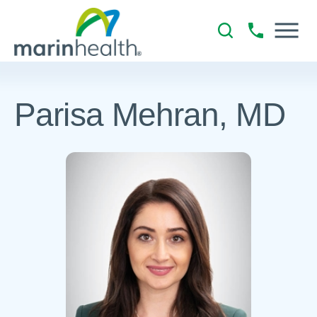
Parisa Mehran, MD