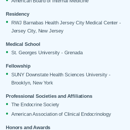
American Board of Internal Medicine
Residency
RWJ Barnabas Health Jersey City Medical Center -
Jersey City, New Jersey
Medical School
St. Georges University - Grenada
Fellowship
SUNY Downstate Health Sciences University -
Brooklyn, New York
Professional Societies and Affiliations
The Endocrine Society
American Association of Clinical Endocrinology
Honors and Awards