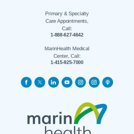
Primary & Specialty
Care Appointments,
Call:
1-888-627-4642
MarinHealth Medical
Center, Call:
1-415-925-7000