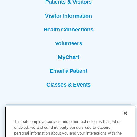
Patients & Visitors
Visitor Information
Health Connections
Volunteers
MyChart
Email a Patient
Classes & Events
This site employs cookies and other technologies that, when
enabled, we and our third party vendors use to capture
personal information about you and your interactions with the