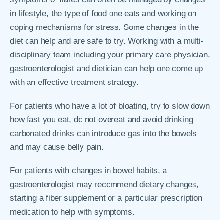
in lifestyle, the type of food one eats and working on
coping mechanisms for stress. Some changes in the
diet can help and are safe to try. Working with a multi-
disciplinary team including your primary care physician,
gastroenterologist and dietician can help one come up
with an effective treatment strategy.
For patients who have a lot of bloating, try to slow down
how fast you eat, do not overeat and avoid drinking
carbonated drinks can introduce gas into the bowels
and may cause belly pain.
For patients with changes in bowel habits, a
gastroenterologist may recommend dietary changes,
starting a fiber supplement or a particular prescription
medication to help with symptoms.