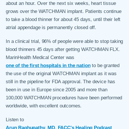
about an hour. Over the next six weeks, heart tissue
grows over the WATCHMAN implant. Patients continue
to take a blood thinner for about 45 days, until their left
atrial appendage is permanently closed off.
In a clinical trial, 96% of people were able to stop taking
blood thinners 45 days after getting WATCHMAN FLX.
MarinHealth Medical Center was
one of the first hospitals in the nation
to be granted
the use of the original WATCHMAN implant as it was
still in the pipeline for FDA approval. The device has
been in use in Europe since 2005 and more than
100,000 WATCHMAN procedures have been performed
worldwide, with excellent outcomes.
Listen to
Arun Raghupathy, MD, FACC's Healing Podcast