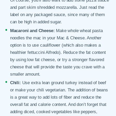
Of course, you’ll also want to add some pizza sauce
and part skim shredded mozzarella. Just read the
label on any packaged sauce, since many of them
can be high in added sugar.
Macaroni and Cheese:
Make whole wheat pasta
noodles the mac in your Mac & Cheese. Another
option is to use cauliflower (which also makes a
healthier fettuccini Alfredo). Reduce the fat content
by using low fat cheese, or try a stronger flavored
cheese that will provide the taste you crave with a
smaller amount.
Chili:
Use extra lean ground turkey instead of beef
or make your chili vegetarian. The addition of beans
is a great way to add lots of fiber and reduce the
overall fat and calorie content. And don’t forget that
adding diced, cooked vegetables like peppers,