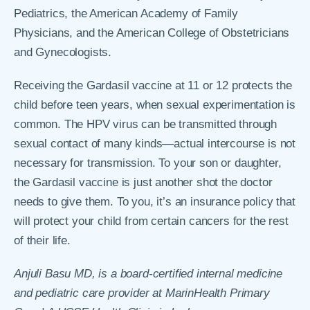
Pediatrics, the American Academy of Family
Physicians, and the American College of Obstetricians
and Gynecologists.
Receiving the Gardasil vaccine at 11 or 12 protects the
child before teen years, when sexual experimentation is
common. The HPV virus can be transmitted through
sexual contact of many kinds—actual intercourse is not
necessary for transmission. To your son or daughter,
the Gardasil vaccine is just another shot the doctor
needs to give them. To you, it’s an insurance policy that
will protect your child from certain cancers for the rest
of their life.
Anjuli Basu MD, is a board-certified internal medicine
and pediatric care provider at MarinHealth Primary