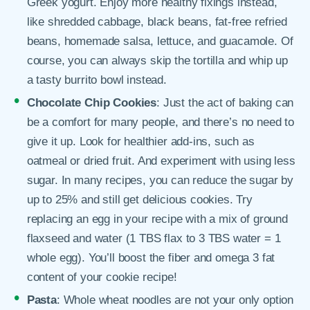
Greek yogurt. Enjoy more healthy fixings instead,
like shredded cabbage, black beans, fat-free refried
beans, homemade salsa, lettuce, and guacamole. Of
course, you can always skip the tortilla and whip up
a tasty burrito bowl instead.
Chocolate Chip Cookies
: Just the act of baking can
be a comfort for many people, and there’s no need to
give it up. Look for healthier add-ins, such as
oatmeal or dried fruit. And experiment with using less
sugar. In many recipes, you can reduce the sugar by
up to 25% and still get delicious cookies. Try
replacing an egg in your recipe with a mix of ground
flaxseed and water (1 TBS flax to 3 TBS water = 1
whole egg). You’ll boost the fiber and omega 3 fat
content of your cookie recipe!
Pasta
: Whole wheat noodles are not your only option