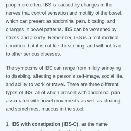
poop more often. IBS is caused by changes in the
nerves that control sensation and motility of the bowel,
which can present as abdominal pain, bloating, and
changes in bowel patterns. IBS can be worsened by
stress and anxiety. Remember, IBS is a real medical
condition, but it is not life threatening, and will not lead
to other serious diseases.
The symptoms of IBS can range from mildly annoying
to disabling, affecting a person’s self-image, social life,
and ability to work or travel. There are three different
types of IBS, all of which present with abdominal pain
associated with bowel movements as well as bloating,
and sometimes, mucous in the stool.
IBS with constipation (IBS-C)
, as the name