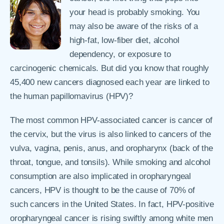
your head is probably smoking. You
may also be aware of the risks of a
high-fat, low-fiber diet, alcohol
dependency, or exposure to
carcinogenic chemicals. But did you know that roughly
45,400 new cancers diagnosed each year are linked to
the human papillomavirus (HPV)?
The most common HPV-associated cancer is cancer of
the cervix, but the virus is also linked to cancers of the
vulva, vagina, penis, anus, and oropharynx (back of the
throat, tongue, and tonsils). While smoking and alcohol
consumption are also implicated in oropharyngeal
cancers, HPV is thought to be the cause of 70% of
such cancers in the United States. In fact, HPV-positive
oropharyngeal cancer is rising swiftly among white men