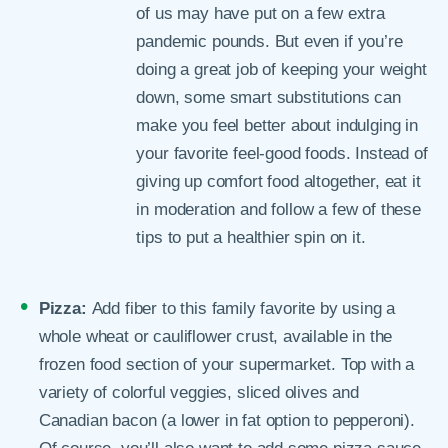
of us may have put on a few extra
pandemic pounds. But even if you’re
doing a great job of keeping your weight
down, some smart substitutions can
make you feel better about indulging in
your favorite feel-good foods. Instead of
giving up comfort food altogether, eat it
in moderation and follow a few of these
tips to put a healthier spin on it.
Pizza:
Add fiber to this family favorite by using a
whole wheat or cauliflower crust, available in the
frozen food section of your supermarket. Top with a
variety of colorful veggies, sliced olives and
Canadian bacon (a lower in fat option to pepperoni).