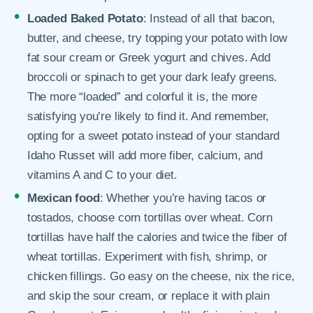
Loaded Baked Potato
: Instead of all that bacon,
butter, and cheese, try topping your potato with low
fat sour cream or Greek yogurt and chives. Add
broccoli or spinach to get your dark leafy greens.
The more “loaded” and colorful it is, the more
satisfying you’re likely to find it. And remember,
opting for a sweet potato instead of your standard
Idaho Russet will add more fiber, calcium, and
vitamins A and C to your diet.
Mexican food
: Whether you’re having tacos or
tostados, choose corn tortillas over wheat. Corn
tortillas have half the calories and twice the fiber of
wheat tortillas. Experiment with fish, shrimp, or
chicken fillings. Go easy on the cheese, nix the rice,
and skip the sour cream, or replace it with plain