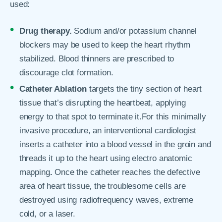
used:
Drug therapy.
Sodium and/or potassium channel
blockers may be used to keep the heart rhythm
stabilized. Blood thinners are prescribed to
discourage clot formation.
Catheter Ablation
targets the tiny section of heart
tissue that’s disrupting the heartbeat, applying
energy to that spot to terminate it.For this minimally
invasive procedure, an interventional cardiologist
inserts a catheter into a blood vessel in the groin and
threads it up to the heart using electro anatomic
mapping
.
Once the catheter reaches the defective
area of heart tissue, the troublesome cells are
destroyed using radiofrequency waves, extreme
cold, or a laser.