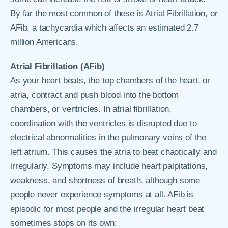
By far the most common of these is Atrial Fibrillation, or
AFib, a tachycardia which affects an estimated 2.7
million Americans.
Atrial Fibrillation (AFib)
As your heart beats, the top chambers of the heart, or
atria, contract and push blood into the bottom
chambers, or ventricles. In atrial fibrillation,
coordination with the ventricles is disrupted due to
electrical abnormalities in the pulmonary veins of the
left atrium. This causes the atria to beat chaotically and
irregularly. Symptoms may include heart palpitations,
weakness, and shortness of breath, although some
people never experience symptoms at all. AFib is
episodic for most people and the irregular heart beat
sometimes stops on its own: