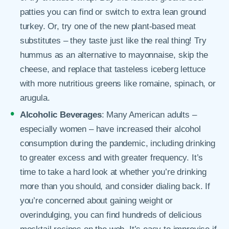
patties you can find or switch to extra lean ground
turkey. Or, try one of the new plant-based meat
substitutes – they taste just like the real thing! Try
hummus as an alternative to mayonnaise, skip the
cheese, and replace that tasteless iceberg lettuce
with more nutritious greens like romaine, spinach, or
arugula.
Alcoholic Beverages
: Many American adults –
especially women – have increased their alcohol
consumption during the pandemic, including drinking
to greater excess and with greater frequency. It’s
time to take a hard look at whether you’re drinking
more than you should, and consider dialing back. If
you’re concerned about gaining weight or
overindulging, you can find hundreds of delicious