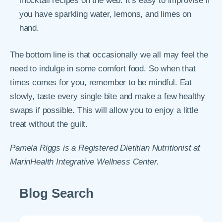
mocktail recipes on the web. It’s easy to improvise if
you have sparkling water, lemons, and limes on
hand.
The bottom line is that occasionally we all may feel the
need to indulge in some comfort food. So when that
times comes for you, remember to be mindful. Eat
slowly, taste every single bite and make a few healthy
swaps if possible. This will allow you to enjoy a little
treat without the guilt.
Pamela Riggs is a Registered Dietitian Nutritionist at
MarinHealth Integrative Wellness Center.
Blog Search