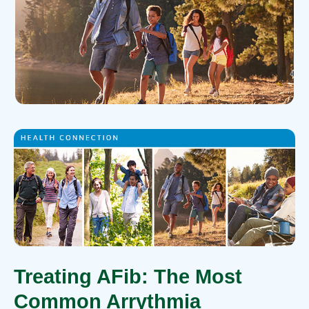
Treating AFib: The Most
Common Arrythmia