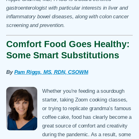
gastroenterologist
with particular interests in liver and
inflammatory bowel diseases, along with colon cancer
screening and prevention.
Comfort Food Goes Healthy:
Some Smart Substitutions
By
Pam Riggs, MS, RDN, CSOWM
Whether you’re feeding a sourdough
starter, taking Zoom cooking classes,
or trying to replicate grandma’s famous
coffee cake, food has clearly become a
great source of comfort and creativity
during the pandemic. As a result, some