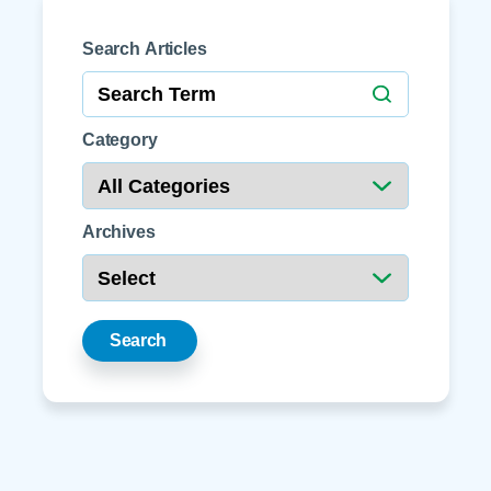
Search Articles
Category
Archives
Search