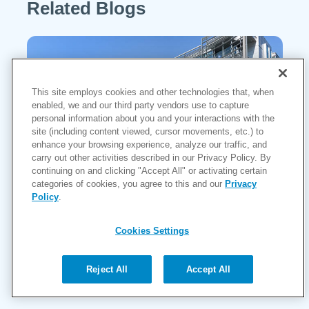
Related Blogs
This site employs cookies and other technologies that, when
enabled, we and our third party vendors use to capture
personal information about you and your interactions with the
site (including content viewed, cursor movements, etc.) to
enhance your browsing experience, analyze our traffic, and
carry out other activities described in our Privacy Policy. By
continuing on and clicking "Accept All" or activating certain
categories of cookies, you agree to this and our
Privacy
Policy
.
MarinHealth Launches the Haynes
Heart & Vascular Institute, Marking a
Cookies Settings
New Era in Cardiovascular Care for
the North Bay
Reject All
Accept All
Continue Reading