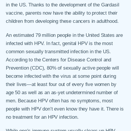
in the US. Thanks to the development of the Gardasil
vaccine, parents now have the ability to protect their
children from developing these cancers in adulthood.
An estimated 79 million people in the United States are
infected with HPV. In fact, genital HPV is the most
common sexually transmitted infection in the US.
According to the Centers for Disease Control and
Prevention (CDC), 80% of sexually active people will
become infected with the virus at some point during
their lives―at least four out of every five women by
age 50 as well as an as-yet undetermined number of
men. Because HPV often has no symptoms, most
people with HPV don’t even know they have it. There is
no treatment for an HPV infection.
While one’s immune system usually clears up HPV