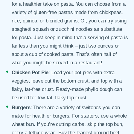
for a healthier take on pasta. You can choose from a
variety of gluten-free pastas made from chickpeas,
rice, quinoa, or blended grains. Or, you can try using
spaghetti squash or zucchini noodles as substitute
for pasta. Just keep in mind that a serving of pasta is
far less than you might think – just two ounces or
about a cup of cooked pasta. That’s often half of
what you might be served in a restaurant!
Chicken Pot Pie
: Load your pot pies with extra
veggies, leave out the bottom crust, and top with a
flaky, fat-free crust. Ready-made phyllo dough can
be used for low-fat, flaky top crust.
Burgers
: There are a variety of switches you can
make for healthier burgers. For starters, use a whole
wheat bun. If you’re cutting carbs, skip the top bun,
or try a lettuce wrap. Buy the leanest ground beef