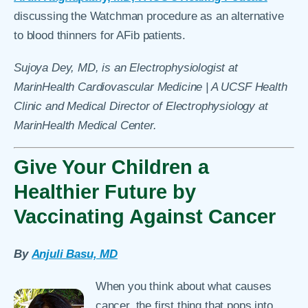
discussing the Watchman procedure as an alternative
to blood thinners for AFib patients.
Sujoya Dey, MD, is an Electrophysiologist at
MarinHealth Cardiovascular Medicine | A UCSF Health
Clinic and Medical Director of Electrophysiology at
MarinHealth Medical Center.
Give Your Children a
Healthier Future by
Vaccinating Against Cancer
By
Anjuli Basu, MD
When you think about what causes
cancer, the first thing that pops into