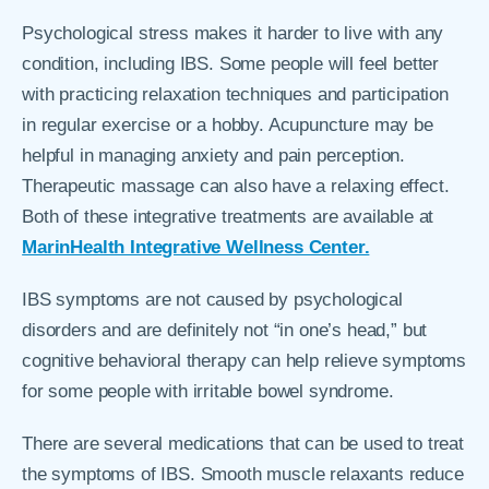
Psychological stress makes it harder to live with any
condition, including IBS. Some people will feel better
with practicing relaxation techniques and participation
in regular exercise or a hobby. Acupuncture may be
helpful in managing anxiety and pain perception.
Therapeutic massage can also have a relaxing effect.
Both of these integrative treatments are available at
MarinHealth Integrative Wellness Center.
IBS symptoms are not caused by psychological
disorders and are definitely not “in one’s head,” but
cognitive behavioral therapy can help relieve symptoms
for some people with irritable bowel syndrome.
There are several medications that can be used to treat
the symptoms of IBS. Smooth muscle relaxants reduce