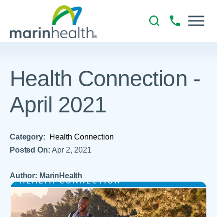
Health Connection -
April 2021
Category:
Health Connection
Posted On:
Apr 2, 2021
Author: MarinHealth