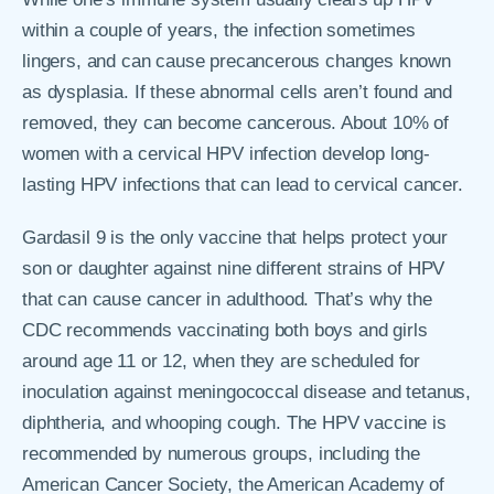
within a couple of years, the infection sometimes
lingers, and can cause precancerous changes known
as dysplasia. If these abnormal cells aren’t found and
removed, they can become cancerous. About 10% of
women with a cervical HPV infection develop long-
lasting HPV infections that can lead to cervical cancer.
Gardasil 9 is the only vaccine that helps protect your
son or daughter against nine different strains of HPV
that can cause cancer in adulthood. That’s why the
CDC recommends vaccinating both boys and girls
around age 11 or 12, when they are scheduled for
inoculation against meningococcal disease and tetanus,
diphtheria, and whooping cough. The HPV vaccine is
recommended by numerous groups, including the
American Cancer Society, the American Academy of