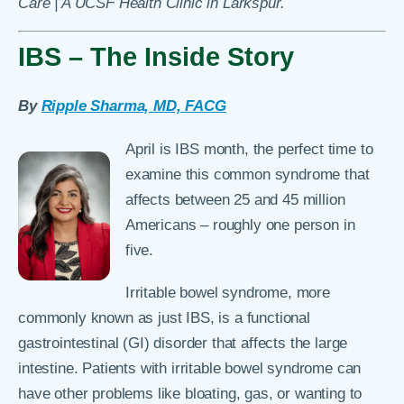
Care | A UCSF Health Clinic in Larkspur.
IBS – The Inside Story
By
Ripple Sharma, MD, FACG
April is IBS month, the perfect time to
examine this common syndrome that
affects between 25 and 45 million
Americans – roughly one person in
five.
Irritable bowel syndrome, more
commonly known as just IBS, is a functional
gastrointestinal (GI) disorder that affects the large
intestine. Patients with irritable bowel syndrome can
have other problems like bloating, gas, or wanting to