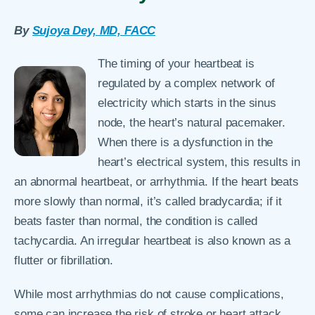
By
Sujoya Dey, MD, FACC
The timing of your heartbeat is
regulated by a complex network of
electricity which starts in the sinus
node, the heart’s natural pacemaker.
When there is a dysfunction in the
heart’s electrical system, this results in
an abnormal heartbeat, or arrhythmia. If the heart beats
more slowly than normal, it’s called bradycardia; if it
beats faster than normal, the condition is called
tachycardia. An irregular heartbeat is also known as a
flutter or fibrillation.
While most arrhythmias do not cause complications,
some can increase the risk of stroke or heart attack.