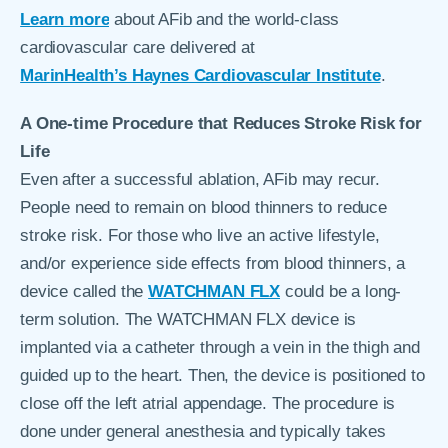
Learn more
about AFib and the world-class
cardiovascular care delivered at
MarinHealth’s Haynes Cardiovascular Institute
.
A One-time Procedure that Reduces Stroke Risk for
Life
Even after a successful ablation, AFib may recur.
People need to remain on blood thinners to reduce
stroke risk. For those who live an active lifestyle,
and/or experience side effects from blood thinners, a
device called the
WATCHMAN FLX
could be a long-
term solution. The WATCHMAN FLX device is
implanted via a catheter through a vein in the thigh and
guided up to the heart. Then, the device is positioned to
close off the left atrial appendage. The procedure is
done under general anesthesia and typically takes