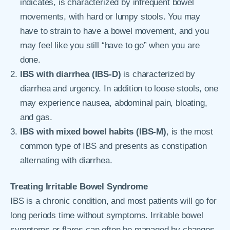
indicates, is characterized by infrequent bowel
movements, with hard or lumpy stools. You may
have to strain to have a bowel movement, and you
may feel like you still “have to go” when you are
done.
IBS with diarrhea (IBS-D)
is characterized by
diarrhea and urgency. In addition to loose stools, one
may experience nausea, abdominal pain, bloating,
and gas.
IBS with mixed bowel habits (IBS-M)
, is the most
common type of IBS and presents as constipation
alternating with diarrhea.
Treating Irritable Bowel Syndrome
IBS is a chronic condition, and most patients will go for
long periods time without symptoms. Irritable bowel
symptoms or flares can often be managed by changes