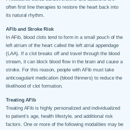
often first line therapies to restore the heart back into
its natural rhythm.
AFib and Stroke Risk
In AFib, blood clots tend to form in a small pouch of the
left atrium of the heart called the left atrial appendage
(LAA). If a clot breaks off and travel through the blood
stream, it can block blood flow in the brain and cause a
stroke. For this reason, people with AFib must take
anticoagulant medication (blood thinners) to reduce the
likelihood of clot formation.
Treating AFib
Treating AFib is highly personalized and individualized
to patient’s age, health lifestyle, and additional risk
factors. One or more of the following modalities may be