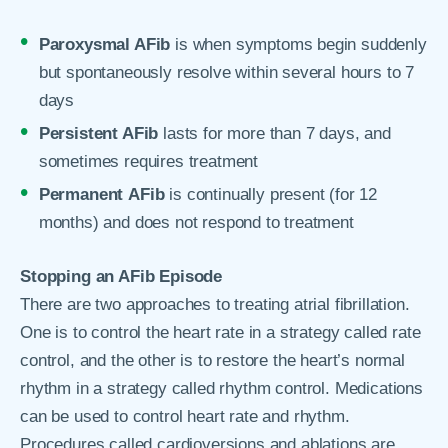
Paroxysmal AFib
is when symptoms begin suddenly
but spontaneously resolve within several hours to 7
days
Persistent AFib
lasts for more than 7 days, and
sometimes requires treatment
Permanent
AFib
is continually present (for 12
months) and does not respond to treatment
Stopping an AFib Episode
There are two approaches to treating atrial fibrillation.
One is to control the heart rate in a strategy called rate
control, and the other is to restore the heart’s normal
rhythm in a strategy called rhythm control. Medications
can be used to control heart rate and rhythm.
Procedures called cardioversions and ablations are