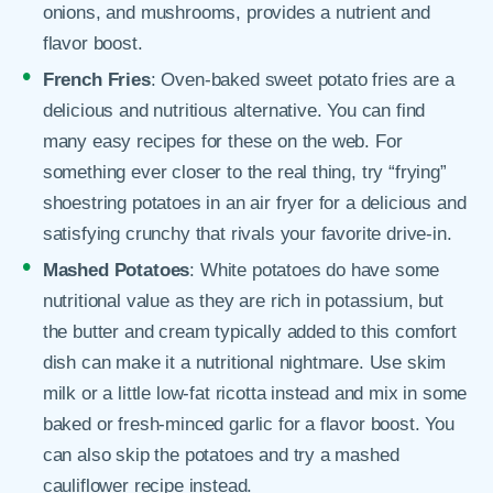
onions, and mushrooms, provides a nutrient and
flavor boost.
French Fries
: Oven-baked sweet potato fries are a
delicious and nutritious alternative. You can find
many easy recipes for these on the web. For
something ever closer to the real thing, try “frying”
shoestring potatoes in an air fryer for a delicious and
satisfying crunchy that rivals your favorite drive-in.
Mashed Potatoes
: White potatoes do have some
nutritional value as they are rich in potassium, but
the butter and cream typically added to this comfort
dish can make it a nutritional nightmare. Use skim
milk or a little low-fat ricotta instead and mix in some
baked or fresh-minced garlic for a flavor boost. You
can also skip the potatoes and try a mashed
cauliflower recipe instead.