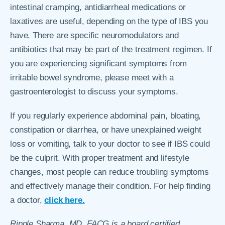
intestinal cramping, antidiarrheal medications or
laxatives are useful, depending on the type of IBS you
have. There are specific neuromodulators and
antibiotics that may be part of the treatment regimen. If
you are experiencing significant symptoms from
irritable bowel syndrome, please meet with a
gastroenterologist to discuss your symptoms.
If you regularly experience abdominal pain, bloating,
constipation or diarrhea, or have unexplained weight
loss or vomiting, talk to your doctor to see if IBS could
be the culprit. With proper treatment and lifestyle
changes, most people can reduce troubling symptoms
and effectively manage their condition. For help finding
a doctor,
click here.
Ripple Sharma, MD, FACG is
a board certified