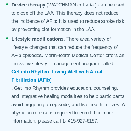
Device therapy
(WATCHMAN or Lariat) can be used
to close off the LAA. This therapy does not reduce
the incidence of AFib: It is used to reduce stroke risk
by preventing clot formation in the LAA.
Lifestyle modifications.
There area variety of
lifestyle changes that can reduce the frequency of
AFib episodes. MarinHealth Medical Center offers an
innovative lifestyle management program called
Get into Rhythm: Living Well with Atrial
Fibrillation (AFib)
. Get into Rhythm provides education, counseling,
and integrative healing modalities to help participants
avoid triggering an episode, and live healthier lives. A
physician referral is required to enroll. For more
information, please call 1- 415-927-6157.