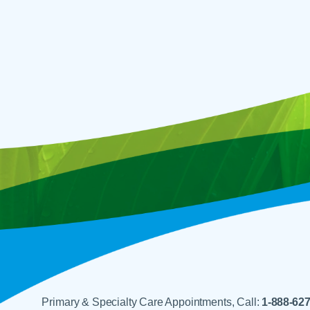
Primary & Specialty Care Appointments, Call:
1-888-62