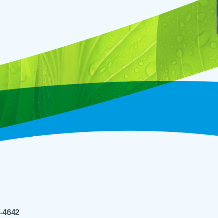
7-4642