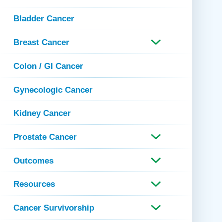
 Refills
Your Healing Place
Urgent Care
Bladder Cancer
 Appointments
ildbirth
Urogynecology
Breast Cancer
Urology
Vascular Surgery
Colon / GI Cancer
logy
Women's Health
Gynecologic Cancer
Kidney Cancer
Prostate Cancer
Outcomes
Resources
Cancer Survivorship