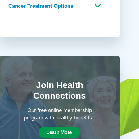
Cancer Treatment Options
Join Health
Connections
Our free online membership
program with healthy benefits.
Learn More