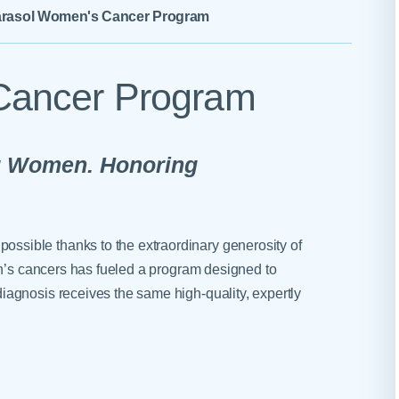
Skilled Nursing Facilities
Prescription
rasol Women's Cancer Program
Internal Medicine
Podiatry
Thank a Nurse
Telehealth
Laboratory Services
Pregnancy & Ch
Your Hospital Stay
Lactation Services
Primary Care
Cancer Program
Visiting Hours
are
Men's Care
Pulmonology
Menopause
Radiation Onco
g Women. Honoring
Nephrology
Rehabilitation
sible thanks to the extraordinary generosity of
en’s cancers has fueled a program designed to
agnosis receives the same high-quality, expertly