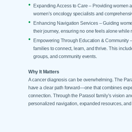
Expanding Access to Care – Providing women ac
women’s oncology specialists and comprehensiv
Enhancing Navigation Services – Guiding women
their journey, ensuring no one feels alone while 
Empowering Through Education & Community – Cre
families to connect, learn, and thrive. This inc
groups, and community events.
Why It Matters
A cancer diagnosis can be overwhelming. The P
have a clear path forward—one that combines expe
connection. Through the Parasol family’s vision an
personalized navigation, expanded resources, and