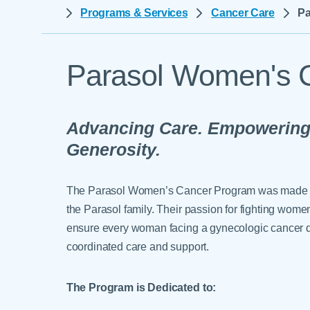
Help Paying Your Bill
Programs & Services
Cancer Care
Pa
Dermatology
Hospitalists
Ear, Nose & Throat
Hotels & Lodging
Emergency Care
Parasol Women's 
Interpreter Services
Endocrine & Diabetes C
Family Medicine
Advancing Care. Empowerin
Gastroenterology
Generosity.
The Parasol Women’s Cancer Program was made pos
the Parasol family. Their passion for fighting wom
ensure every woman facing a gynecologic cancer di
coordinated care and support.
The Program is Dedicated to: