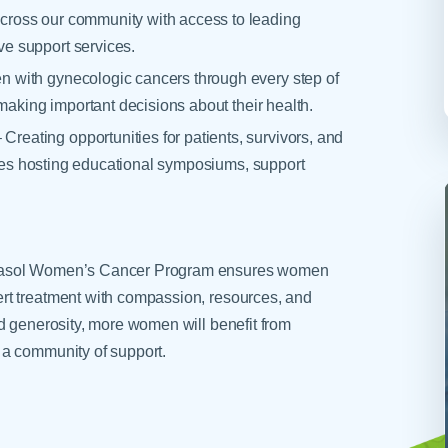
ross our community with access to leading
e support services.
 with gynecologic cancers through every step of
making important decisions about their health.
ating opportunities for patients, survivors, and
ludes hosting educational symposiums, support
arasol Women’s Cancer Program ensures women
rt treatment with compassion, resources, and
d generosity, more women will benefit from
 a community of support.