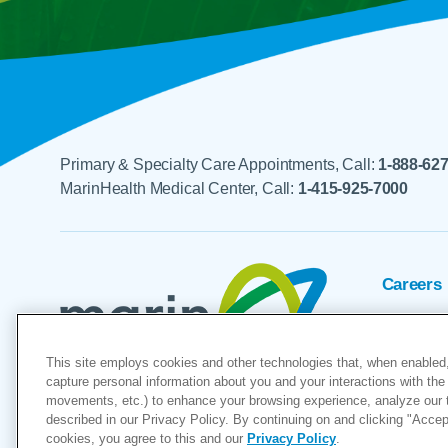
Primary & Specialty Care Appointments, Call:
1-888-62
MarinHealth Medical Center, Call:
1-415-925-7000
Careers
Foundat
This site employs cookies and other technologies that, when enabled,
Voluntee
capture personal information about you and your interactions with the 
movements, etc.) to enhance your browsing experience, analyze our tra
"MarinHealth” and the MarinHealth
described in our Privacy Policy. By continuing on and clicking "Accept 
cookies, you agree to this and our
Privacy Policy
.