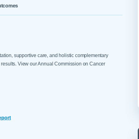
Skilled Nursing Facilities
Prescription
utcomes
Internal Medicine
Podiatry
Thank a Nurse
Telehealth
Laboratory Services
Pregnancy & Ch
Your Hospital Stay
Lactation Services
Primary Care
Visiting Hours
are
Men's Care
Pulmonology
Menopause
Radiation Onco
litation, supportive care, and holistic complementary
Nephrology
Rehabilitation
ng results. View our Annual Commission on Cancer
eport