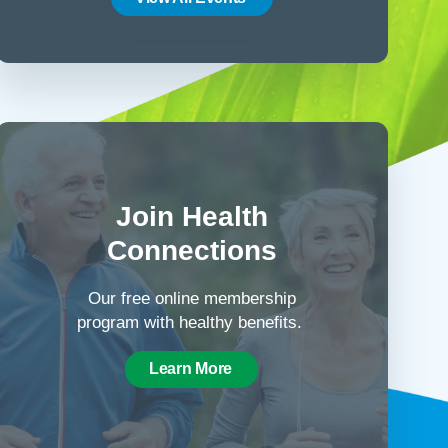
Join Health
Connections
Our free online membership
program with healthy benefits.
Learn More