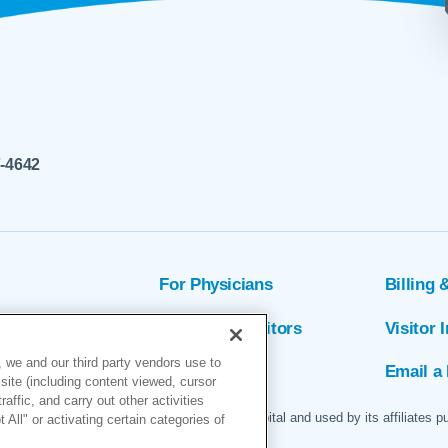
7-4642
For Physicians
Billing 
ion
Patients & Visitors
Visitor 
 we and our third party vendors use to
rs
MyChart
Email a 
site (including content viewed, cursor
ffic, and carry out other activities
 logo are servicemarks of Marin General Hospital and used by its affiliates p
All" or activating certain categories of