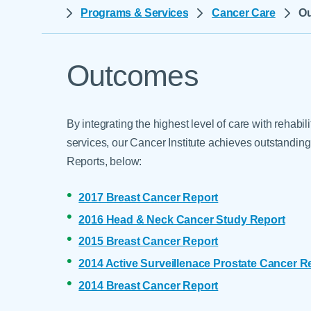
Help Paying Your Bill
Programs & Services
Cancer Care
O
Dermatology
Hospitalists
Ear, Nose & Throat
Hotels & Lodging
Emergency Care
Outcomes
Interpreter Services
Endocrine & Diabetes C
Family Medicine
By integrating the highest level of care with rehabi
Gastroenterology
services, our Cancer Institute achieves outstandi
Reports, below:
2017 Breast Cancer Report
2016 Head & Neck Cancer Study Report
2015 Breast Cancer Report
2014 Active Surveillenace Prostate Cancer R
2014 Breast Cancer Report