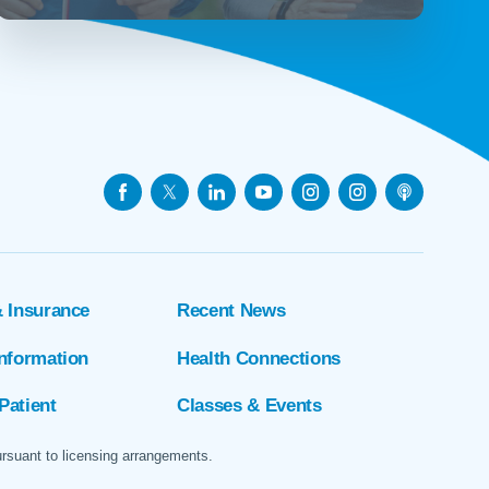
& Insurance
Recent News
Information
Health Connections
Patient
Classes & Events
ursuant to licensing arrangements.