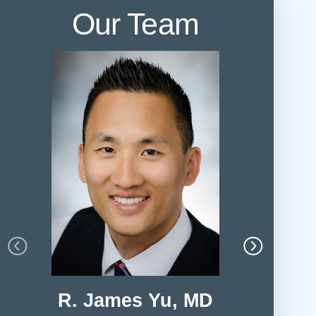
Our Team
R. James Yu, MD
Leah 