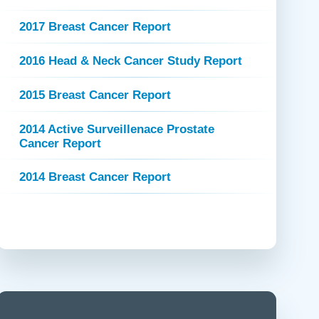
 Refills
Your Healing Place
Urgent Care
2017 Breast Cancer Report
 Appointments
ildbirth
Urogynecology
2016 Head & Neck Cancer Study Report
Urology
Vascular Surgery
2015 Breast Cancer Report
logy
Women's Health
2014 Active Surveillenace Prostate
Cancer Report
2014 Breast Cancer Report