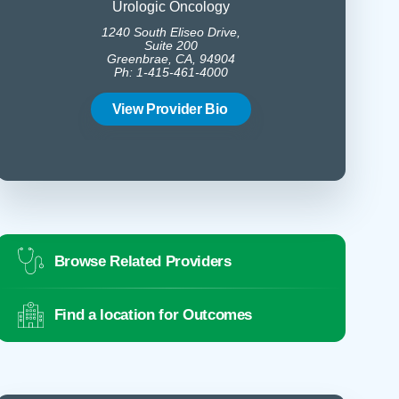
Urologic Oncology
B
1240 South Eliseo Drive,
1350 
Suite 200
Greenbrae, CA, 94904
Gree
Ph: 1-415-461-4000
Ph:
View Provider Bio
Vie
Browse Related Providers
Find a location for Outcomes