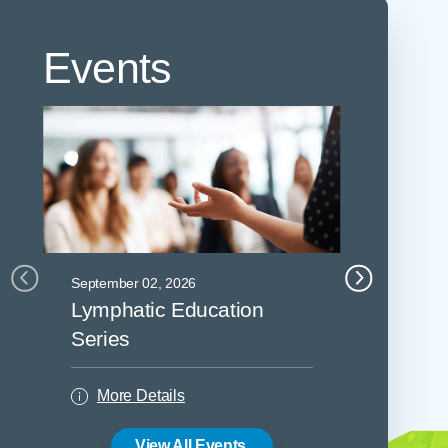
Events
September 02, 2026
September 0
Lymphatic Education
Lymphat
Series
Series
More Details
More De
View All Events