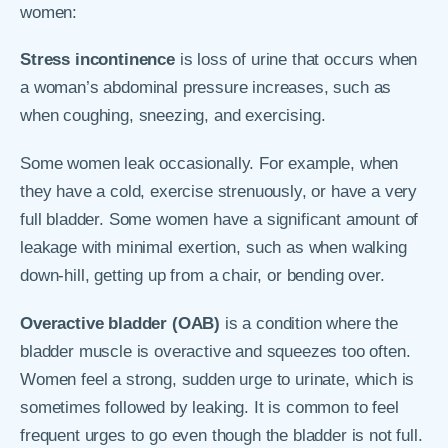
women:
Stress incontinence
is loss of urine that occurs when
a woman’s abdominal pressure increases, such as
when coughing, sneezing, and exercising.
Some women leak occasionally. For example, when
they have a cold, exercise strenuously, or have a very
full bladder. Some women have a significant amount of
leakage with minimal exertion, such as when walking
down-hill, getting up from a chair, or bending over.
Overactive bladder (OAB)
is a condition where the
bladder muscle is overactive and squeezes too often.
Women feel a strong, sudden urge to urinate, which is
sometimes followed by leaking. It is common to feel
frequent urges to go even though the bladder is not full.