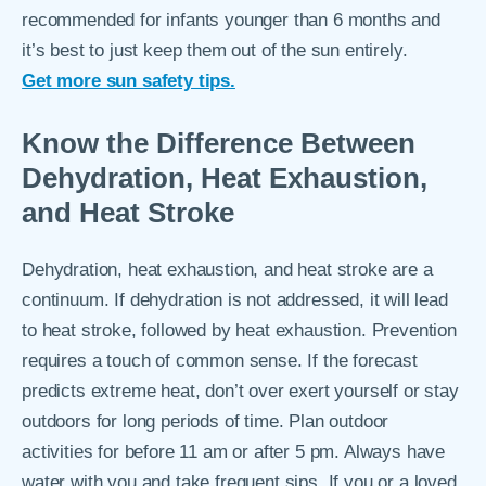
recommended for infants younger than 6 months and
it’s best to just keep them out of the sun entirely.
Get more sun safety tips.
Know the Difference Between
Dehydration, Heat Exhaustion,
and Heat Stroke
Dehydration, heat exhaustion, and heat stroke are a
continuum. If dehydration is not addressed, it will lead
to heat stroke, followed by heat exhaustion. Prevention
requires a touch of common sense. If the forecast
predicts extreme heat, don’t over exert yourself or stay
outdoors for long periods of time. Plan outdoor
activities for before 11 am or after 5 pm. Always have
water with you and take frequent sips. If you or a loved