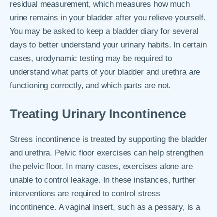
residual measurement, which measures how much
urine remains in your bladder after you relieve yourself.
You may be asked to keep a bladder diary for several
days to better understand your urinary habits. In certain
cases, urodynamic testing may be required to
understand what parts of your bladder and urethra are
functioning correctly, and which parts are not.
Treating Urinary Incontinence
Stress incontinence is treated by supporting the bladder
and urethra. Pelvic floor exercises can help strengthen
the pelvic floor. In many cases, exercises alone are
unable to control leakage. In these instances, further
interventions are required to control stress
incontinence. A vaginal insert, such as a pessary, is a