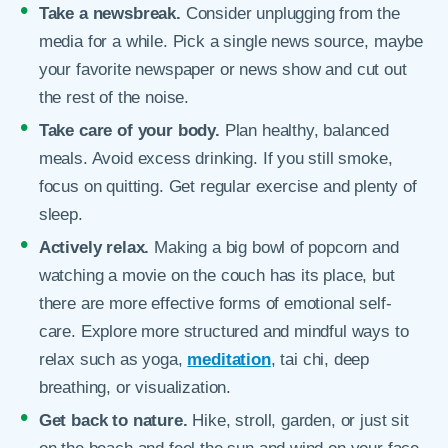
Take a newsbreak.
Consider unplugging from the
media for a while. Pick a single news source, maybe
your favorite newspaper or news show and cut out
the rest of the noise.
Take care of your body.
Plan healthy, balanced
meals. Avoid excess drinking. If you still smoke,
focus on quitting. Get regular exercise and plenty of
sleep.
Actively relax.
Making a big bowl of popcorn and
watching a movie on the couch has its place, but
there are more effective forms of emotional self-
care. Explore more structured and mindful ways to
relax such as yoga,
meditation
, tai chi, deep
breathing, or visualization.
Get back to nature.
Hike, stroll, garden, or just sit