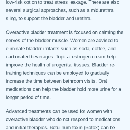
low-risk option to treat stress leakage. There are also
several surgical approaches, such as a midurethral
sling, to support the bladder and urethra.
Overactive bladder treatment is focused on calming the
nerves of the bladder muscle. Women are advised to
eliminate bladder irritants such as soda, coffee, and
carbonated beverages. Topical estrogen cream help
improve the health of urogenital tissues. Bladder re-
training techniques can be employed to gradually
increase the time between bathroom visits. Oral
medications can help the bladder hold more urine for a
longer period of time.
Advanced treatments can be used for women with
overactive bladder who do not respond to medications
and initial therapies. Botulinum toxin (Botox) can be