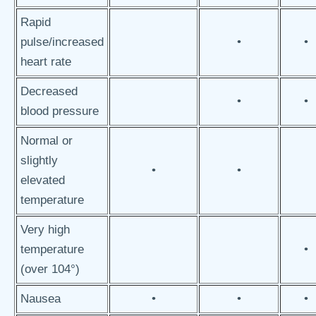
Rapid
pulse/increased
•
•
heart rate
Decreased
•
•
blood pressure
Normal or
slightly
•
•
elevated
temperature
Very high
temperature
•
(over 104°)
Nausea
•
•
•