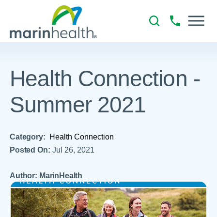
Health Connection -
Summer 2021
Category:
Health Connection
Posted On:
Jul 26, 2021
Author: MarinHealth