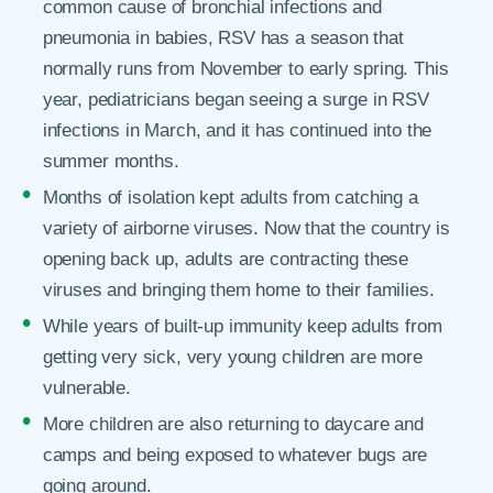
common cause of bronchial infections and
pneumonia in babies, RSV has a season that
normally runs from November to early spring. This
year, pediatricians began seeing a surge in RSV
infections in March, and it has continued into the
summer months.
Months of isolation kept adults from catching a
variety of airborne viruses. Now that the country is
opening back up, adults are contracting these
viruses and bringing them home to their families.
While years of built-up immunity keep adults from
getting very sick, very young children are more
vulnerable.
More children are also returning to daycare and
camps and being exposed to whatever bugs are
going around.