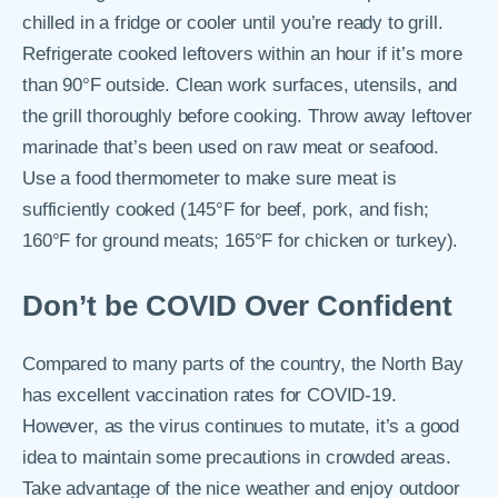
chilled in a fridge or cooler until you’re ready to grill.
Refrigerate cooked leftovers within an hour if it’s more
than 90°F outside. Clean work surfaces, utensils, and
the grill thoroughly before cooking. Throw away leftover
marinade that’s been used on raw meat or seafood.
Use a food thermometer to make sure meat is
sufficiently cooked (145°F for beef, pork, and fish;
160°F for ground meats; 165°F for chicken or turkey).
Don’t be COVID Over Confident
Compared to many parts of the country, the North Bay
has excellent vaccination rates for COVID-19.
However, as the virus continues to mutate, it’s a good
idea to maintain some precautions in crowded areas.
Take advantage of the nice weather and enjoy outdoor