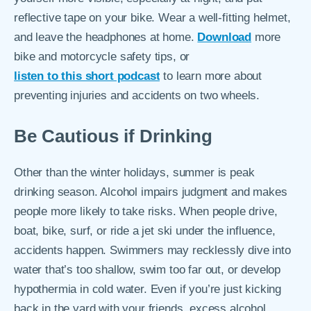
reflective tape on your bike. Wear a well-fitting helmet,
and leave the headphones at home.
Download
more
bike and motorcycle safety tips, or
listen to this short podcast
to learn more about
preventing injuries and accidents on two wheels.
Be Cautious if Drinking
Other than the winter holidays, summer is peak
drinking season. Alcohol impairs judgment and makes
people more likely to take risks. When people drive,
boat, bike, surf, or ride a jet ski under the influence,
accidents happen. Swimmers may recklessly dive into
water that’s too shallow, swim too far out, or develop
hypothermia in cold water. Even if you’re just kicking
back in the yard with your friends, excess alcohol