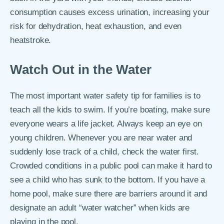
consumption causes excess urination, increasing your
risk for dehydration, heat exhaustion, and even
heatstroke.
Watch Out in the Water
The most important water safety tip for families is to
teach all the kids to swim. If you’re boating, make sure
everyone wears a life jacket. Always keep an eye on
young children. Whenever you are near water and
suddenly lose track of a child, check the water first.
Crowded conditions in a public pool can make it hard to
see a child who has sunk to the bottom. If you have a
home pool, make sure there are barriers around it and
designate an adult “water watcher” when kids are
playing in the pool.