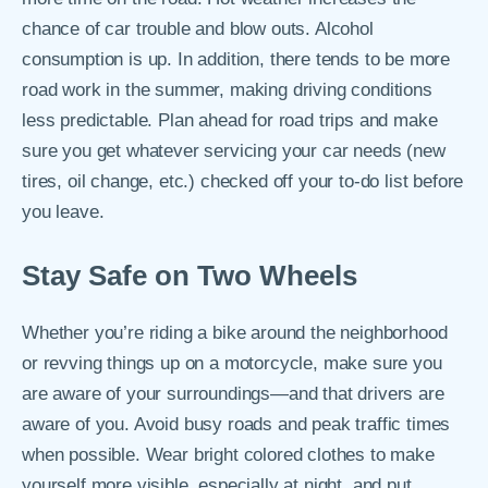
chance of car trouble and blow outs. Alcohol
consumption is up. In addition, there tends to be more
road work in the summer, making driving conditions
less predictable. Plan ahead for road trips and make
sure you get whatever servicing your car needs (new
tires, oil change, etc.) checked off your to-do list before
you leave.
Stay Safe on Two Wheels
Whether you’re riding a bike around the neighborhood
or revving things up on a motorcycle, make sure you
are aware of your surroundings—and that drivers are
aware of you. Avoid busy roads and peak traffic times
when possible. Wear bright colored clothes to make
yourself more visible, especially at night, and put