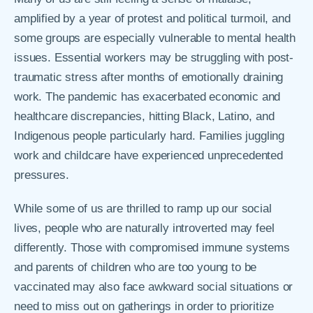
amplified by a year of protest and political turmoil, and
some groups are especially vulnerable to mental health
issues. Essential workers may be struggling with post-
traumatic stress after months of emotionally draining
work. The pandemic has exacerbated economic and
healthcare discrepancies, hitting Black, Latino, and
Indigenous people particularly hard. Families juggling
work and childcare have experienced unprecedented
pressures.
While some of us are thrilled to ramp up our social
lives, people who are naturally introverted may feel
differently. Those with compromised immune systems
and parents of children who are too young to be
vaccinated may also face awkward social situations or
need to miss out on gatherings in order to prioritize