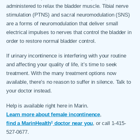
administered to relax the bladder muscle. Tibial nerve
stimulation (PTNS) and sacral neuromodulation (SNS)
are a forms of neuromodulation that deliver small
electrical impulses to nerves that control the bladder in
order to restore normal bladder control.
If urinary incontinence is interfering with your routine
and affecting your quality of life, it’s time to seek
treatment. With the many treatment options now
available, there’s no reason to suffer in silence. Talk to
your doctor instead.
Help is available right here in Marin.
Learn more about female incontinence
,
find a MarinHealth
doctor near you
, or call 1-415-
®
527-0677.