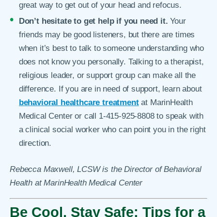
great way to get out of your head and refocus.
Don’t hesitate to get help if you need it.
Your
friends may be good listeners, but there are times
when it’s best to talk to someone understanding who
does not know you personally. Talking to a therapist,
religious leader, or support group can make all the
difference. If you are in need of support, learn about
behavioral healthcare treatment
at MarinHealth
Medical Center or call 1-415-925-8808 to speak with
a clinical social worker who can point you in the right
direction.
Rebecca Maxwell, LCSW is the Director of Behavioral
Health at MarinHealth Medical Center
Be Cool, Stay Safe: Tips for a