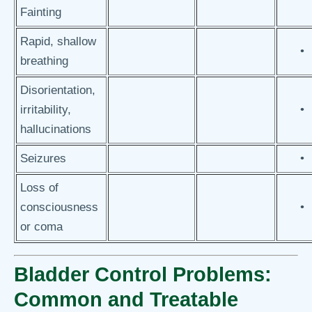
Fainting
Rapid, shallow
•
breathing
Disorientation,
irritability,
•
hallucinations
Seizures
•
Loss of
consciousness
•
or coma
Bladder Control Problems:
Common and Treatable