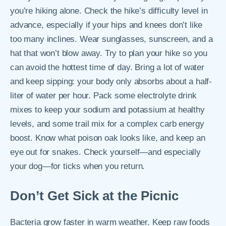
you’re hiking alone. Check the hike’s difficulty level in
advance, especially if your hips and knees don’t like
too many inclines. Wear sunglasses, sunscreen, and a
hat that won’t blow away. Try to plan your hike so you
can avoid the hottest time of day. Bring a lot of water
and keep sipping: your body only absorbs about a half-
liter of water per hour. Pack some electrolyte drink
mixes to keep your sodium and potassium at healthy
levels, and some trail mix for a complex carb energy
boost. Know what poison oak looks like, and keep an
eye out for snakes. Check yourself―and especially
your dog―for ticks when you return.
Don’t Get Sick at the Picnic
Bacteria grow faster in warm weather. Keep raw foods