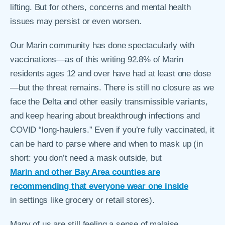
lifting. But for others, concerns and mental health
issues may persist or even worsen.
Our Marin community has done spectacularly with
vaccinations—as of this writing 92.8% of Marin
residents ages 12 and over have had at least one dose
—but the threat remains. There is still no closure as we
face the Delta and other easily transmissible variants,
and keep hearing about breakthrough infections and
COVID “long-haulers.” Even if you’re fully vaccinated, it
can be hard to parse where and when to mask up (in
short: you don’t need a mask outside, but
Marin and other Bay Area counties are
recommending that everyone wear one inside
in settings like grocery or retail stores).
Many of us are still feeling a sense of malaise,