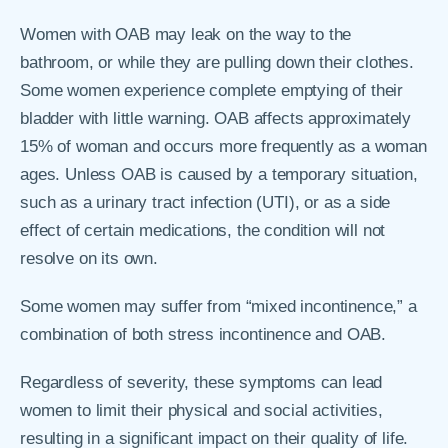
Women with OAB may leak on the way to the
bathroom, or while they are pulling down their clothes.
Some women experience complete emptying of their
bladder with little warning. OAB affects approximately
15% of woman and occurs more frequently as a woman
ages. Unless OAB is caused by a temporary situation,
such as a urinary tract infection (UTI), or as a side
effect of certain medications, the condition will not
resolve on its own.
Some women may suffer from “mixed incontinence,” a
combination of both stress incontinence and OAB.
Regardless of severity, these symptoms can lead
women to limit their physical and social activities,
resulting in a significant impact on their quality of life.