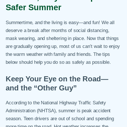
Safer Summer
Summertime, and the living is easy—and fun! We all
deserve a break after months of social distancing,
mask wearing, and sheltering in place. Now that things
are gradually opening up, most of us can’t wait to enjoy
the warm weather with family and friends. The tips
below should help you do so as safely as possible.
Keep Your Eye on the Road—
and the “Other Guy”
According to the National Highway Traffic Safety
Administration (NHTSA), summer is peak accident
season. Teen drivers are out of school and spending
more time on the road. Hot weather increases the