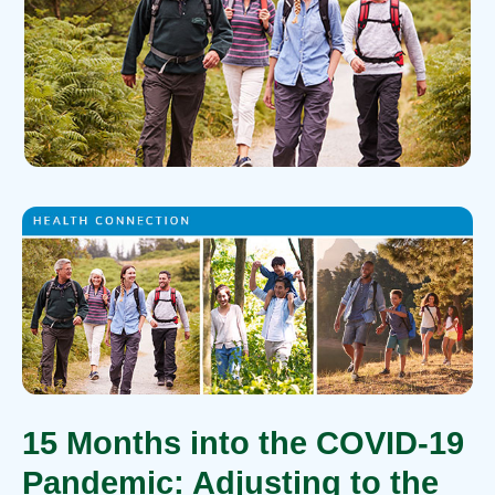
15 Months into the COVID-19
Pandemic: Adjusting to the