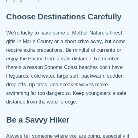
Choose Destinations Carefully
We’re lucky to have some of Mother Nature’s finest
gifts in Marin County or a short drive away, but some
require extra precautions. Be mindful of currents or
enjoy the Pacific from a safe distance. Remember
there’s a reason Sonoma Coast beaches don’t have
lifeguards: cold water, large surf, backwash, sudden
drop offs, rip tides, and sneaker waves make
swimming far too dangerous. Keep youngsters a safe
distance from the water’s edge.
Be a Savvy Hiker
Always tell someone where you are going, especially if