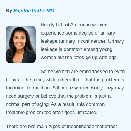
By
Sujatha Pathi, MD
Nearly half of American women
experience some degree of urinary
leakage (urinary incontinence). Urinary
leakage is common among young
women but the rates go up with age.
Some women are embarrassed to even
bring up the topic, while others think that the problem is
too minor to mention. Still more women worry they may
need surgery or believe that the problem is just a
normal part of aging. As a result, this common,
treatable problem too often goes untreated.
There are two main types of incontinence that affect