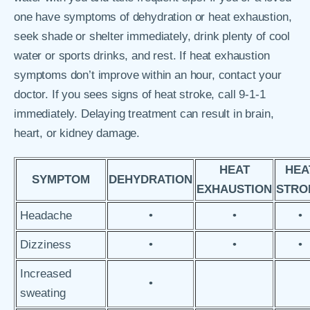
one have symptoms of dehydration or heat exhaustion,
seek shade or shelter immediately, drink plenty of cool
water or sports drinks, and rest. If heat exhaustion
symptoms don’t improve within an hour, contact your
doctor. If you sees signs of heat stroke, call 9-1-1
immediately. Delaying treatment can result in brain,
heart, or kidney damage.
HEAT
HEA
SYMPTOM
DEHYDRATION
EXHAUSTION
STRO
Headache
•
•
•
Dizziness
•
•
•
Increased
•
sweating