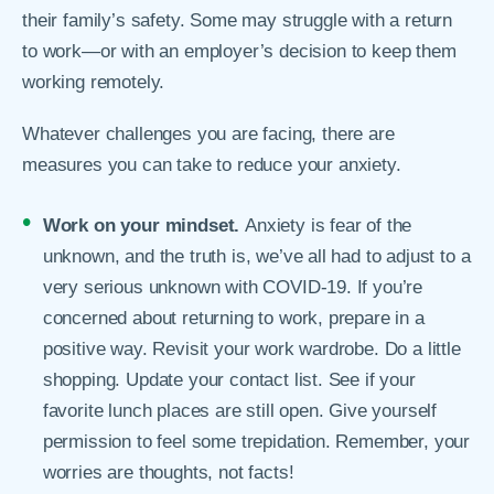
their family’s safety. Some may struggle with a return
to work—or with an employer’s decision to keep them
working remotely.
Whatever challenges you are facing, there are
measures you can take to reduce your anxiety.
Work on your mindset.
Anxiety is fear of the
unknown, and the truth is, we’ve all had to adjust to a
very serious unknown with COVID-19. If you’re
concerned about returning to work, prepare in a
positive way. Revisit your work wardrobe. Do a little
shopping. Update your contact list. See if your
favorite lunch places are still open. Give yourself
permission to feel some trepidation. Remember, your
worries are thoughts, not facts!