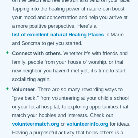
on the beach and feel the sun and wind on your face.
Tapping into the healing power of nature can boost
your mood and concentration and help you arrive at
a more positive perspective. Here’s a
list of excellent natural Healing Places
in Marin
and Sonoma to get you started.
Connect with others.
Whether it’s with friends and
family, people from your house of worship, or that
new neighbor you haven’t met yet, it’s time to start
socializing again.
Volunteer.
There are so many rewarding ways to
“give back,” from volunteering at your child’s school
or your local hospital, to exploring opportunities that
match your hobbies and interests. Check out
volunteermatch.org
or
volunteerinfo.org
for ideas.
Having a purposeful activity that helps others is a