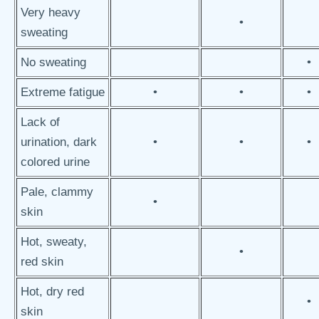
Very heavy
•
sweating
No sweating
•
Extreme fatigue
•
•
•
Lack of
urination, dark
•
•
•
colored urine
Pale, clammy
•
skin
Hot, sweaty,
•
red skin
Hot, dry red
•
skin