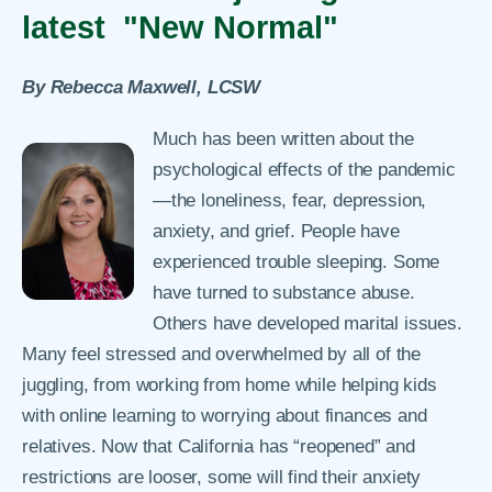
latest "New Normal"
By Rebecca Maxwell, LCSW
Much has been written about the
psychological effects of the pandemic
—the loneliness, fear, depression,
anxiety, and grief. People have
experienced trouble sleeping. Some
have turned to substance abuse.
Others have developed marital issues.
Many feel stressed and overwhelmed by all of the
juggling, from working from home while helping kids
with online learning to worrying about finances and
relatives. Now that California has “reopened” and
restrictions are looser, some will find their anxiety