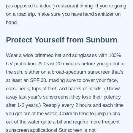
(as opposed to indoor) restaurant dining. If you’re going
on a road trip, make sure you have hand sanitizer on
hand.
Protect Yourself from Sunburn
Wear a wide brimmed hat and sunglasses with 100%
UV protection. At least 20 minutes before you go out in
the sun, slather on a broad-spectrum sunscreen that’s
at least an SPF 30, making sure to cover your face,
ears, neck, tops of feet, and backs of hands. (Throw
away last year’s sunscreens: they lose their potency
after 1-2 years.) Reapply every 2 hours and each time
you get out of the water. Children tend to jump in and
out of the water quite a bit and require more frequent
sunscreen applications! Sunscreen is not