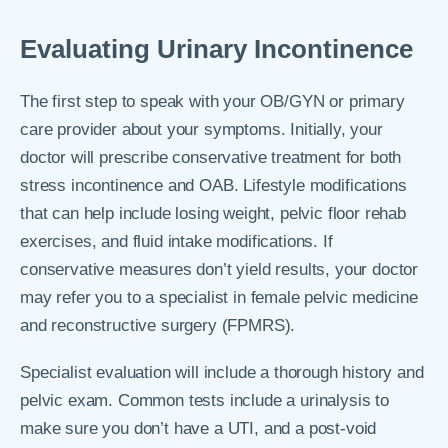
Evaluating Urinary Incontinence
The first step to speak with your OB/GYN or primary
care provider about your symptoms. Initially, your
doctor will prescribe conservative treatment for both
stress incontinence and OAB. Lifestyle modifications
that can help include losing weight, pelvic floor rehab
exercises, and fluid intake modifications. If
conservative measures don’t yield results, your doctor
may refer you to a specialist in female pelvic medicine
and reconstructive surgery (FPMRS).
Specialist evaluation will include a thorough history and
pelvic exam. Common tests include a urinalysis to
make sure you don’t have a UTI, and a post-void