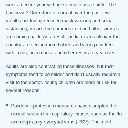
went an entire year without so much as a sniffle. The
bad news? Our return to normal over the past few
months, including reduced mask wearing and social
distancing, means the common cold and other viruses
are coming back. As a result, pediatricians all over the
country are seeing more babies and young children
with colds, pneumonia, and other respiratory viruses.
Adults are also contracting these illnesses, but their
symptoms tend to be milder and don’t usually require a
visit to the doctor. Young children are more at risk for
several reasons:
Pandemic protection measures have disrupted the
normal season for respiratory viruses such as the flu
and respiratory syncytial virus (RSV). The most