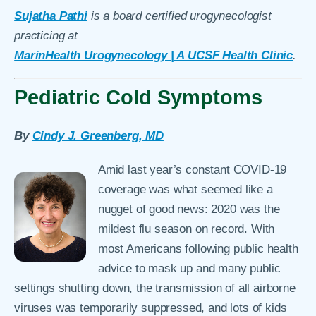
Sujatha Pathi
is a board certified urogynecologist
practicing at
MarinHealth Urogynecology | A UCSF Health Clinic
.
Pediatric Cold Symptoms
By
Cindy J. Greenberg, MD
Amid last year’s constant COVID-19
coverage was what seemed like a
nugget of good news: 2020 was the
mildest flu season on record. With
most Americans following public health
advice to mask up and many public
settings shutting down, the transmission of all airborne
viruses was temporarily suppressed, and lots of kids