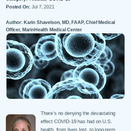
Posted On:
Jul 7, 2021
Author: Karin Shavelson, MD, FAAP, Chief Medical
Officer, MarinHealth Medical Center
There’s no denying the devastating
effect COVID-19 has had on U.S.
health, from lives lost, to long-term