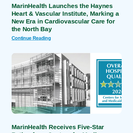
MarinHealth Launches the Haynes
Heart & Vascular Institute, Marking a
New Era in Cardiovascular Care for
the North Bay
Continue Reading
MarinHealth Receives Five-Star