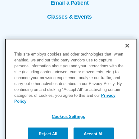
Email a Patient
Classes & Events
This site employs cookies and other technologies that, when
enabled, we and our third party vendors use to capture
personal information about you and your interactions with the
site (including content viewed, cursor movements, etc.) to
Copyright © 2026
enhance your browsing experience, analyze our traffic, and
carry out other activities described in our Privacy Policy. By
Cookies Settings
continuing on and clicking "Accept All" or activating certain
categories of cookies, you agree to this and our
Privacy
Privacy Policy
Policy
.
Site Map
Accessibility
Cookies Settings
Price Transparency
(MRF)
Reject All
Accept All
Help Paying Your Bill