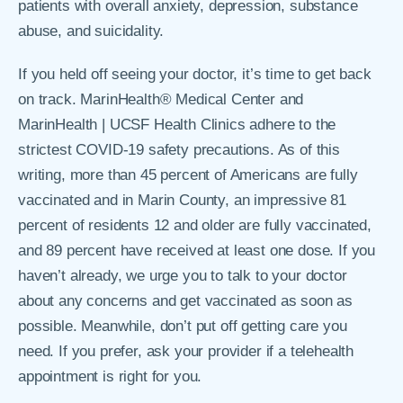
patients with overall anxiety, depression, substance
abuse, and suicidality.
If you held off seeing your doctor, it’s time to get back
on track. MarinHealth® Medical Center and
MarinHealth | UCSF Health Clinics adhere to the
strictest COVID-19 safety precautions. As of this
writing, more than 45 percent of Americans are fully
vaccinated and in Marin County, an impressive 81
percent of residents 12 and older are fully vaccinated,
and 89 percent have received at least one dose. If you
haven’t already, we urge you to talk to your doctor
about any concerns and get vaccinated as soon as
possible. Meanwhile, don’t put off getting care you
need. If you prefer, ask your provider if a telehealth
appointment is right for you.