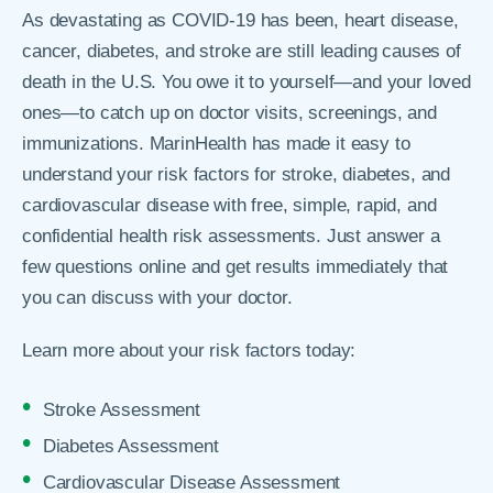
As devastating as COVID-19 has been, heart disease,
cancer, diabetes, and stroke are still leading causes of
death in the U.S. You owe it to yourself—and your loved
ones—to catch up on doctor visits, screenings, and
immunizations. MarinHealth has made it easy to
understand your risk factors for stroke, diabetes, and
cardiovascular disease with free, simple, rapid, and
confidential health risk assessments. Just answer a
few questions online and get results immediately that
you can discuss with your doctor.
Learn more about your risk factors today:
Stroke Assessment
Diabetes Assessment
Cardiovascular Disease Assessment