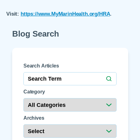
Visit:
https://www.MyMarinHealth.org/HRA
.
Blog Search
Search Articles
Category
Archives