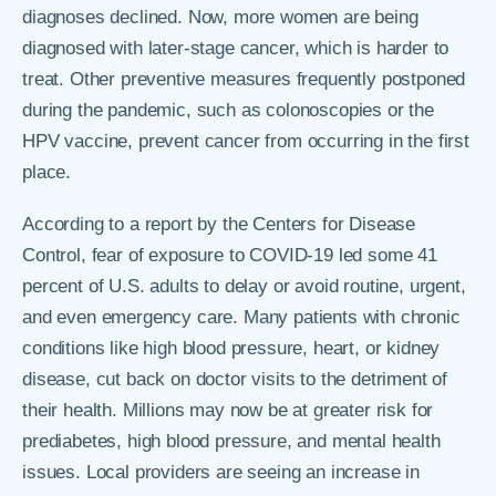
diagnoses declined. Now, more women are being
diagnosed with later-stage cancer, which is harder to
treat. Other preventive measures frequently postponed
during the pandemic, such as colonoscopies or the
HPV vaccine, prevent cancer from occurring in the first
place.
According to a report by the Centers for Disease
Control, fear of exposure to COVID-19 led some 41
percent of U.S. adults to delay or avoid routine, urgent,
and even emergency care. Many patients with chronic
conditions like high blood pressure, heart, or kidney
disease, cut back on doctor visits to the detriment of
their health. Millions may now be at greater risk for
prediabetes, high blood pressure, and mental health
issues. Local providers are seeing an increase in