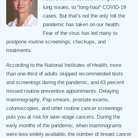
lung issues, to “long-haul” COVID-19
cases. But that’s not the only toll the
pandemic has taken on our health.
Fear of the virus has led many to
postpone routine screenings, checkups, and
treatments.
According to the National Institutes of Health, more
than one-third of adults skipped recommended tests
and screenings during the pandemic, and 43 percent
missed routine preventive appointments. Delaying
mammography, Pap smears, prostate exams,
colonoscopies, and other routine cancer screenings
puts you at risk for later-stage cancers. During the
early months of the pandemic, when mammograms
were less widely available, the number of breast cancer