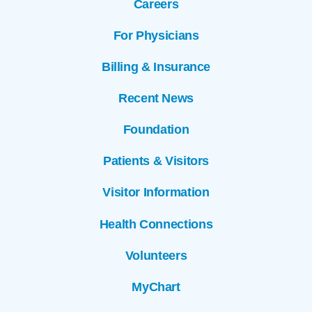
Careers
For Physicians
Billing & Insurance
Recent News
Foundation
Patients & Visitors
Visitor Information
Health Connections
Volunteers
MyChart