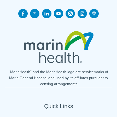
"MarinHealth” and the MarinHealth logo are servicemarks of
Marin General Hospital and used by its affiliates pursuant to
licensing arrangements.
Quick Links