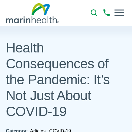
Health
Consequences of
the Pandemic: It’s
Not Just About
COVID-19
Category:
Articles,
COVID-19