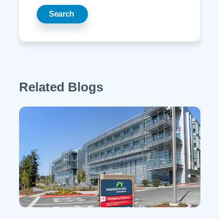
Search
Related Blogs