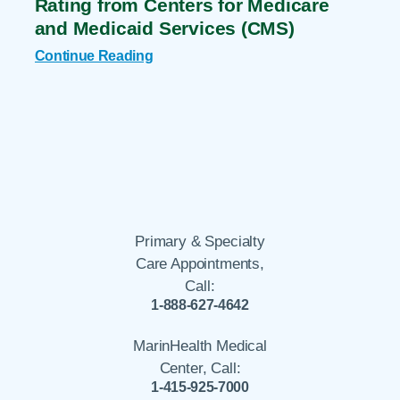
Rating from Centers for Medicare
and Medicaid Services (CMS)
Continue Reading
Primary & Specialty
Care Appointments,
Call:
1-888-627-4642
MarinHealth Medical
Center, Call:
1-415-925-7000