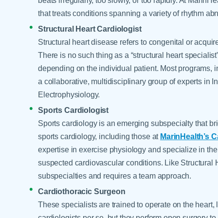
beats irregularly, too slowly, or too rapidly. At Marin
that treats conditions spanning a variety of rhythm abn
Structural Heart Cardiologist
Structural heart disease refers to congenital or acquir
There is no such thing as a “structural heart specialis
depending on the individual patient. Most programs, 
a collaborative, multidisciplinary group of experts in 
Electrophysiology.
Sports Cardiologist
Sports cardiology is an emerging subspecialty that br
sports cardiology, including those at
MarinHealth’s 
expertise in exercise physiology and specialize in the
suspected cardiovascular conditions. Like Structural 
subspecialties and requires a team approach.
Cardiothoracic Surgeon
These specialists are trained to operate on the heart,
cardiologists per se, but they perform open surgery to 