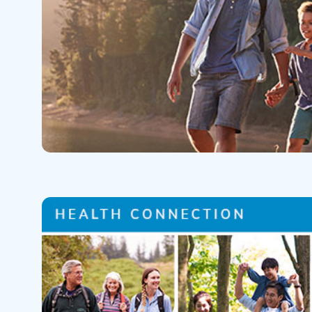
Help Paying Your Bill
Dermatology
Hospitalists
Ear, Nose & Throat
Hotels & Lodging
Emergency Care
Interpreter Services
Endocrine & Diabetes C
Family Medicine
Gastroenterology