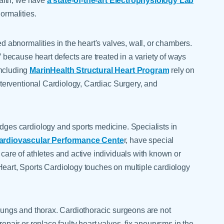
Health, we have
a state-of-the-art Electrophysiology Lab
ormalities.
ed abnormalities in the heart's valves, wall, or chambers.
t” because heart defects are treated in a variety of ways
including
MarinHealth Structural Heart Program
rely on
Interventional Cardiology, Cardiac Surgery, and
idges cardiology and sports medicine. Specialists in
Cardiovascular Performance Cente
r, have special
 care of athletes and active individuals with known or
Heart, Sports Cardiology touches on multiple cardiology
 lungs and thorax. Cardiothoracic surgeons are not
repair or replace faulty heart valves, fix aneurysms in the