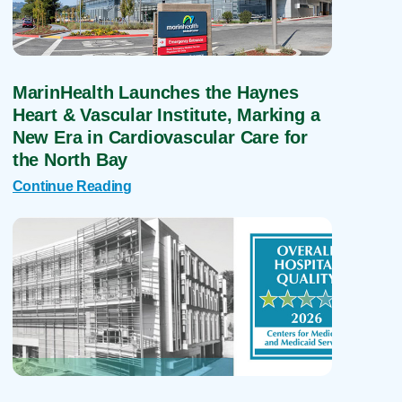
MarinHealth Launches the Haynes
Heart & Vascular Institute, Marking a
New Era in Cardiovascular Care for
the North Bay
Continue Reading