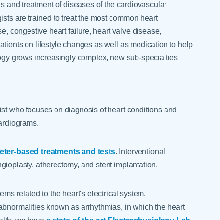
is and treatment of diseases of the cardiovascular
ists are trained to treat the most common heart
se, congestive heart failure, heart valve disease,
tients on lifestyle changes as well as medication to help
ology grows increasingly complex, new sub-specialties
ist who focuses on diagnosis of heart conditions and
cardiograms.
heter-based treatments and tests
. Interventional
gioplasty, atherectomy, and stent implantation.
ems related to the heart’s electrical system.
abnormalities known as arrhythmias, in which the heart