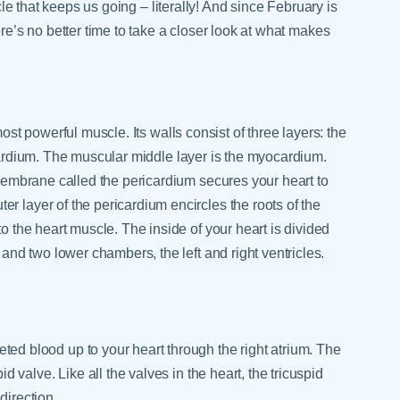
cle that keeps us going – literally! And since February is
re’s no better time to take a closer look at what makes
ost powerful muscle. Its walls consist of three layers: the
cardium. The muscular middle layer is the myocardium.
e membrane called the pericardium secures your heart to
r layer of the pericardium encircles the roots of the
to the heart muscle. The inside of your heart is divided
 and two lower chambers, the left and right ventricles.
ted blood up to your heart through the right atrium. The
id valve. Like all the valves in the heart, the tricuspid
direction.