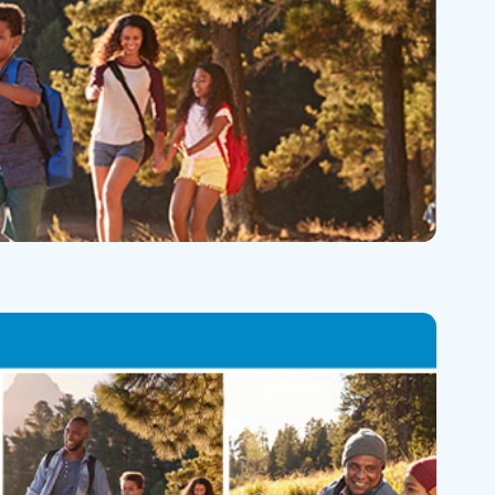
Skilled Nursing Facilities
Prescription
Internal Medicine
Podiatry
Thank a Nurse
Telehealth
Laboratory Services
Pregnancy & Ch
Your Hospital Stay
Lactation Services
Primary Care
Visiting Hours
are
Men's Care
Pulmonology
Menopause
Radiation Onco
Nephrology
Rehabilitation