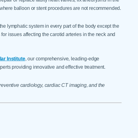
 where balloon or stent procedures are not recommended.
the lymphatic system in every part of the body except the
or issues affecting the carotid arteries in the neck and
r Institute
, our comprehensive, leading-edge
perts providing innovative and effective treatment.
 preventive cardiology, cardiac CT imaging, and the