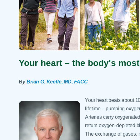
Your heart – the body's mos
By
Brian G. Keeffe, MD, FACC
Your heart beats about 10
lifetime – pumping oxygen
Arteries carry oxygenated 
return oxygen-depleted b
The exchange of gases, n