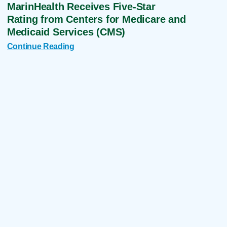
MarinHealth Receives Five-Star
Rating from Centers for Medicare and
Medicaid Services (CMS)
Continue Reading