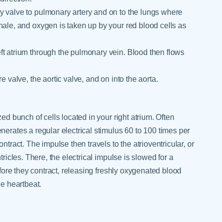
y valve to pulmonary artery and on to the lungs where
hale, and oxygen is taken up by your red blood cells as
ft atrium through the pulmonary vein. Blood then flows
e valve, the aortic valve, and on into the aorta.
ed bunch of cells located in your right atrium. Often
nerates a regular electrical stimulus 60 to 100 times per
ntract. The impulse then travels to the atrioventricular, or
tricles. There, the electrical impulse is slowed for a
efore they contract, releasing freshly oxygenated blood
ne heartbeat.