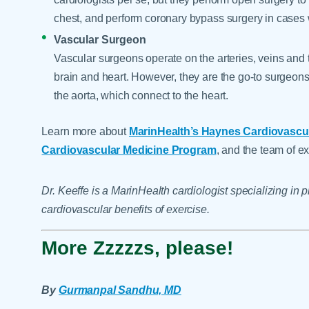
chest, and perform coronary bypass surgery in cases
Vascular Surgeon
Vascular surgeons operate on the arteries, veins and 
brain and heart. However, they are the go-to surgeons f
the aorta, which connect to the heart.
Learn more about
MarinHealth’s Haynes Cardiovascula
Cardiovascular Medicine Program
, and the team of ex
Dr. Keeffe is a MarinHealth cardiologist specializing in
cardiovascular benefits of exercise.
More Zzzzzs, please!
By
Gurmanpal Sandhu, MD