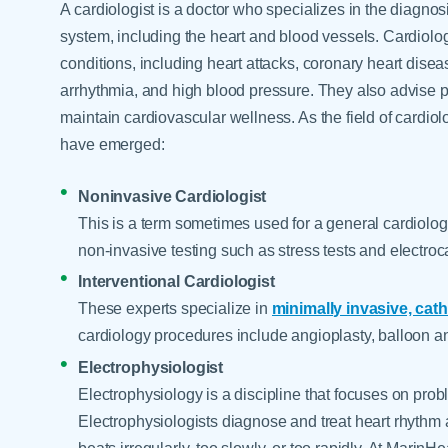
A cardiologist is a doctor who specializes in the diagnos
system, including the heart and blood vessels. Cardiolog
conditions, including heart attacks, coronary heart disea
arrhythmia, and high blood pressure. They also advise pa
maintain cardiovascular wellness. As the field of cardi
have emerged:
Noninvasive Cardiologist
This is a term sometimes used for a general cardiolog
non-invasive testing such as stress tests and electro
Interventional Cardiologist
These experts specialize in
minimally invasive, cat
cardiology procedures include angioplasty, balloon an
Electrophysiologist
Electrophysiology is a discipline that focuses on probl
Electrophysiologists diagnose and treat heart rhythm 