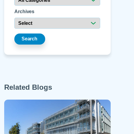
 Refills
Your Healing Place
Urgent Care
 Appointments
Archives
ildbirth
Urogynecology
Urology
Vascular Surgery
Search
logy
Women's Health
Related Blogs