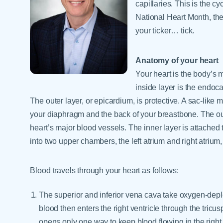
capillaries. This is the cy
National Heart Month, the
your ticker… tick.
Anatomy of your heart
Your heart is the body’s m
inside layer is the endo
The outer layer, or epicardium, is protective. A sac-lik
your diaphragm and the back of your breastbone. The oute
heart’s major blood vessels. The inner layer is attached 
into two upper chambers, the left atrium and right atrium,
Blood travels through your heart as follows:
The superior and inferior vena cava take oxygen-deple
blood then enters the right ventricle through the tricusp
opens only one way to keep blood flowing in the right 