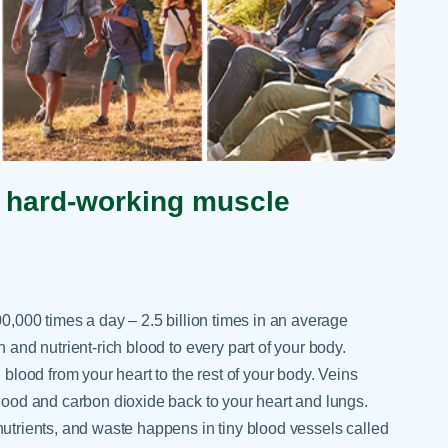
t hard-working muscle
0,000 times a day – 2.5 billion times in an average
 and nutrient-rich blood to every part of your body.
blood from your heart to the rest of your body. Veins
lood and carbon dioxide back to your heart and lungs.
utrients, and waste happens in tiny blood vessels called