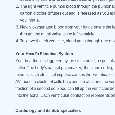
The right ventricle pumps blood through the pulmonar
carbon dioxide diffuses out and is released as you ex
you inhale.
Newly oxygenated blood from your lungs enters the le
through the mitral valve to the left ventricle.
To leave the left ventricle, blood goes through one mor
Your Heart’s Electrical System
Your heartbeat is triggered by the sinus node, a specializ
called “the body’s natural pacemaker,” the sinus node ge
minute. Each electrical impulse causes the two atria to co
AV, node, a cluster of cells between the atria and the ven
fraction of a second so blood can fill up the ventricles b
into the aorta. Each ventricular contraction represents o
Cardiology and its Sub-specialties