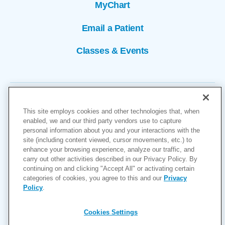
MyChart
Email a Patient
Classes & Events
This site employs cookies and other technologies that, when
enabled, we and our third party vendors use to capture
personal information about you and your interactions with the
site (including content viewed, cursor movements, etc.) to
Copyright © 2026
enhance your browsing experience, analyze our traffic, and
carry out other activities described in our Privacy Policy. By
Cookies Settings
continuing on and clicking "Accept All" or activating certain
categories of cookies, you agree to this and our
Privacy
Privacy Policy
Policy
.
Site Map
Accessibility
Cookies Settings