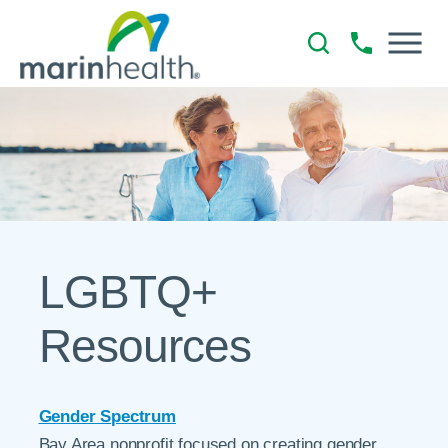
LGBTQ+
Resources
Gender Spectrum
Bay Area nonprofit focused on creating gender