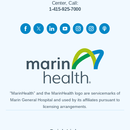
Center, Call:
1-415-925-7000
"MarinHealth” and the MarinHealth logo are servicemarks of
Marin General Hospital and used by its affiliates pursuant to
licensing arrangements.