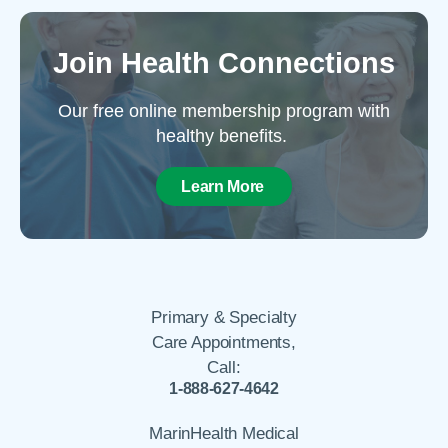
Join Health Connections
Our free online membership program with
healthy benefits.
Learn More
Primary & Specialty
Care Appointments,
Call:
1-888-627-4642
MarinHealth Medical