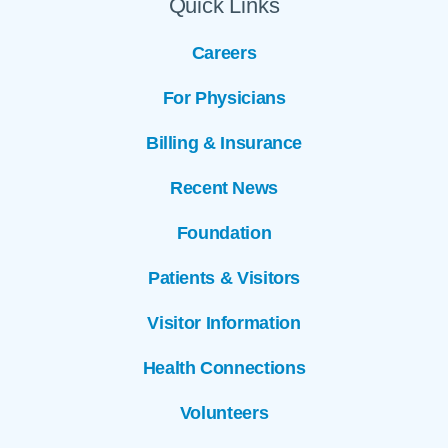
Quick Links
Careers
For Physicians
Billing & Insurance
Recent News
Foundation
Patients & Visitors
Visitor Information
Health Connections
Volunteers