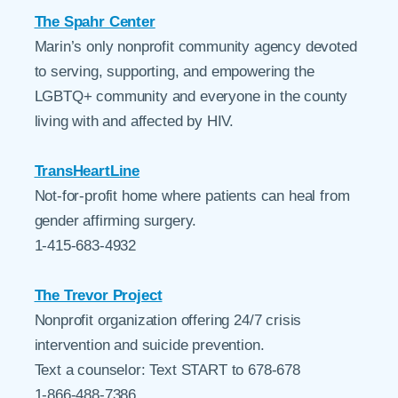
The Spahr Center
Marin’s only nonprofit community agency devoted
to serving, supporting, and empowering the
LGBTQ+ community and everyone in the county
living with and affected by HIV.
TransHeartLine
Not-for-profit home where patients can heal from
gender affirming surgery.
1-415-683-4932
The Trevor Project
Nonprofit organization offering 24/7 crisis
intervention and suicide prevention.
Text a counselor: Text START to 678-678
1-866-488-7386