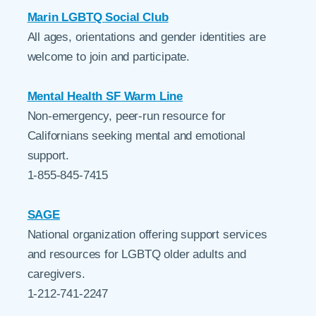
Marin LGBTQ Social Club
All ages, orientations and gender identities are
welcome to join and participate.
Mental Health SF Warm Line
Non-emergency, peer-run resource for
Californians seeking mental and emotional
support.
1-855-845-7415
SAGE
National organization offering support services
and resources for LGBTQ older adults and
caregivers.
1-212-741-2247