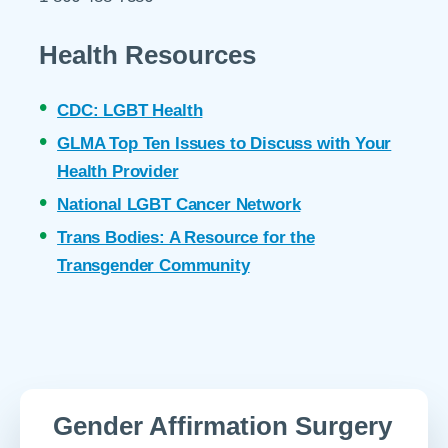
Health Resources
CDC: LGBT Health
GLMA Top Ten Issues to Discuss with Your
Health Provider
National LGBT Cancer Network
Trans Bodies: A Resource for the
Transgender Community
Gender Affirmation Surgery