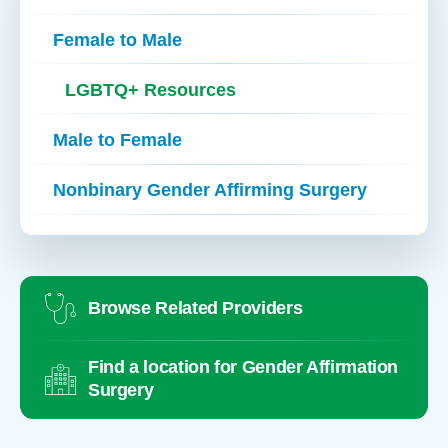
Female to Male
LGBTQ+ Resources
Male to Female
Nonbinary Gender Affirming Surgery
Browse Related Providers
Find a location for Gender Affirmation
Surgery