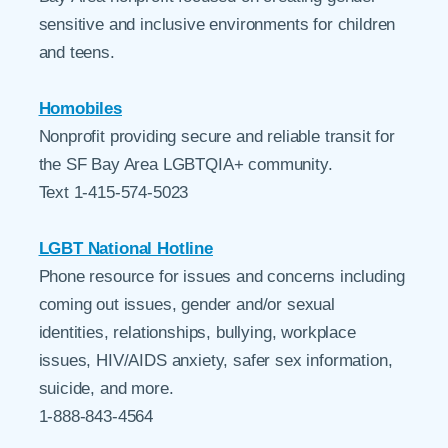
sensitive and inclusive environments for children
and teens.
Homobiles
Nonprofit providing secure and reliable transit for
the SF Bay Area LGBTQIA+ community.
Text 1-415-574-5023
LGBT National Hotline
Phone resource for issues and concerns including
coming out issues, gender and/or sexual
identities, relationships, bullying, workplace
issues, HIV/AIDS anxiety, safer sex information,
suicide, and more.
1-888-843-4564