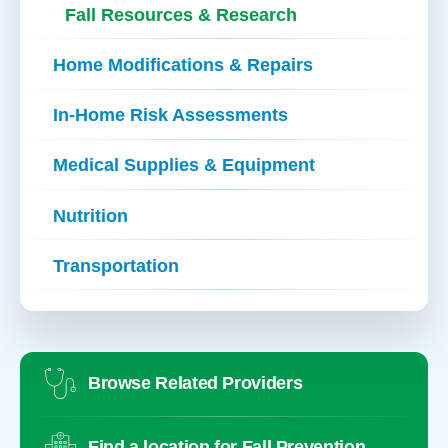
Fall Resources & Research
Home Modifications & Repairs
In-Home Risk Assessments
Medical Supplies & Equipment
Nutrition
Transportation
Browse Related Providers
Find a location for Fall Prevention