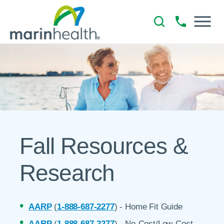
Fall Resources &
Research
AARP
(
1-888-687-2277
) - Home Fit Guide
AARP
(
1-888-687-2277
) - No-Cost/Low-Cost