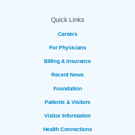
Quick Links
Careers
For Physicians
Billing & Insurance
Recent News
Foundation
Patients & Visitors
Visitor Information
Health Connections