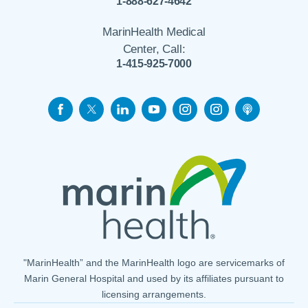
1-888-627-4642
MarinHealth Medical
Center, Call:
1-415-925-7000
"MarinHealth” and the MarinHealth logo are servicemarks of
Marin General Hospital and used by its affiliates pursuant to
licensing arrangements.