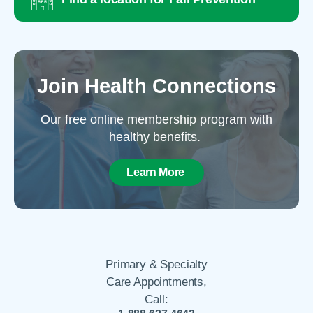
Join Health Connections
Our free online membership program with
healthy benefits.
Learn More
Primary & Specialty
Care Appointments,
Call: