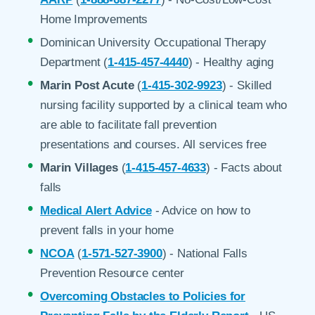
Home Improvements
Dominican University Occupational Therapy
Department (
1-415-457-4440
) - Healthy aging
Marin Post Acute
(
1-415-302-9923
) - Skilled
nursing facility supported by a clinical team who
are able to facilitate fall prevention
presentations and courses. All services free
Marin Villages
(
1-415-457-4633
) - Facts about
falls
Medical Alert Advice
- Advice on how to
prevent falls in your home
NCOA
(
1-571-527-3900
) - National Falls
Prevention Resource center
Overcoming Obstacles to Policies for