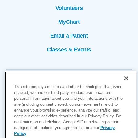
Volunteers
MyChart
Email a Patient
Classes & Events
This site employs cookies and other technologies that, when
enabled, we and our third party vendors use to capture
personal information about you and your interactions with the
site (including content viewed, cursor movements, etc.) to
Copyright © 2026
enhance your browsing experience, analyze our traffic, and
carry out other activities described in our Privacy Policy. By
Cookies Settings
continuing on and clicking "Accept All" or activating certain
categories of cookies, you agree to this and our
Privacy
Privacy Policy
Policy
.