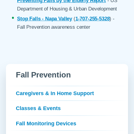
Preventing Falls by the Elderly Report
- US
Department of Housing & Urban Development
Stop Falls - Napa Valley
(
1-707-255-5328
) -
Fall Prevention awareness center
Fall Prevention
Caregivers & In Home Support
Classes & Events
Fall Monitoring Devices