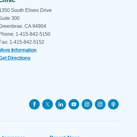
1350 South Eliseo Drive
Suite 300
Greenbrae, CA 94904
Phone: 1-415-842-5150
Fax: 1-415-842-5152
More Information
Get Directions