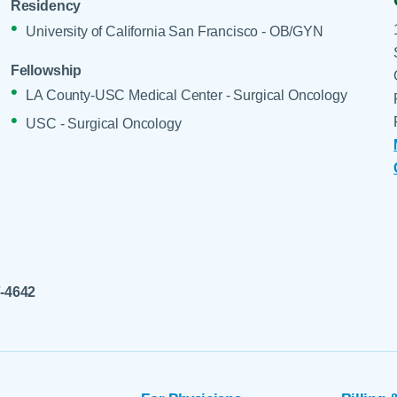
Residency
University of California San Francisco - OB/GYN
Fellowship
LA County-USC Medical Center - Surgical Oncology
USC - Surgical Oncology
7-4642