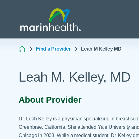
Find a Provider
Leah M Kelley MD
Medical Center Patient
All Programs & Ser
Acute Care Transfer
Leah M. Kelley, MD
Services
Billing & Insurance
Athletic Training Progr
Awards & Accreditati
Care Coordination
Behavioral Health
Blog
Dining
Breast Health
About Provider
Careers
Email a Patient
Cancer Care
Classes & Events
Flu Season - Influenza
Cardiothoracic Surgery
Dr. Leah Kelley is a physician specializing in breast sur
Policy
Community Benefit
Cardiovascular Medicin
Greenbrae, California. She attended Yale University and
Gift Shops
Chicago in 2003. While a medical student, Dr. Kelley de
Critical Care