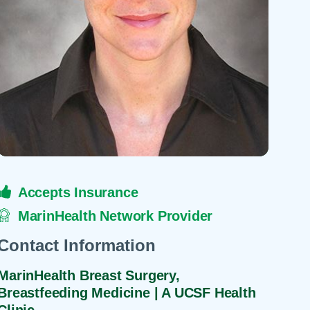
 Refills
Your Healing Place
Urgent Care
 Appointments
ildbirth
Urogynecology
Urology
Vascular Surgery
logy
Women's Health
Accepts Insurance
MarinHealth Network Provider
Contact Information
MarinHealth Breast Surgery,
Breastfeeding Medicine | A UCSF Health
Clinic