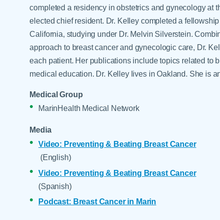
Help Paying Your Bill
completed a residency in obstetrics and gynecology at t
Dermatology
Hospitalists
elected chief resident. Dr. Kelley completed a fellowship
Ear, Nose & Throat
California, studying under Dr. Melvin Silverstein. Combini
Hotels & Lodging
Emergency Care
approach to breast cancer and gynecologic care, Dr. Kell
Interpreter Services
Endocrine & Diabetes C
each patient. Her publications include topics related to
medical education. Dr. Kelley lives in Oakland. She is 
Family Medicine
Gastroenterology
Medical Group
MarinHealth Medical Network
Media
Video: Preventing & Beating Breast Cancer
(English)
Video: Preventing & Beating Breast Cancer
(Spanish)
Podcast: Breast Cancer in Marin