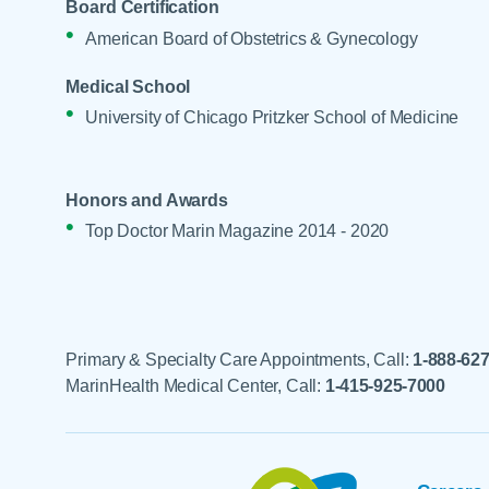
Board Certification
American Board of Obstetrics & Gynecology
Medical School
University of Chicago Pritzker School of Medicine
Honors and Awards
Top Doctor Marin Magazine 2014 - 2020
Primary & Specialty Care Appointments, Call:
1-888-62
MarinHealth Medical Center, Call:
1-415-925-7000