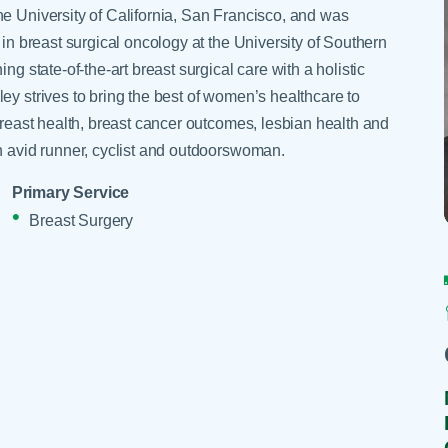
Skilled Nursing Facilities
Prescription
he University of California, San Francisco, and was
Internal Medicine
Podiatry
Thank a Nurse
Telehealth
 in breast surgical oncology at the University of Southern
Laboratory Services
Pregnancy & Ch
ng state-of-the-art breast surgical care with a holistic
Your Hospital Stay
Lactation Services
Primary Care
ey strives to bring the best of women’s healthcare to
Visiting Hours
are
 breast health, breast cancer outcomes, lesbian health and
Men's Care
Pulmonology
an avid runner, cyclist and outdoorswoman.
Menopause
Radiation Onco
Nephrology
Rehabilitation
Primary Service
Breast Surgery