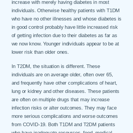
increase with merely having diabetes in most
individuals. Otherwise healthy patients with T1DM
who have no other illnesses and whose diabetes is
in good control probably have little increased risk
of getting infection due to their diabetes as far as
we now know. Younger individuals appear to be at
lower risk than older ones.
In T2DM, the situation is different. These
individuals are on average older, often over 65,
and frequently have other complications of heart,
lung or kidney and other diseases. These patients
are often on multiple drugs that may increase
infection risks or alter outcomes. They may face
more serious complications and worse outcomes
from COVID-19. Both T1DM and T2DM patients
who have inadequate resources, food, medical