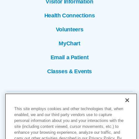
Visitor Information
Health Connections
Volunteers
MyChart
Email a Patient
Classes & Events
This site employs cookies and other technologies that, when
enabled, we and our third party vendors use to capture
personal information about you and your interactions with the
site (including content viewed, cursor movements, etc.) to
Copyright © 2026
enhance your browsing experience, analyze our traffic, and
carry out other activities described in our Privacy Policy. By