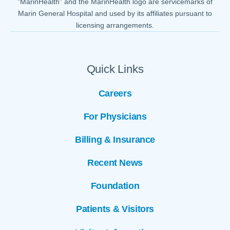
"MarinHealth” and the MarinHealth logo are servicemarks of
Marin General Hospital and used by its affiliates pursuant to
licensing arrangements.
Quick Links
Careers
For Physicians
Billing & Insurance
Recent News
Foundation
Patients & Visitors