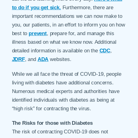
to do if you get sick.
Furthermore, there are
important recommendations we can now make to
you, our patients, in an effort to inform you on how
best to
prevent
, prepare for, and manage this
illness based on what we know now. Additional
detailed information is available on the
CDC
,
JDRF
, and
ADA
websites.
While we all face the threat of COVID-19, people
living with diabetes have additional concerns.
Numerous medical experts and authorities have
identified individuals with diabetes as being at
“high risk” for contracting the virus.
The Risks for those with Diabetes
The risk of contracting COVID-19 does not