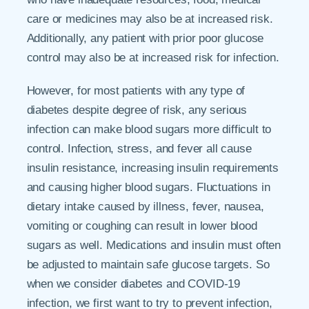
care or medicines may also be at increased risk.
Additionally, any patient with prior poor glucose
control may also be at increased risk for infection.
However, for most patients with any type of
diabetes despite degree of risk, any serious
infection can make blood sugars more difficult to
control. Infection, stress, and fever all cause
insulin resistance, increasing insulin requirements
and causing higher blood sugars. Fluctuations in
dietary intake caused by illness, fever, nausea,
vomiting or coughing can result in lower blood
sugars as well. Medications and insulin must often
be adjusted to maintain safe glucose targets. So
when we consider diabetes and COVID-19
infection, we first want to try to prevent infection,