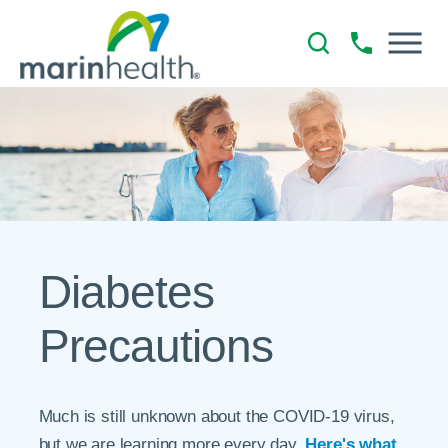
Diabetes
Precautions
Much is still unknown about the COVID-19 virus,
but we are learning more every day.
Here's what