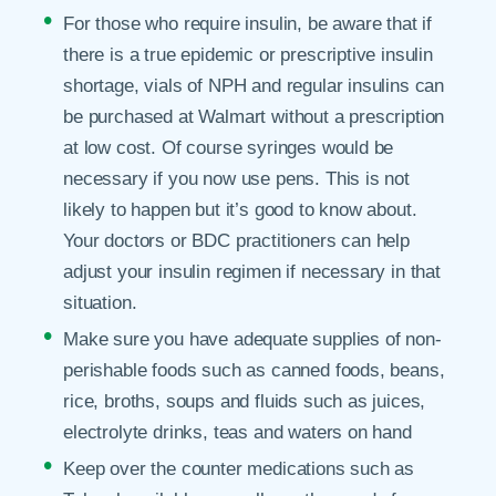
For those who require insulin, be aware that if
there is a true epidemic or prescriptive insulin
shortage, vials of NPH and regular insulins can
be purchased at Walmart without a prescription
at low cost. Of course syringes would be
necessary if you now use pens. This is not
likely to happen but it’s good to know about.
Your doctors or BDC practitioners can help
adjust your insulin regimen if necessary in that
situation.
Make sure you have adequate supplies of non-
perishable foods such as canned foods, beans,
rice, broths, soups and fluids such as juices,
electrolyte drinks, teas and waters on hand
Keep over the counter medications such as