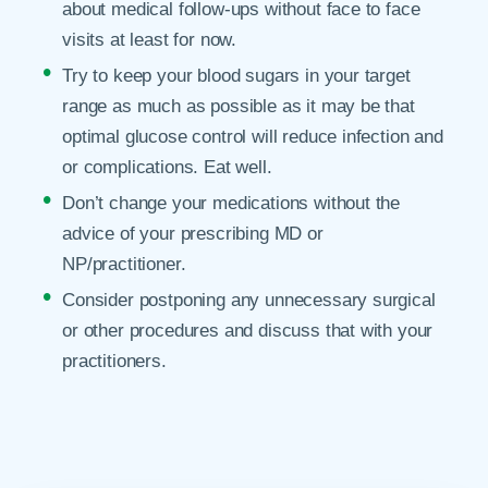
about medical follow-ups without face to face
visits at least for now.
Try to keep your blood sugars in your target
range as much as possible as it may be that
optimal glucose control will reduce infection and
or complications. Eat well.
Don’t change your medications without the
advice of your prescribing MD or
NP/practitioner.
Consider postponing any unnecessary surgical
or other procedures and discuss that with your
practitioners.