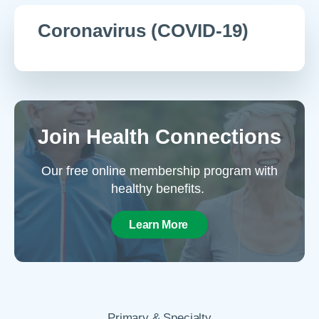
Coronavirus (COVID-19)
Join Health Connections
Our free online membership program with
healthy benefits.
Learn More
Primary & Specialty