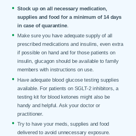
Stock up on all necessary medication,
supplies and food for a minimum of 14 days
in case of quarantine
.
Make sure you have adequate supply of all
prescribed medications and insulins, even extra
if possible on hand and for those patients on
insulin, glucagon should be available to family
members with instructions on use.
Have adequate blood glucose testing supplies
available. For patients on SGLT-2 inhibitors, a
testing kit for blood ketones might also be
handy and helpful. Ask your doctor or
practitioner.
Try to have your meds, supplies and food
delivered to avoid unnecessary exposure.