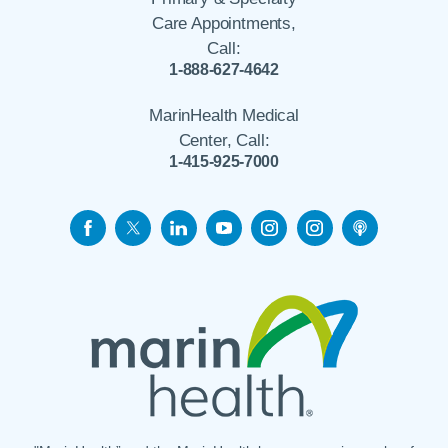
Care Appointments,
Call:
1-888-627-4642
MarinHealth Medical
Center, Call:
1-415-925-7000