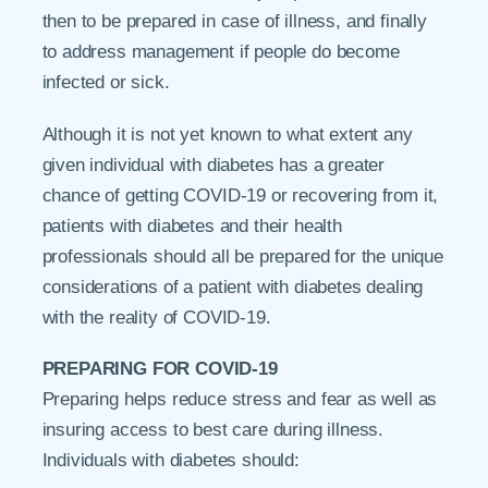
then to be prepared in case of illness, and finally
to address management if people do become
infected or sick.
Although it is not yet known to what extent any
given individual with diabetes has a greater
chance of getting COVID-19 or recovering from it,
patients with diabetes and their health
professionals should all be prepared for the unique
considerations of a patient with diabetes dealing
with the reality of COVID-19.
PREPARING FOR COVID-19
Preparing helps reduce stress and fear as well as
insuring access to best care during illness.
Individuals with diabetes should: