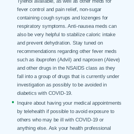
Tylenol available, as well as other meds for
fever control and pain relief, non-sugar
containing cough syrups and lozenges for
respiratory symptoms. Anti-nausea meds can
also be very helpful to stabilize caloric intake
and prevent dehydration. Stay tuned on
recommendations regarding other fever meds
such as ibuprofen (Advil) and naproxen (Aleve)
and other drugs in the NSAIDS class as they
fall into a group of drugs that is currently under
investigation as possibly to be avoided in
diabetics with COVID-19.
Inquire about having your medical appointments
by telehealth if possible to avoid exposure to
others who may be ill with COVID-19 or
anything else. Ask your health professional