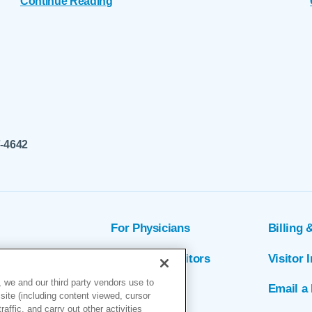
Continue Reading
7-4642
For Physicians
Billing 
ion
Patients & Visitors
Visitor 
 we and our third party vendors use to
rs
MyChart
Email a 
site (including content viewed, cursor
ffic, and carry out other activities