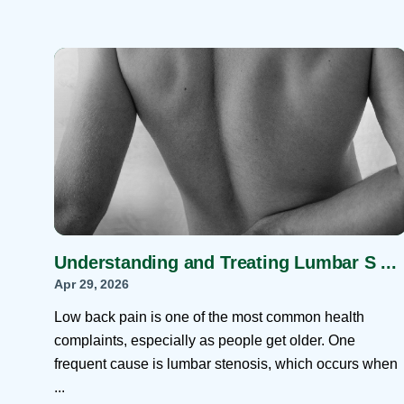
Understanding and Treating Lumbar S ...
Apr 29, 2026
Low back pain is one of the most common health
complaints, especially as people get older. One
frequent cause is lumbar stenosis, which occurs when
...