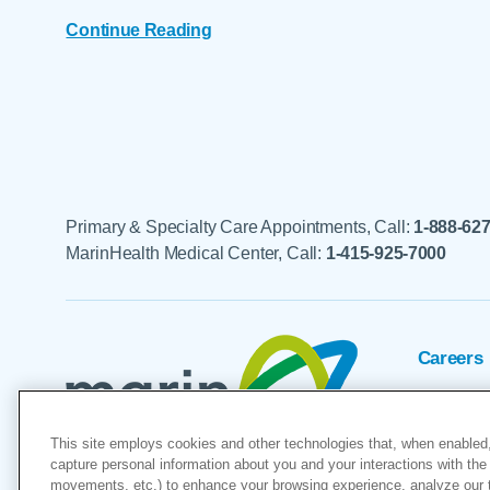
Continue Reading
Primary & Specialty Care Appointments, Call:
1-888-62
MarinHealth Medical Center, Call:
1-415-925-7000
Careers
Foundat
This site employs cookies and other technologies that, when enabled,
Voluntee
capture personal information about you and your interactions with the 
movements, etc.) to enhance your browsing experience, analyze our tra