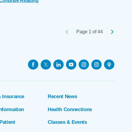
Continue Reading
Page 1 of 44
& Insurance
Recent News
Information
Health Connections
Patient
Classes & Events