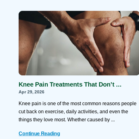
Knee Pain Treatments That Don’t ...
Apr 29, 2026
Knee pain is one of the most common reasons people
cut back on exercise, daily activities, and even the
things they love most. Whether caused by ...
Continue Reading