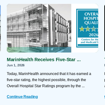
Skilled Nursing Facilities
Prescription
Internal Medicine
Podiatry
Thank a Nurse
Telehealth
Laboratory Services
Pregnancy & Ch
Your Hospital Stay
Lactation Services
Primary Care
Visiting Hours
are
Men's Care
Pulmonology
Menopause
Radiation Onco
Nephrology
Rehabilitation
MarinHealth Receives Five-Star ...
Jun 1, 2026
Today, MarinHealth announced that it has earned a
five-star rating, the highest possible, through the
Overall Hospital Star Ratings program by the ...
Continue Reading