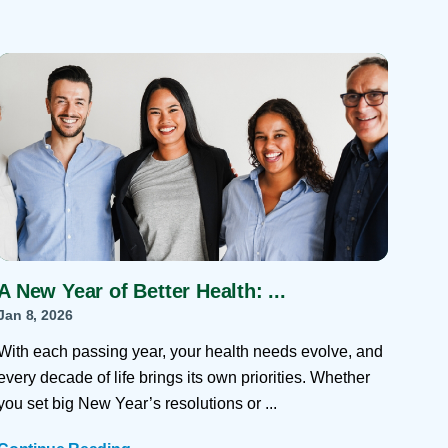
A New Year of Better Health: ...
Jan 8, 2026
With each passing year, your health needs evolve, and
every decade of life brings its own priorities. Whether
you set big New Year’s resolutions or ...