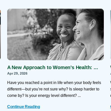
A New Approach to Women’s Health: ...
Apr 29, 2026
Have you reached a point in life when your body feels
different—but you’re not sure why? Is sleep harder to
come by? Is your energy level different? ...
Continue Reading