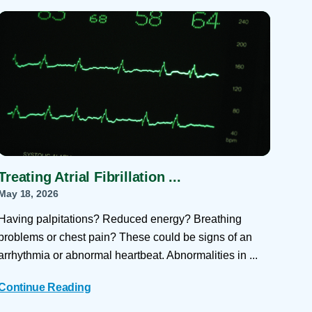
 Refills
Your Healing Place
Urgent Care
 Appointments
ildbirth
Urogynecology
Urology
Vascular Surgery
logy
Women's Health
Treating Atrial Fibrillation ...
May 18, 2026
Having palpitations? Reduced energy? Breathing
problems or chest pain? These could be signs of an
arrhythmia or abnormal heartbeat. Abnormalities in ...
Continue Reading