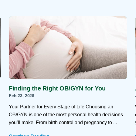
Finding the Right OB/GYN for You
Feb 23, 2026
Your Partner for Every Stage of Life Choosing an
OB/GYN is one of the most personal health decisions
you’ll make. From birth control and pregnancy to ...