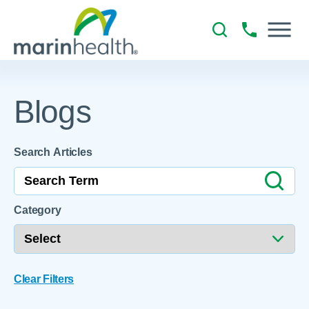
Blogs
Search Articles
Category
Clear Filters