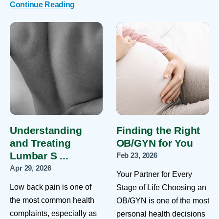
Continue Reading
Understanding
Finding the Right
and Treating
OB/GYN for You
Lumbar S ...
Feb 23, 2026
Apr 29, 2026
Your Partner for Every
Low back pain is one of
Stage of Life Choosing an
the most common health
OB/GYN is one of the most
complaints, especially as
personal health decisions