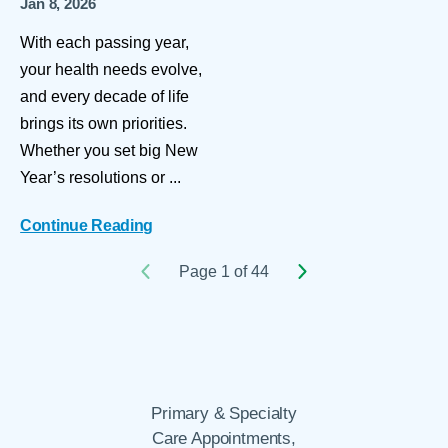
Jan 8, 2026
With each passing year,
your health needs evolve,
and every decade of life
brings its own priorities.
Whether you set big New
Year’s resolutions or ...
Continue Reading
Page 1 of 44
Primary & Specialty
Care Appointments,