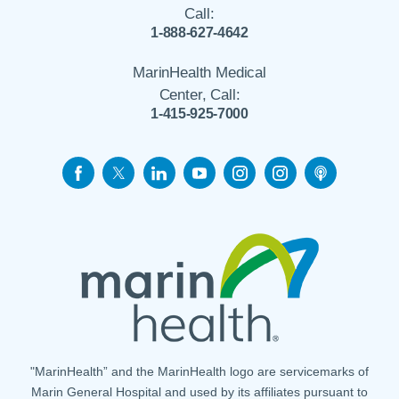
Call:
1-888-627-4642
MarinHealth Medical
Center, Call:
1-415-925-7000
"MarinHealth” and the MarinHealth logo are servicemarks of
Marin General Hospital and used by its affiliates pursuant to