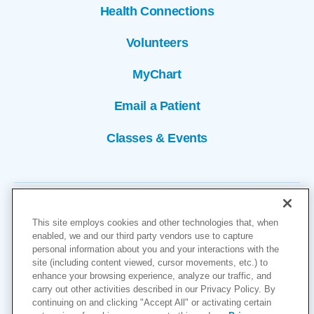
Health Connections
Volunteers
MyChart
Email a Patient
Classes & Events
This site employs cookies and other technologies that, when
enabled, we and our third party vendors use to capture
personal information about you and your interactions with the
site (including content viewed, cursor movements, etc.) to
Copyright © 2026
enhance your browsing experience, analyze our traffic, and
carry out other activities described in our Privacy Policy. By
Cookies Settings
continuing on and clicking "Accept All" or activating certain