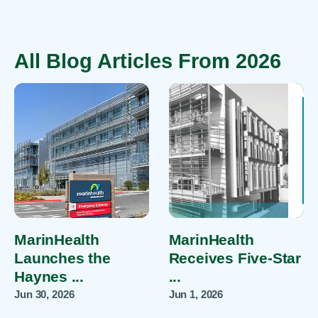
All Blog Articles
From 2026
MarinHealth
MarinHealth
Launches the
Receives Five-Star
Haynes ...
...
Jun 30, 2026
Jun 1, 2026