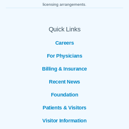
licensing arrangements.
Quick Links
Careers
For Physicians
Billing & Insurance
Recent News
Foundation
Patients & Visitors
Visitor Information