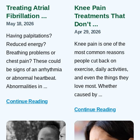
Treating Atrial
Knee Pain
Fibrillation ...
Treatments That
Don’t ...
May 18, 2026
Apr 29, 2026
Having palpitations?
Knee pain is one of the
Reduced energy?
most common reasons
Breathing problems or
people cut back on
chest pain? These could
exercise, daily activities,
be signs of an arrhythmia
and even the things they
or abnormal heartbeat.
love most. Whether
Abnormalities in ...
caused by ...
Continue Reading
Continue Reading