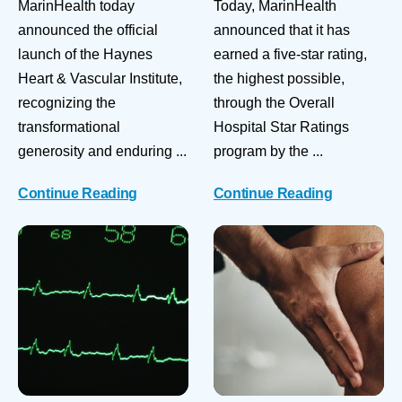
MarinHealth today
Today, MarinHealth
announced the official
announced that it has
launch of the Haynes
earned a five-star rating,
Heart & Vascular Institute,
the highest possible,
recognizing the
through the Overall
transformational
Hospital Star Ratings
generosity and enduring ...
program by the ...
Continue Reading
Continue Reading