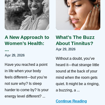
A New Approach to
What’s The Buzz
Women’s Health:
About Tinnitus?
...
Apr 29, 2026
Apr 29, 2026
Without a doubt, you’ve
Have you reached a point
heard it—that strange little
in life when your body
sound at the back of your
feels different—but you’re
mind when the room gets
not sure why? Is sleep
quiet. It might be a ringing,
harder to come by? Is your
a buzzing, a ...
energy level different? ...
Continue Reading