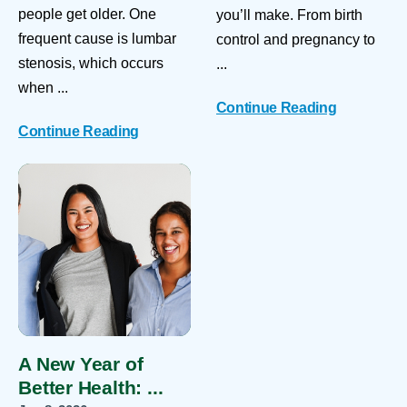
people get older. One
you’ll make. From birth
frequent cause is lumbar
control and pregnancy to
stenosis, which occurs
...
when ...
Continue Reading
Continue Reading
A New Year of
Better Health: ...