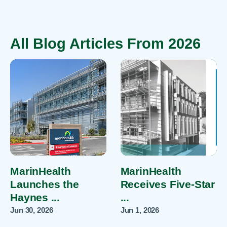
All Blog Articles
From 2026
MarinHealth
MarinHealth
Launches the
Receives Five-Star
Haynes ...
...
Jun 30, 2026
Jun 1, 2026