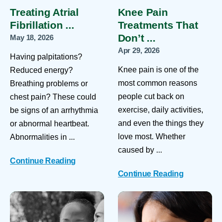
Treating Atrial
Knee Pain
Fibrillation ...
Treatments That
Don’t ...
May 18, 2026
Apr 29, 2026
Having palpitations?
Knee pain is one of the
Reduced energy?
most common reasons
Breathing problems or
people cut back on
chest pain? These could
exercise, daily activities,
be signs of an arrhythmia
and even the things they
or abnormal heartbeat.
love most. Whether
Abnormalities in ...
caused by ...
Continue Reading
Continue Reading