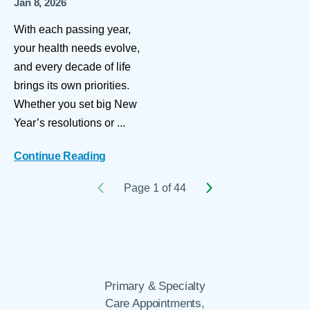
Jan 8, 2026
With each passing year,
your health needs evolve,
and every decade of life
brings its own priorities.
Whether you set big New
Year’s resolutions or ...
Continue Reading
Page 1 of 44
Primary & Specialty
Care Appointments,