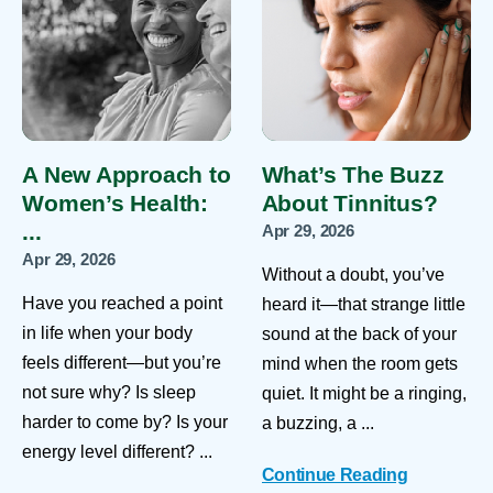
A New Approach to
What’s The Buzz
Women’s Health:
About Tinnitus?
...
Apr 29, 2026
Apr 29, 2026
Without a doubt, you’ve
Have you reached a point
heard it—that strange little
in life when your body
sound at the back of your
feels different—but you’re
mind when the room gets
not sure why? Is sleep
quiet. It might be a ringing,
harder to come by? Is your
a buzzing, a ...
energy level different? ...
Continue Reading