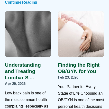
Continue Reading
Understanding
Finding the Right
and Treating
OB/GYN for You
Lumbar S ...
Feb 23, 2026
Apr 29, 2026
Your Partner for Every
Low back pain is one of
Stage of Life Choosing an
the most common health
OB/GYN is one of the most
complaints, especially as
personal health decisions