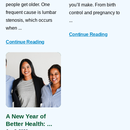
people get older. One
you’ll make. From birth
frequent cause is lumbar
control and pregnancy to
stenosis, which occurs
...
when ...
Continue Reading
Continue Reading
A New Year of
Better Health: ...