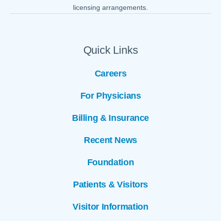
licensing arrangements.
Quick Links
Careers
For Physicians
Billing & Insurance
Recent News
Foundation
Patients & Visitors
Visitor Information