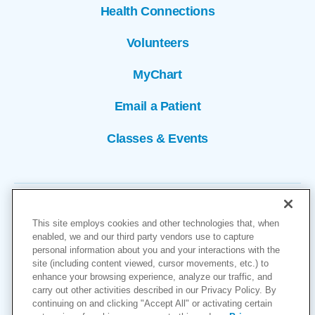
Health Connections
Volunteers
MyChart
Email a Patient
Classes & Events
This site employs cookies and other technologies that, when
enabled, we and our third party vendors use to capture
personal information about you and your interactions with the
site (including content viewed, cursor movements, etc.) to
Copyright © 2026
enhance your browsing experience, analyze our traffic, and
carry out other activities described in our Privacy Policy. By
Cookies Settings
continuing on and clicking "Accept All" or activating certain