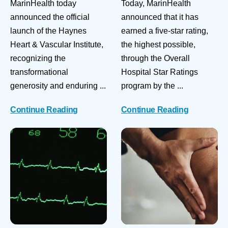
MarinHealth today
Today, MarinHealth
announced the official
announced that it has
launch of the Haynes
earned a five-star rating,
Heart & Vascular Institute,
the highest possible,
recognizing the
through the Overall
transformational
Hospital Star Ratings
generosity and enduring ...
program by the ...
Continue Reading
Continue Reading