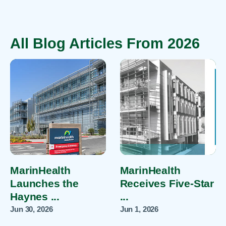
All Blog Articles
From 2026
MarinHealth
MarinHealth
Launches the
Receives Five-Star
Haynes ...
...
Jun 30, 2026
Jun 1, 2026