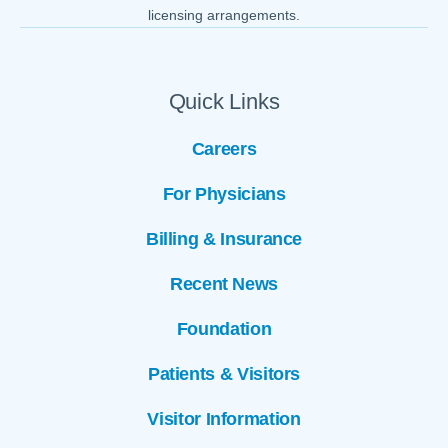
licensing arrangements.
Quick Links
Careers
For Physicians
Billing & Insurance
Recent News
Foundation
Patients & Visitors
Visitor Information