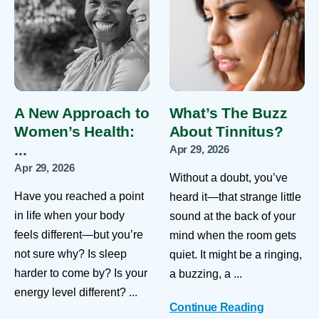
A New Approach to
What’s The Buzz
Women’s Health:
About Tinnitus?
...
Apr 29, 2026
Apr 29, 2026
Without a doubt, you’ve
Have you reached a point
heard it—that strange little
in life when your body
sound at the back of your
feels different—but you’re
mind when the room gets
not sure why? Is sleep
quiet. It might be a ringing,
harder to come by? Is your
a buzzing, a ...
energy level different? ...
Continue Reading