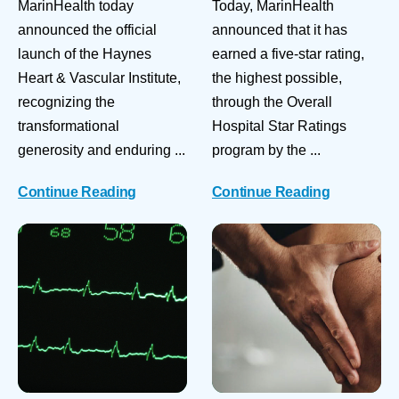
MarinHealth today
Today, MarinHealth
announced the official
announced that it has
launch of the Haynes
earned a five-star rating,
Heart & Vascular Institute,
the highest possible,
recognizing the
through the Overall
transformational
Hospital Star Ratings
generosity and enduring ...
program by the ...
Continue Reading
Continue Reading