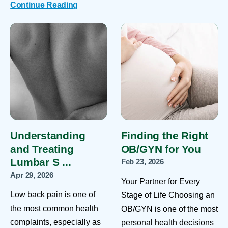
Continue Reading
Understanding
Finding the Right
and Treating
OB/GYN for You
Lumbar S ...
Feb 23, 2026
Apr 29, 2026
Your Partner for Every
Low back pain is one of
Stage of Life Choosing an
the most common health
OB/GYN is one of the most
complaints, especially as
personal health decisions