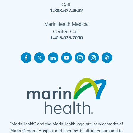
Call:
1-888-627-4642
MarinHealth Medical
Center, Call:
1-415-925-7000
"MarinHealth” and the MarinHealth logo are servicemarks of
Marin General Hospital and used by its affiliates pursuant to