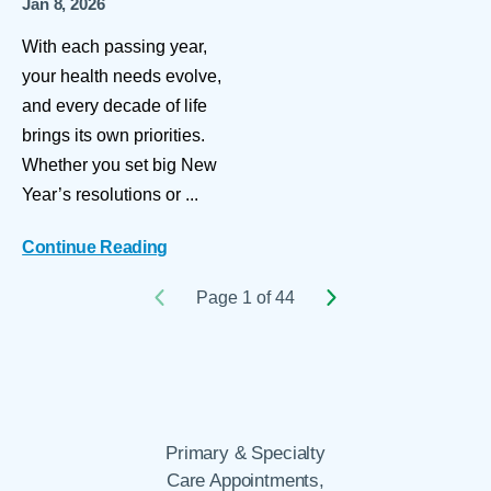
Jan 8, 2026
With each passing year,
your health needs evolve,
and every decade of life
brings its own priorities.
Whether you set big New
Year’s resolutions or ...
Continue Reading
Page 1 of 44
Primary & Specialty
Care Appointments,