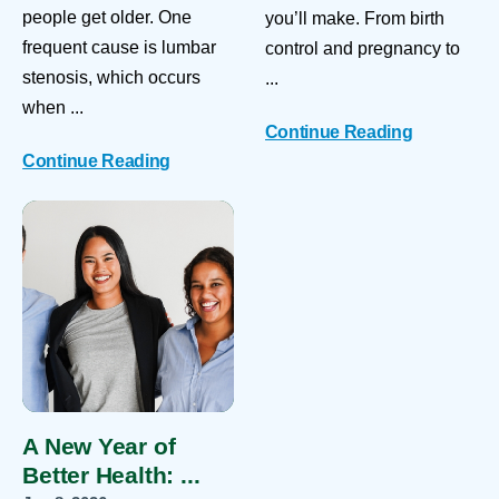
people get older. One
you’ll make. From birth
frequent cause is lumbar
control and pregnancy to
stenosis, which occurs
...
when ...
Continue Reading
Continue Reading
A New Year of
Better Health: ...