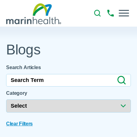
Blogs
Search Articles
Category
Clear Filters