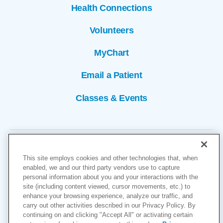
Health Connections
Volunteers
MyChart
Email a Patient
Classes & Events
This site employs cookies and other technologies that, when
enabled, we and our third party vendors use to capture
personal information about you and your interactions with the
site (including content viewed, cursor movements, etc.) to
Copyright © 2026
enhance your browsing experience, analyze our traffic, and
carry out other activities described in our Privacy Policy. By
Cookies Settings
continuing on and clicking "Accept All" or activating certain