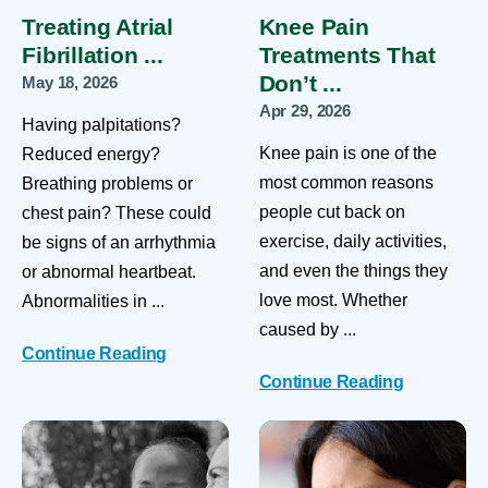
Treating Atrial
Knee Pain
Fibrillation ...
Treatments That
Don’t ...
May 18, 2026
Apr 29, 2026
Having palpitations?
Knee pain is one of the
Reduced energy?
most common reasons
Breathing problems or
people cut back on
chest pain? These could
exercise, daily activities,
be signs of an arrhythmia
and even the things they
or abnormal heartbeat.
love most. Whether
Abnormalities in ...
caused by ...
Continue Reading
Continue Reading