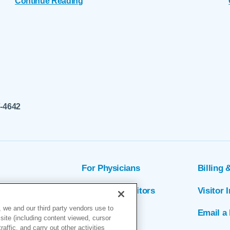
Continue Reading
7-4642
For Physicians
Billing 
ion
Patients & Visitors
Visitor 
 we and our third party vendors use to
rs
MyChart
Email a 
site (including content viewed, cursor
ffic, and carry out other activities