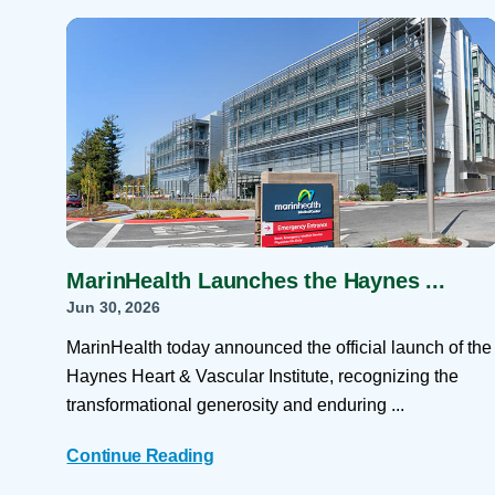
Help Paying Your Bill
Dermatology
Hospitalists
Ear, Nose & Throat
Hotels & Lodging
Emergency Care
Interpreter Services
Endocrine & Diabetes C
Family Medicine
Gastroenterology
MarinHealth Launches the Haynes ...
Jun 30, 2026
MarinHealth today announced the official launch of the
Haynes Heart & Vascular Institute, recognizing the
transformational generosity and enduring ...
Continue Reading