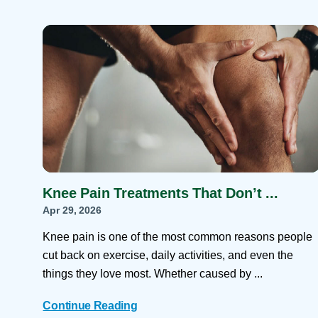
Knee Pain Treatments That Don’t ...
Apr 29, 2026
Knee pain is one of the most common reasons people
cut back on exercise, daily activities, and even the
things they love most. Whether caused by ...
Continue Reading