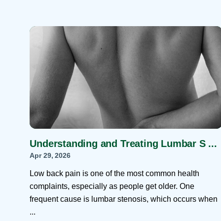
Understanding and Treating Lumbar S ...
Apr 29, 2026
Low back pain is one of the most common health
complaints, especially as people get older. One
frequent cause is lumbar stenosis, which occurs when
...