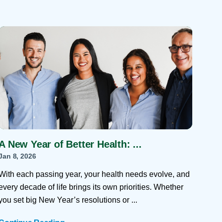
A New Year of Better Health: ...
Jan 8, 2026
With each passing year, your health needs evolve, and
every decade of life brings its own priorities. Whether
you set big New Year’s resolutions or ...