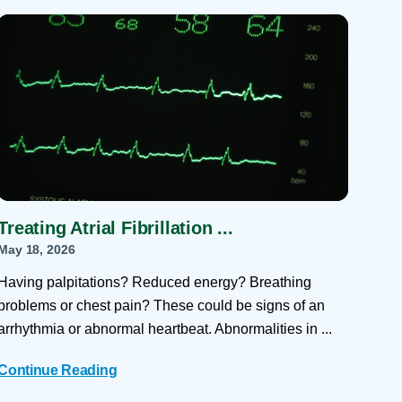
 Refills
Your Healing Place
Urgent Care
 Appointments
ildbirth
Urogynecology
Urology
Vascular Surgery
logy
Women's Health
Treating Atrial Fibrillation ...
May 18, 2026
Having palpitations? Reduced energy? Breathing
problems or chest pain? These could be signs of an
arrhythmia or abnormal heartbeat. Abnormalities in ...
Continue Reading