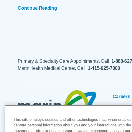
Continue Reading
Primary & Specialty Care Appointments, Call:
1-888-62
MarinHealth Medical Center, Call:
1-415-925-7000
Careers
Foundat
This site employs cookies and other technologies that, when enabled,
Voluntee
capture personal information about you and your interactions with the 
movements, etc.) to enhance your browsing experience, analyze our tra