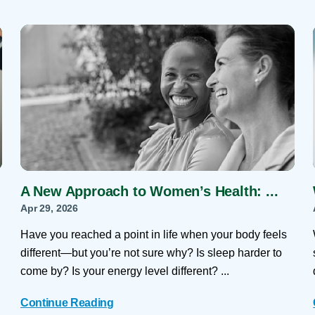
A New Approach to Women’s Health: ...
Apr 29, 2026
Have you reached a point in life when your body feels
different—but you’re not sure why? Is sleep harder to
come by? Is your energy level different? ...
Continue Reading