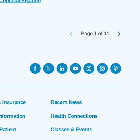
Continue Reading
Page 1 of 44
& Insurance
Recent News
Information
Health Connections
Patient
Classes & Events