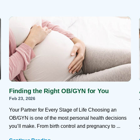
Finding the Right OB/GYN for You
Feb 23, 2026
Your Partner for Every Stage of Life Choosing an
OB/GYN is one of the most personal health decisions
you’ll make. From birth control and pregnancy to ...