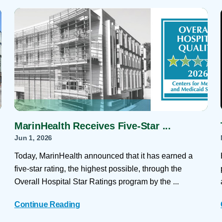
Skilled Nursing Facilities
Prescription
Internal Medicine
Podiatry
Thank a Nurse
Telehealth
Laboratory Services
Pregnancy & Ch
Your Hospital Stay
Lactation Services
Primary Care
Visiting Hours
are
Men's Care
Pulmonology
Menopause
Radiation Onco
Nephrology
Rehabilitation
MarinHealth Receives Five-Star ...
Jun 1, 2026
Today, MarinHealth announced that it has earned a
five-star rating, the highest possible, through the
Overall Hospital Star Ratings program by the ...
Continue Reading