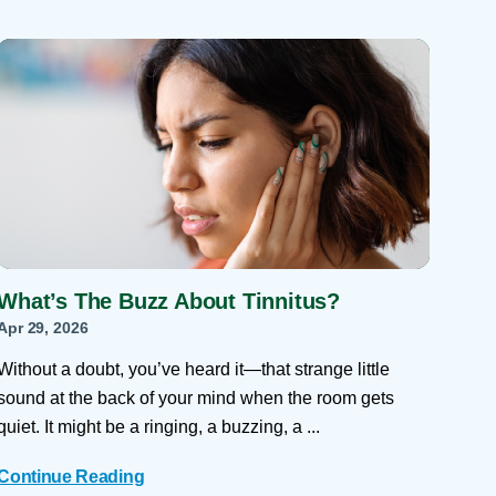
What’s The Buzz About Tinnitus?
Apr 29, 2026
Without a doubt, you’ve heard it—that strange little
sound at the back of your mind when the room gets
quiet. It might be a ringing, a buzzing, a ...
Continue Reading