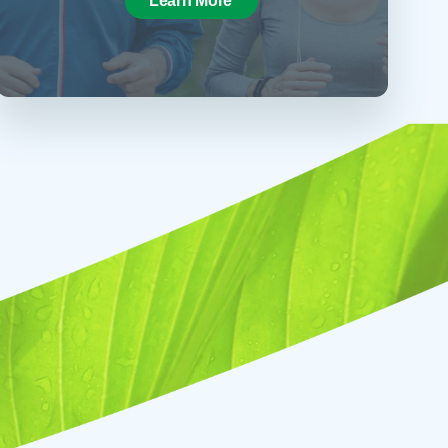
Learn More