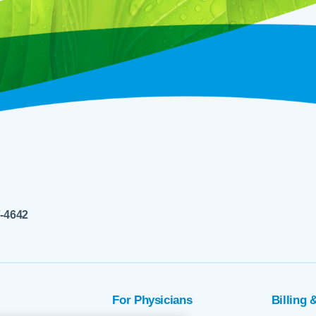
7-4642
For Physicians
Billing 