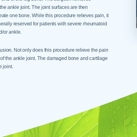
e ankle joint. The joint surfaces are then
ate one bone. While this procedure relieves pain, it
generally reserved for patients with severe rheumatoid
d/or ankle.
 fusion. Not only does this procedure relieve the pain
on of the ankle joint. The damaged bone and cartilage
 joint.