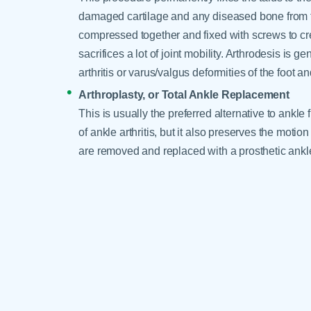
damaged cartilage and any diseased bone from th
compressed together and fixed with screws to cre
sacrifices a lot of joint mobility. Arthrodesis is 
arthritis or varus/valgus deformities of the foot an
Arthroplasty, or Total Ankle Replacement
This is usually the preferred alternative to ankle
of ankle arthritis, but it also preserves the moti
are removed and replaced with a prosthetic ankle