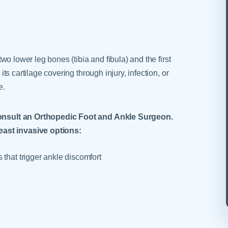
 two lower leg bones (tibia and fibula) and the first
 its cartilage covering through injury, infection, or
e.
o consult an Orthopedic Foot and Ankle Surgeon.
east invasive options:
 that trigger ankle discomfort