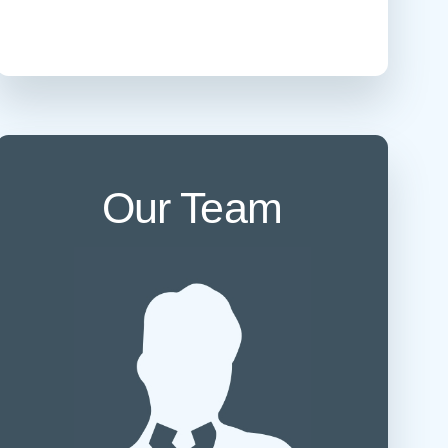
 Refills
Your Healing Place
Urgent Care
 Appointments
ildbirth
Urogynecology
Urology
Vascular Surgery
logy
Women's Health
Our Team