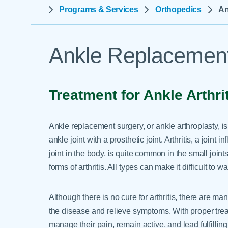
Help Paying Your Bill
Programs & Services
Orthopedics
An
Dermatology
Hospitalists
Ear, Nose & Throat
Hotels & Lodging
Emergency Care
Ankle Replacement
Interpreter Services
Endocrine & Diabetes C
Family Medicine
Treatment for Ankle Arthri
Gastroenterology
Ankle replacement surgery, or ankle arthroplasty, i
ankle joint with a prosthetic joint. Arthritis, a joint
joint in the body, is quite common in the small join
forms of arthritis. All types can make it difficult to w
Although there is no cure for arthritis, there are ma
the disease and relieve symptoms. With proper treat
manage their pain, remain active, and lead fulfilling 