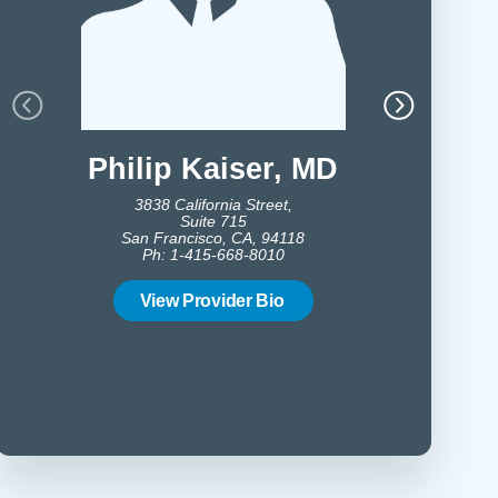
Philip Kaiser,
MD
Vince
3838 California Street,
Suite 715
San Francisco, CA, 94118
16
Ph: 1-415-668-8010
No
Ph:
View Provider Bio
Vie