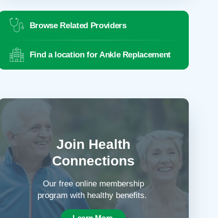
Browse Related Providers
Find a location for Ankle Replacement
Join Health
Connections
Our free online membership
program with healthy benefits.