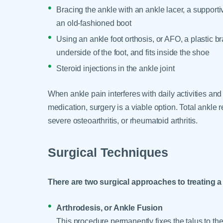
Bracing the ankle with an ankle lacer, a supportiv
an old-fashioned boot
Using an ankle foot orthosis, or AFO, a plastic b
underside of the foot, and fits inside the shoe
Steroid injections in the ankle joint
When ankle pain interferes with daily activities and
medication, surgery is a viable option. Total ankle 
severe osteoarthritis, or rheumatoid arthritis.
Surgical Techniques
There are two surgical approaches to treating a 
Arthrodesis, or Ankle Fusion
This procedure permanently fixes the talus to t