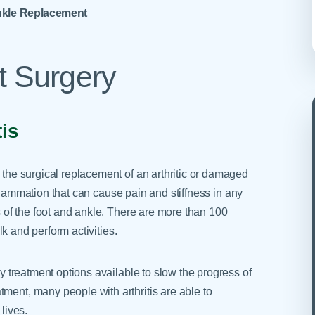
Skilled Nursing Facilities
Prescription
kle Replacement
Internal Medicine
Podiatry
Thank a Nurse
Telehealth
Laboratory Services
Pregnancy & Ch
Your Hospital Stay
Lactation Services
Primary Care
 Surgery
Visiting Hours
are
Men's Care
Pulmonology
Menopause
Radiation Onco
tis
Nephrology
Rehabilitation
s the surgical replacement of an arthritic or damaged
 inflammation that can cause pain and stiffness in any
ts of the foot and ankle. There are more than 100
alk and perform activities.
ny treatment options available to slow the progress of
ment, many people with arthritis are able to
lives.