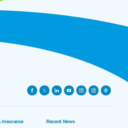
& Insurance
Recent News