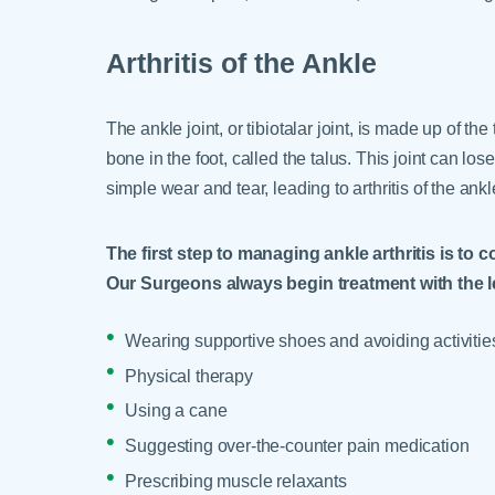
Arthritis of the Ankle
The ankle joint, or tibiotalar joint, is made up of the
bone in the foot, called the talus. This joint can lose
simple wear and tear, leading to arthritis of the ankl
The first step to managing ankle arthritis is t
Our Surgeons always begin treatment with the l
Wearing supportive shoes and avoiding activities
Physical therapy
Using a cane
Suggesting over-the-counter pain medication
Prescribing muscle relaxants