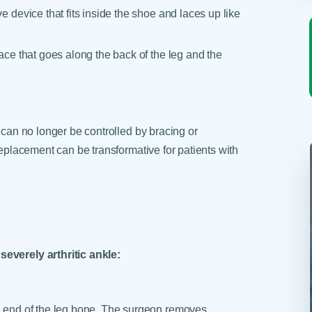
e device that fits inside the shoe and laces up like
race that goes along the back of the leg and the
 can no longer be controlled by bracing or
replacement can be transformative for patients with
severely arthritic ankle:
he end of the leg bone. The surgeon removes