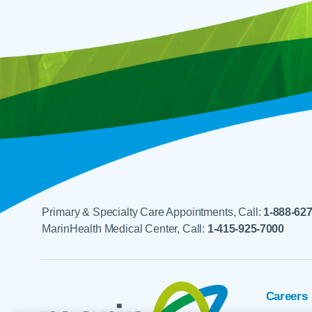
Primary & Specialty Care Appointments, Call:
1-888-62
MarinHealth Medical Center, Call:
1-415-925-7000
Careers