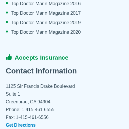
Top Doctor Marin Magazine 2016
Top Doctor Marin Magazine 2017
Top Doctor Marin Magazine 2019
Top Doctor Marin Magazine 2020
Accepts Insurance
Contact Information
1125 Sir Francis Drake Boulevard
Suite 1
Greenbrae, CA 94904
Phone: 1-415-461-6555
Fax: 1-415-461-6556
Get Directions