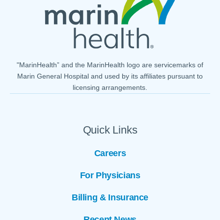
"MarinHealth” and the MarinHealth logo are servicemarks of
Marin General Hospital and used by its affiliates pursuant to
licensing arrangements.
Quick Links
Careers
For Physicians
Billing & Insurance
Recent News