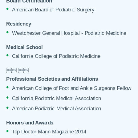
Board Certification
American Board of Podiatric Surgery
Residency
Westchester General Hospital - Podiatric Medicine
Medical School
California College of Podiatric Medicine

 

Professional Societies and Affiliations
American College of Foot and Ankle Surgeons Fellow
California Podiatric Medical Association
American Podiatric Medical Association
Honors and Awards
Top Doctor Marin Magazine 2014