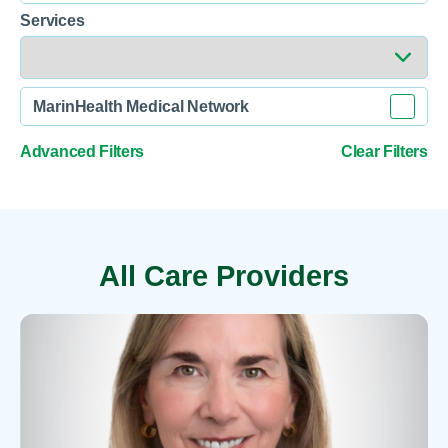
Services
MarinHealth Medical Network
Advanced Filters
Clear Filters
All Care Providers