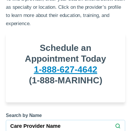
as specialty or location. Click on the provider’s profile
to learn more about their education, training, and
experience.
Schedule an
Appointment Today
1-888-627-4642
(1-888-MARINHC)
Search by Name