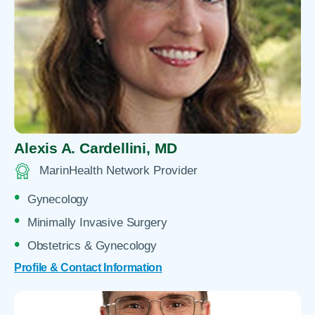
Alexis A. Cardellini,
MD
MarinHealth Network Provider
Gynecology
Minimally Invasive Surgery
Obstetrics & Gynecology
Profile & Contact Information