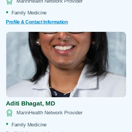
MarinHealth Network Provider
Family Medicine
Profile & Contact Information
Aditi Bhagat,
MD
MarinHealth Network Provider
Family Medicine