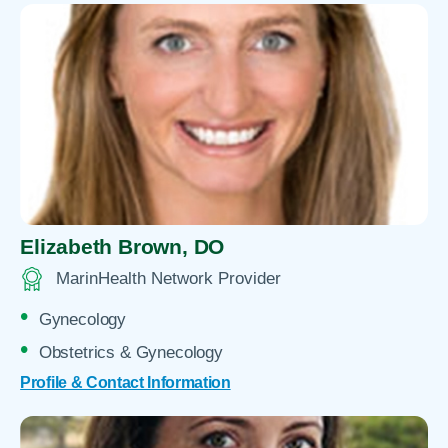
Elizabeth Brown,
DO
MarinHealth Network Provider
Gynecology
Obstetrics & Gynecology
Profile & Contact Information