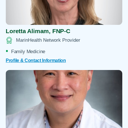
Loretta Alimam,
FNP-C
MarinHealth Network Provider
Family Medicine
Profile & Contact Information