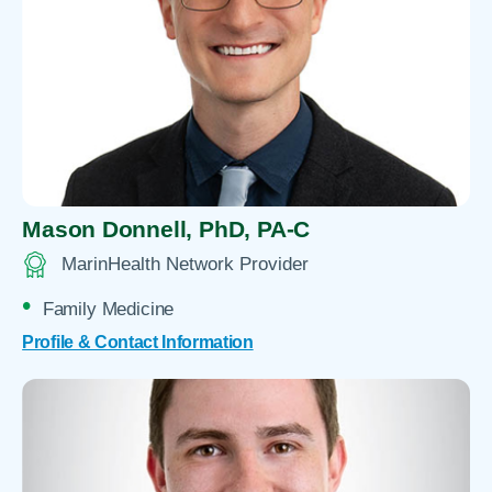
Mason Donnell,
PhD, PA-C
MarinHealth Network Provider
Family Medicine
Profile & Contact Information