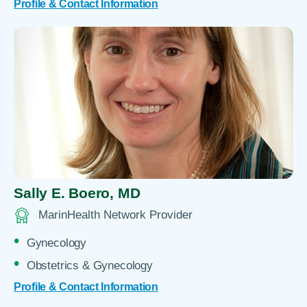
Profile & Contact Information
Sally E. Boero,
MD
MarinHealth Network Provider
Gynecology
Obstetrics & Gynecology
Profile & Contact Information