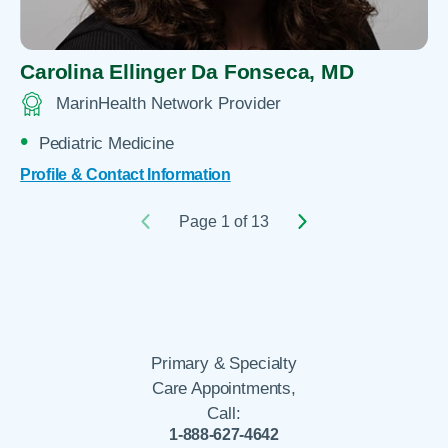
Carolina Ellinger Da Fonseca,
MD
MarinHealth Network Provider
Pediatric Medicine
Profile & Contact Information
Page 1 of 13
Primary & Specialty
Care Appointments,
Call:
1-888-627-4642