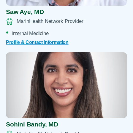
Saw Aye,
MD
MarinHealth Network Provider
Internal Medicine
Profile & Contact Information
Sohini Bandy,
MD