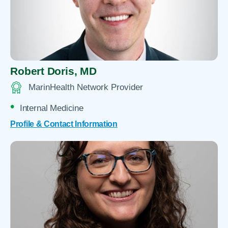
Robert Doris,
MD
MarinHealth Network Provider
Internal Medicine
Profile & Contact Information