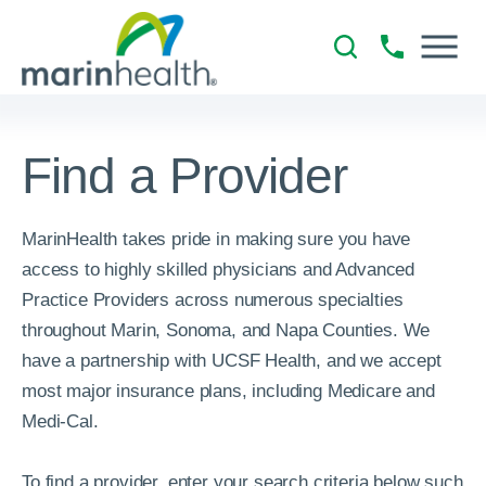
Find a Provider
MarinHealth takes pride in making sure you have
access to highly skilled physicians and Advanced
Practice Providers across numerous specialties
throughout Marin, Sonoma, and Napa Counties. We
have a partnership with UCSF Health, and we accept
most major insurance plans, including Medicare and
Medi-Cal.
To find a provider, enter your search criteria below such