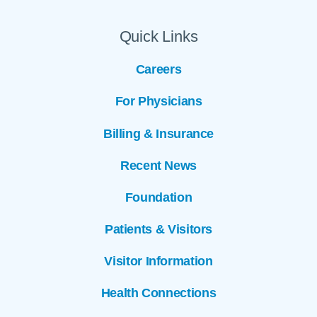
Quick Links
Careers
For Physicians
Billing & Insurance
Recent News
Foundation
Patients & Visitors
Visitor Information
Health Connections