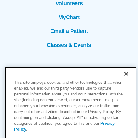
Volunteers
MyChart
Email a Patient
Classes & Events
This site employs cookies and other technologies that, when
enabled, we and our third party vendors use to capture
personal information about you and your interactions with the
site (including content viewed, cursor movements, etc.) to
Copyright © 2026
enhance your browsing experience, analyze our traffic, and
carry out other activities described in our Privacy Policy. By
Cookies Settings
continuing on and clicking "Accept All" or activating certain
categories of cookies, you agree to this and our
Privacy
Privacy Policy
Policy
.
Site Map