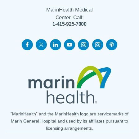
MarinHealth Medical
Center, Call:
1-415-925-7000
"MarinHealth” and the MarinHealth logo are servicemarks of
Marin General Hospital and used by its affiliates pursuant to
licensing arrangements.