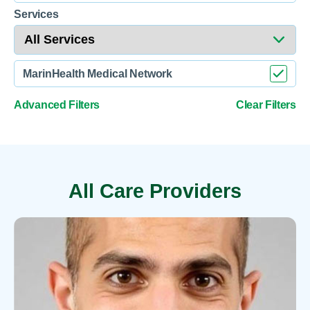
Services
MarinHealth Medical Network
Advanced Filters
Clear Filters
All Care Providers