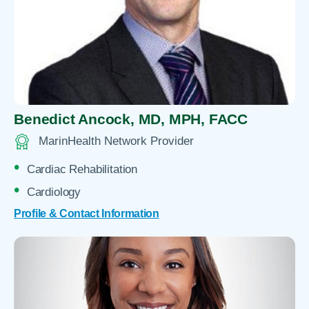
Benedict Ancock,
MD, MPH, FACC
MarinHealth Network Provider
Cardiac Rehabilitation
Cardiology
Profile & Contact Information