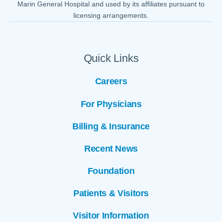
Marin General Hospital and used by its affiliates pursuant to
licensing arrangements.
Quick Links
Careers
For Physicians
Billing & Insurance
Recent News
Foundation
Patients & Visitors
Visitor Information