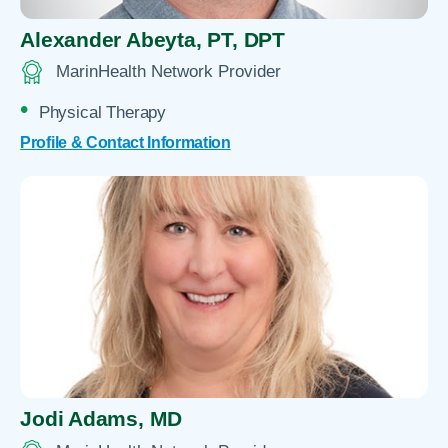
Alexander Abeyta,
PT, DPT
MarinHealth Network Provider
Physical Therapy
Profile & Contact Information
Jodi Adams,
MD