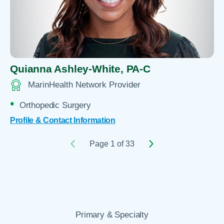
Quianna Ashley-White,
PA-C
MarinHealth Network Provider
Orthopedic Surgery
Profile & Contact Information
Page 1 of 33
Primary & Specialty