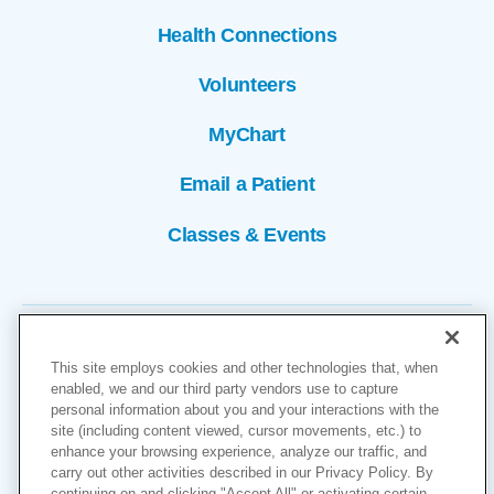
Health Connections
Volunteers
MyChart
Email a Patient
Classes & Events
This site employs cookies and other technologies that, when
enabled, we and our third party vendors use to capture
personal information about you and your interactions with the
site (including content viewed, cursor movements, etc.) to
Copyright © 2026
enhance your browsing experience, analyze our traffic, and
carry out other activities described in our Privacy Policy. By
Cookies Settings
continuing on and clicking "Accept All" or activating certain