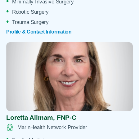
Minimally Invasive Surgery
Robotic Surgery
Trauma Surgery
Profile & Contact Information
Loretta Alimam,
FNP-C
MarinHealth Network Provider