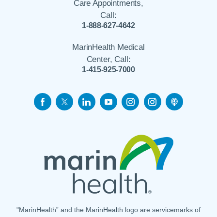
Care Appointments,
Call:
1-888-627-4642
MarinHealth Medical
Center, Call:
1-415-925-7000
"MarinHealth” and the MarinHealth logo are servicemarks of