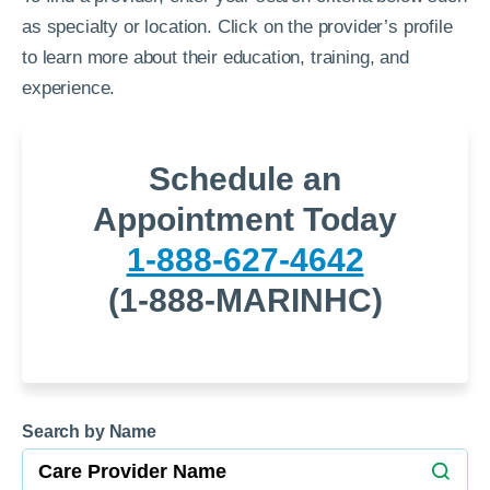
as specialty or location. Click on the provider’s profile
to learn more about their education, training, and
experience.
Schedule an
Appointment Today
1-888-627-4642
(1-888-MARINHC)
Search by Name