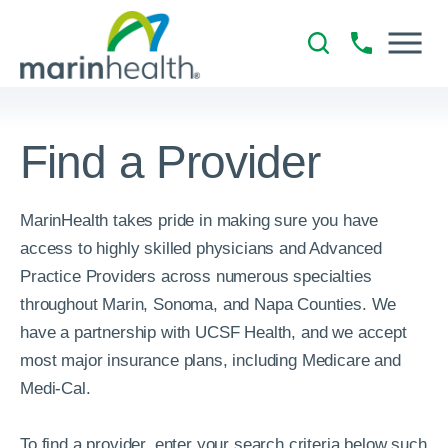
Find a Provider
MarinHealth takes pride in making sure you have
access to highly skilled physicians and Advanced
Practice Providers across numerous specialties
throughout Marin, Sonoma, and Napa Counties. We
have a partnership with UCSF Health, and we accept
most major insurance plans, including Medicare and
Medi-Cal.
To find a provider, enter your search criteria below such