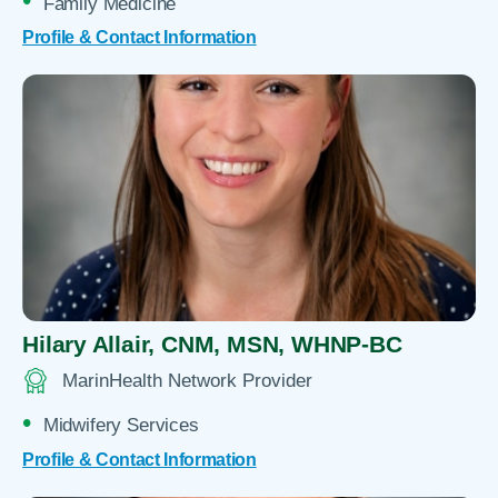
Family Medicine
Profile & Contact Information
Hilary Allair,
CNM, MSN, WHNP-BC
MarinHealth Network Provider
Midwifery Services
Profile & Contact Information