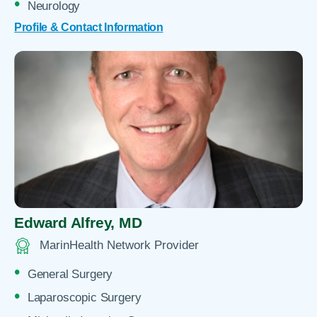
Neurology
Profile & Contact Information
Edward Alfrey,
MD
MarinHealth Network Provider
General Surgery
Laparoscopic Surgery