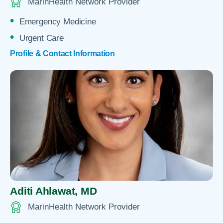
MarinHealth Network Provider
Emergency Medicine
Urgent Care
Profile & Contact Information
Aditi Ahlawat,
MD
MarinHealth Network Provider