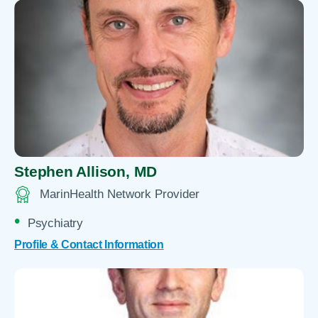
Stephen Allison,
MD
MarinHealth Network Provider
Psychiatry
Profile & Contact Information