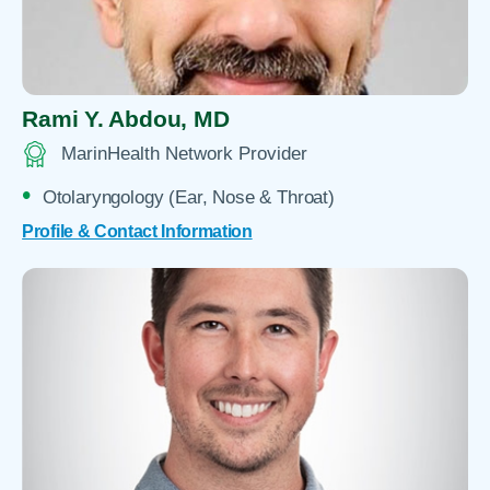
Rami Y. Abdou,
MD
MarinHealth Network Provider
Otolaryngology (Ear, Nose & Throat)
Profile & Contact Information