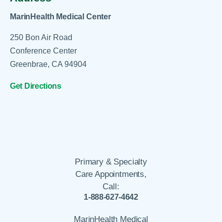
MarinHealth Medical Center
250 Bon Air Road
Conference Center
Greenbrae, CA 94904
Get Directions
Primary & Specialty
Care Appointments,
Call:
1-888-627-4642
MarinHealth Medical