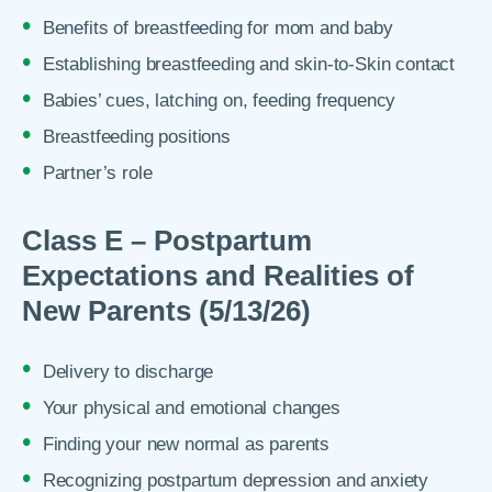
Benefits of breastfeeding for mom and baby
Establishing breastfeeding and skin-to-Skin contact
Babies’ cues, latching on, feeding frequency
Breastfeeding positions
Partner’s role
Class E – Postpartum
Expectations and Realities of
New Parents (5/13/26)
Delivery to discharge
Your physical and emotional changes
Finding your new normal as parents
Recognizing postpartum depression and anxiety