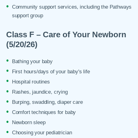
Community support services, including the Pathways
support group
Class F – Care of Your Newborn
(5/20/26)
Bathing your baby
First hours/days of your baby's life
Hospital routines
Rashes, jaundice, crying
Burping, swaddling, diaper care
Comfort techniques for baby
Newborn sleep
Choosing your pediatrician