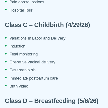
Pain control options
Hospital Tour
Class C – Childbirth (4/29/26)
Variations in Labor and Delivery
Induction
Fetal monitoring
Operative vaginal delivery
Cesarean birth
Immediate postpartum care
Birth video
Class D – Breastfeeding (5/6/26)