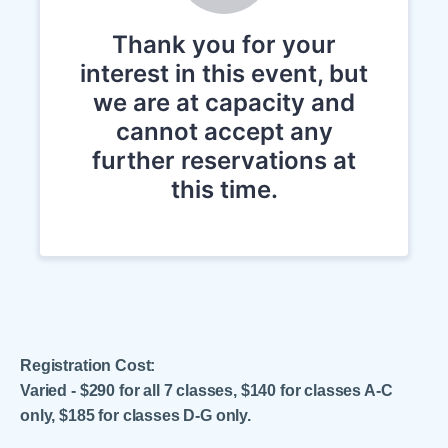
Registration Cost:
Varied - $290 for all 7 classes, $140 for classes A-C
only, $185 for classes D-G only.