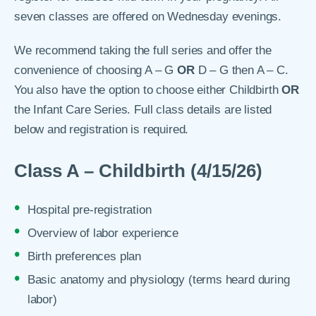
seven classes are offered on Wednesday evenings.
We recommend taking the full series and offer the
convenience of choosing A – G
OR
D – G then A – C.
You also have the option to choose either Childbirth
OR
the Infant Care Series. Full class details are listed
below and registration is required.
Class A – Childbirth (4/15/26)
Hospital pre-registration
Overview of labor experience
Birth preferences plan
Basic anatomy and physiology (terms heard during
labor)