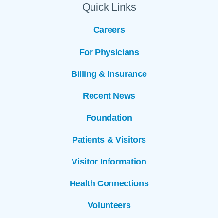
Quick Links
Careers
For Physicians
Billing & Insurance
Recent News
Foundation
Patients & Visitors
Visitor Information
Health Connections
Volunteers