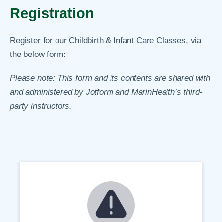
Registration
Register for our Childbirth & Infant Care Classes, via
the below form:
Please note: This form and its contents are shared with
and administered by Jotform and MarinHealth’s third-
party instructors.