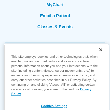
MyChart
Email a Patient
Classes & Events
This site employs cookies and other technologies that, when
enabled, we and our third party vendors use to capture
personal information about you and your interactions with the
site (including content viewed, cursor movements, etc.) to
Copyright © 2026
enhance your browsing experience, analyze our traffic, and
carry out other activities described in our Privacy Policy. By
Cookies Settings
continuing on and clicking "Accept All" or activating certain
categories of cookies, you agree to this and our
Privacy
Privacy Policy
Policy
.
Site Map
Accessibility
Cookies Settings