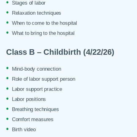
Stages of labor
Relaxation techniques
When to come to the hospital
What to bring to the hospital
Class B – Childbirth (4/22/26)
Mind-body connection
Role of labor support person
Labor support practice
Labor positions
Breathing techniques
Comfort measures
Birth video