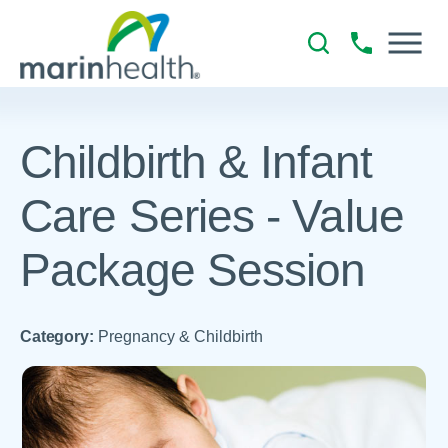
Childbirth & Infant
Care Series - Value
Package Session
Category:
Pregnancy & Childbirth