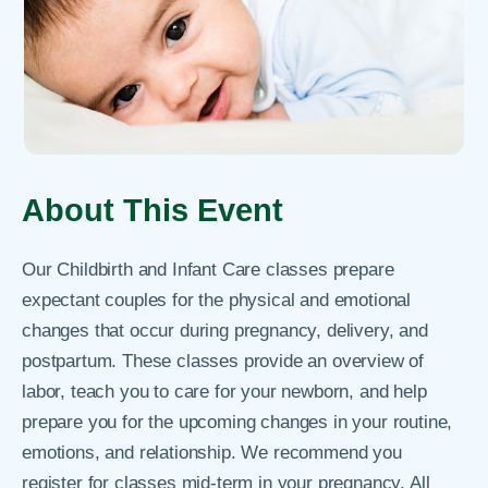
About This Event
Our Childbirth and Infant Care classes prepare
expectant couples for the physical and emotional
changes that occur during pregnancy, delivery, and
postpartum. These classes provide an overview of
labor, teach you to care for your newborn, and help
prepare you for the upcoming changes in your routine,
emotions, and relationship. We recommend you
register for classes mid-term in your pregnancy. All