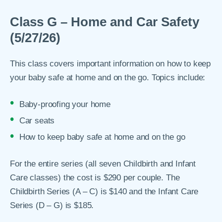
Class G – Home and Car Safety
(5/27/26)
This class covers important information on how to keep
your baby safe at home and on the go. Topics include:
Baby-proofing your home
Car seats
How to keep baby safe at home and on the go
For the entire series (all seven Childbirth and Infant
Care classes) the cost is $290 per couple. The
Childbirth Series (A – C) is $140 and the Infant Care
Series (D – G) is $185.