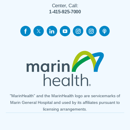
Center, Call:
1-415-925-7000
"MarinHealth” and the MarinHealth logo are servicemarks of
Marin General Hospital and used by its affiliates pursuant to
licensing arrangements.