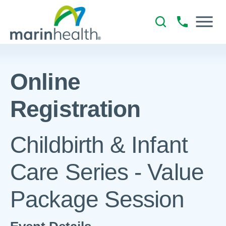
Online
Registration
Childbirth & Infant
Care Series - Value
Package Session