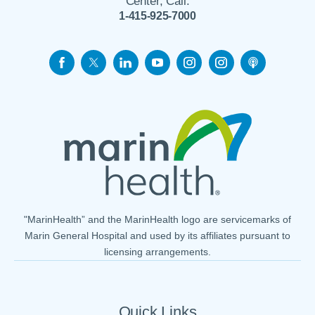
Center, Call:
1-415-925-7000
"MarinHealth” and the MarinHealth logo are servicemarks of
Marin General Hospital and used by its affiliates pursuant to
licensing arrangements.
Quick Links