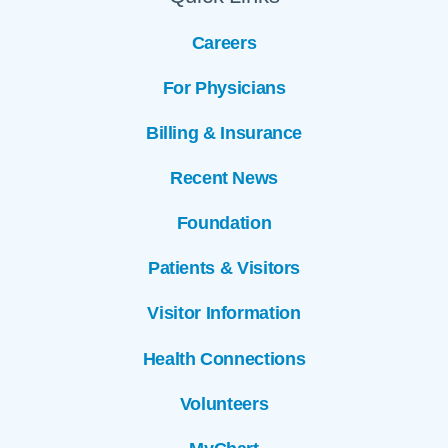
Careers
For Physicians
Billing & Insurance
Recent News
Foundation
Patients & Visitors
Visitor Information
Health Connections
Volunteers