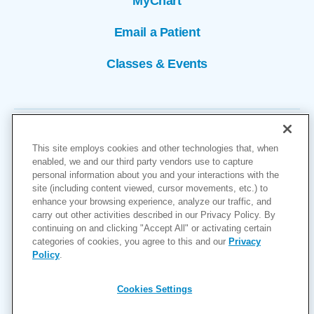
MyChart
Email a Patient
Classes & Events
This site employs cookies and other technologies that, when
enabled, we and our third party vendors use to capture
personal information about you and your interactions with the
site (including content viewed, cursor movements, etc.) to
Copyright © 2026
enhance your browsing experience, analyze our traffic, and
carry out other activities described in our Privacy Policy. By
Cookies Settings
continuing on and clicking "Accept All" or activating certain
categories of cookies, you agree to this and our
Privacy
Privacy Policy
Policy
.
Site Map
Accessibility
Cookies Settings
Price Transparency
(MRF)