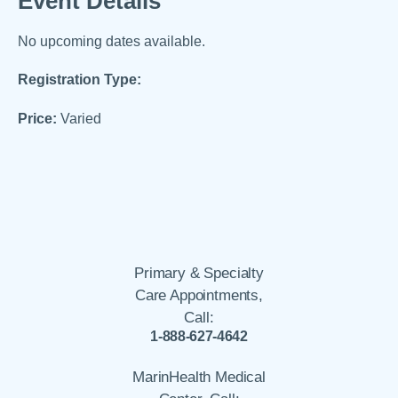
Event Details
No upcoming dates available.
Registration Type:
Price:
Varied
Primary & Specialty
Care Appointments,
Call:
1-888-627-4642
MarinHealth Medical