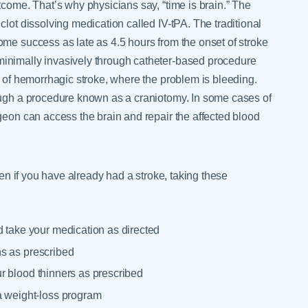
tcome. That’s why physicians say, “time is brain.” The
lot dissolving medication called IV-tPA. The traditional
ome success as late as 4.5 hours from the onset of stroke
inimally invasively through catheter-based procedure
e of hemorrhagic stroke, where the problem is bleeding.
rough a procedure known as a craniotomy. In some cases of
geon can access the brain and repair the affected blood
ven if you have already had a stroke, taking these
d take your medication as directed
ins as prescribed
our blood thinners as prescribed
a weight-loss program