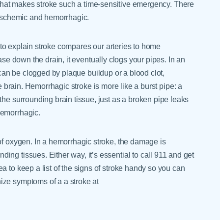
 what makes stroke such a time-sensitive emergency. There
ischemic and hemorrhagic.
 explain stroke compares our arteries to home
se down the drain, it eventually clogs your pipes. In an
 can be clogged by plaque buildup or a blood clot,
e brain. Hemorrhagic stroke is more like a burst pipe: a
the surrounding brain tissue, just as a broken pipe leaks
hemorrhagic.
of oxygen. In a hemorrhagic stroke, the damage is
ng tissues. Either way, it’s essential to call 911 and get
a to keep a list of the signs of stroke handy so you can
ize symptoms of a a stroke at