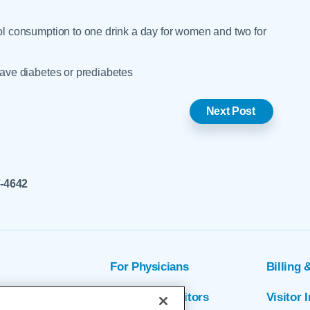
hol consumption to one drink a day for women and two for
 have diabetes or prediabetes
Next Post
7-4642
For Physicians
Billing 
ion
Patients & Visitors
Visitor 