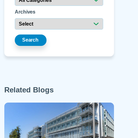
 Refills
Your Healing Place
Urgent Care
 Appointments
Archives
ildbirth
Urogynecology
Urology
Vascular Surgery
Search
logy
Women's Health
Related Blogs