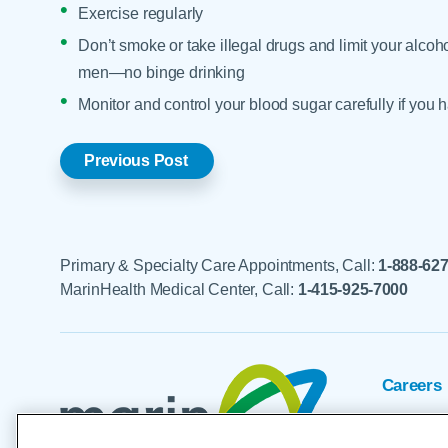
Exercise regularly
Don’t smoke or take illegal drugs and limit your alco
men—no binge drinking
Monitor and control your blood sugar carefully if you
Previous Post
Primary & Specialty Care Appointments, Call:
1-888-62
MarinHealth Medical Center, Call:
1-415-925-7000
Careers
Foundat