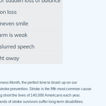
Skilled Nursing Facilities
Prescription
Internal Medicine
Podiatry
Thank a Nurse
Telehealth
Laboratory Services
Pregnancy & Ch
Your Hospital Stay
Lactation Services
Primary Care
Visiting Hours
are
Men's Care
Pulmonology
Menopause
Radiation Onco
Nephrology
Rehabilitation
eness Month, the perfect time to brush up on our
troke prevention. Stroke is the fifth most common cause
ing short the lives of 140,000 Americans each year.
ds of stroke survivors suffer long-term disabilities.