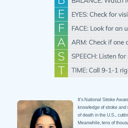
Help Paying Your Bill
Dermatology
Hospitalists
Ear, Nose & Throat
Hotels & Lodging
Emergency Care
Interpreter Services
Endocrine & Diabetes C
Family Medicine
Gastroenterology
It’s National Stroke Awar
knowledge of stroke and s
of death in the U.S., cutt
Meanwhile, tens of thousan