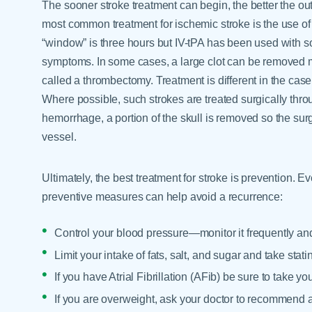
The sooner stroke treatment can begin, the better the ou
most common treatment for ischemic stroke is the use of c
“window” is three hours but IV-tPA has been used with s
symptoms. In some cases, a large clot can be removed m
called a thrombectomy. Treatment is different in the cas
Where possible, such strokes are treated surgically th
hemorrhage, a portion of the skull is removed so the sur
vessel.
Ultimately, the best treatment for stroke is prevention. E
preventive measures can help avoid a recurrence:
Control your blood pressure—monitor it frequently an
Limit your intake of fats, salt, and sugar and take stat
If you have Atrial Fibrillation (AFib) be sure to take y
If you are overweight, ask your doctor to recommend 