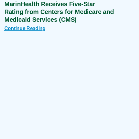
MarinHealth Receives Five-Star
Rating from Centers for Medicare and
Medicaid Services (CMS)
Continue Reading