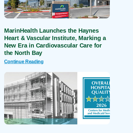
MarinHealth Launches the Haynes
Heart & Vascular Institute, Marking a
New Era in Cardiovascular Care for
the North Bay
Continue Reading