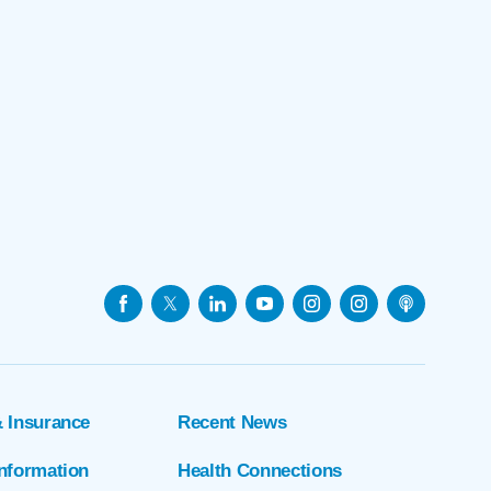
& Insurance
Recent News
Information
Health Connections