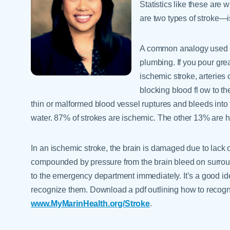
Statistics like these are
are two types of stroke—
A common analogy used to
plumbing. If you pour grea
ischemic stroke, arteries
blocking blood fl ow to th
thin or malformed blood vessel ruptures and bleeds into 
water. 87% of strokes are ischemic. The other 13% are 
In an ischemic stroke, the brain is damaged due to lack 
compounded by pressure from the brain bleed on surroundi
to the emergency department immediately. It’s a good ide
recognize them. Download a pdf outlining how to recogn
www.MyMarinHealth.org/Stroke
.